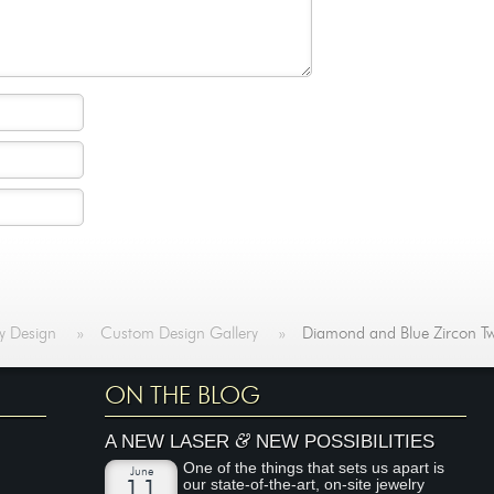
y Design
»
Custom Design Gallery
»
Diamond and Blue Zircon Tw
ON THE BLOG
&
A NEW LASER
NEW POSSIBILITIES
One of the things that sets us apart is
June
our state-of-the-art, on-site jewelry
11