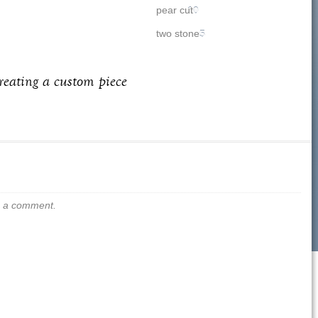
pear cut
10
two stone
5
creating a custom piece
us a comment.