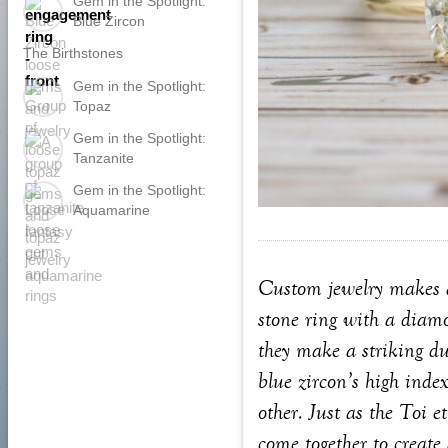
Gem in the Spotlight:
Blue Zircon
The Birthstones
Gem in the Spotlight:
Topaz
Gem in the Spotlight:
Tanzanite
Gem in the Spotlight:
Aquamarine
Custom jewelry makes an
stone ring with a diamo
they make a striking du
blue zircon’s high index
other. Just as the Toi 
come together to create