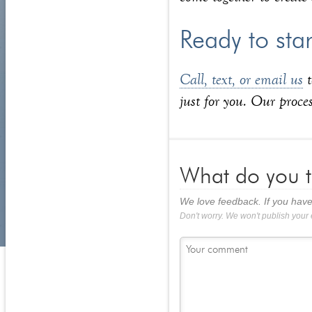
Ready to sta
Call, text, or email us
t
just for you. Our proces
What do you t
We love feedback. If you have
Don't worry. We won't publish your