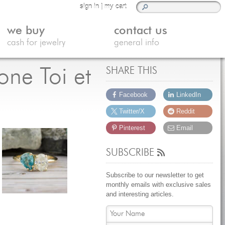
sign in
|
my cart
we buy
contact us
cash for jewelry
general info
ne Toi et
SHARE THIS
Facebook
LinkedIn
Twitter/X
Reddit
Pinterest
Email
SUBSCRIBE
Subscribe to our newsletter to get
monthly emails with exclusive sales
and interesting articles.