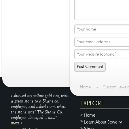
Home
»
Custom Jewelr
I showed my yellow gold ring with
a green stone to a Shane co.
EXPLORE
employee, and asked them what
the stone was? The Shane Co.
Home
employee identified it as..."
Learn About Jewelry
more »
Shop