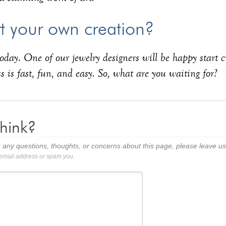
rt your own creation?
oday. One of our jewelry designers will be happy start 
s is fast, fun, and easy. So, what are you waiting for?
hink?
 any questions, thoughts, or concerns about this page, please leave 
 email address or spam you.