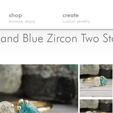
shop
create
browse, enjoy
custom jewelry
nd Blue Zircon Two Sto