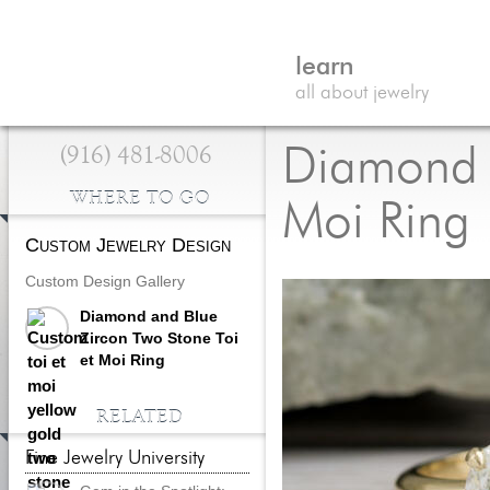
learn
all about jewelry
(916) 481-8006
Diamond a
WHERE TO GO
Moi Ring
Custom Jewelry Design
Custom Design Gallery
Diamond and Blue
Zircon Two Stone Toi
et Moi Ring
RELATED
Fine Jewelry University