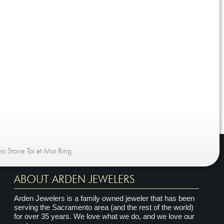
o Stone Toi et Moi Ring
ABOUT ARDEN JEWELERS
Arden Jewelers is a family owned jeweler that has been
serving the Sacramento area (and the rest of the world)
for over 35 years. We love what we do, and we love our