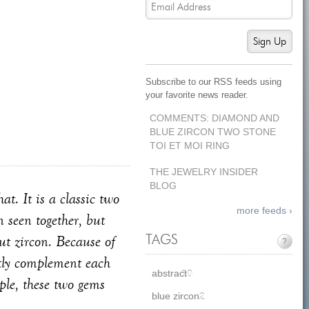
Sign Up
Subscribe to our RSS feeds using
your favorite news reader.
COMMENTS: DIAMOND AND
BLUE ZIRCON TWO STONE
TOI ET MOI RING
THE JEWELRY INSIDER
BLOG
t. It is a classic two
more feeds ›
 seen together, but
ut zircon. Because of
TAGS
?
ectly complement each
abstract
10
ple, these two gems
blue zircon
2