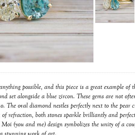
ything possible, and this piece is a great example of tha
nd set alongside a blue zircon. These gems are not often
o. The oval diamond nestles perfectly next to the pear c
 of refraction, both stones sparkle brilliantly and perf
et Moi (you and me) design symbolizes the unity of a cou
 a stunning work of art.