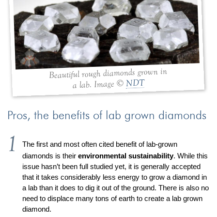
Jewelry That We Buy
Selling Back Your Engagement Ring
Estate Jewelry Buying
contact us
general info
Beautiful rough diamonds grown in
(916) 481-8006
NDT
a lab. Image ©
service@mygemologist.com
2800 Arden Way, Sacramento, CA 95825
Pros, the benefits of lab grown diamonds
About Us
Our Services
The first and most often cited benefit of lab-grown
diamonds is their
environmental sustainability
. While this
Jewelry Repair
issue hasn’t been full studied yet, it is generally accepted
Watch Videos
that it takes considerably less energy to grow a diamond in
Site Map
a lab than it does to dig it out of the ground. There is also no
need to displace many tons of earth to create a lab grown
diamond.