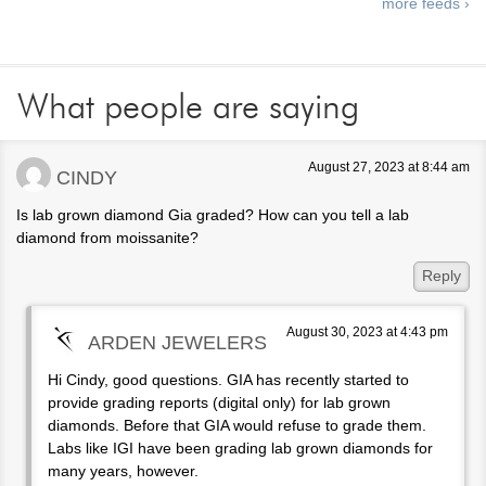
more feeds ›
What people are saying
August 27, 2023 at 8:44 am
CINDY
Is lab grown diamond Gia graded? How can you tell a lab
diamond from moissanite?
Reply
August 30, 2023 at 4:43 pm
ARDEN JEWELERS
Hi Cindy, good questions. GIA has recently started to
provide grading reports (digital only) for lab grown
diamonds. Before that GIA would refuse to grade them.
Labs like IGI have been grading lab grown diamonds for
many years, however.