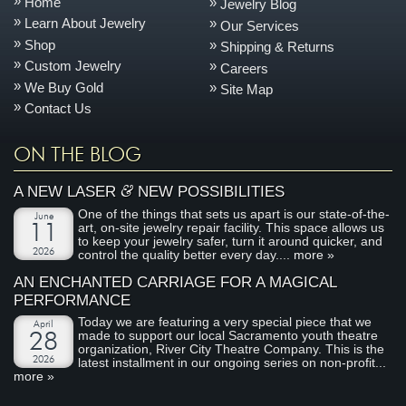
Home
Jewelry Blog
Learn About Jewelry
Our Services
Shop
Shipping & Returns
Custom Jewelry
Careers
We Buy Gold
Site Map
Contact Us
ON THE BLOG
&
A NEW LASER
NEW POSSIBILITIES
One of the things that sets us apart is our state-of-the-
June
art, on-site jewelry repair facility. This space allows us
11
to keep your jewelry safer, turn it around quicker, and
2026
control the quality better every day....
more »
AN ENCHANTED CARRIAGE FOR A MAGICAL
PERFORMANCE
Today we are featuring a very special piece that we
April
made to support our local Sacramento youth theatre
28
organization, River City Theatre Company. This is the
2026
latest installment in our ongoing series on non-profit...
more »