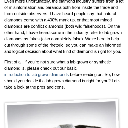
By Category
By Jewelry Type
Even more unfortunately, the diamond industry suffers from a lot
of misinformation and paranoia both from inside the trade and
Engagement Rings
Loose Diamonds
from outside observers. I have heard people say that natural
Everyday Wear
Bracelet
diamonds come with a 400% mark up, or that most mined
For a Night Out
Earrings
diamonds are conflict diamonds (both wild falsehoods). On the
other hand, I have heard some in the industry refer to lab grown
Gifts
Necklace
diamonds as fakes (also completely false). We’re here to help
Men's Jewelry
Pendant
cut through some of the rhetoric, so you can make an informed
Promise Rings
Ring
and logical decision about what kind of diamond is right for you.
Wedding Bands
First of all, if you’re not sure what a lab grown or synthetic
diamond is, please check out our basic
create
custom jewelry
introduction to lab grown diamonds
before reading on. So, how
should you decide if a lab grown diamond is right for you? Let’s
Computer Aided Jewelry Design
take a look at the pros and cons.
Custom Jewelry Design FAQ
The Custom Design Process
Custom Design Gallery
we buy
cash for jewelry