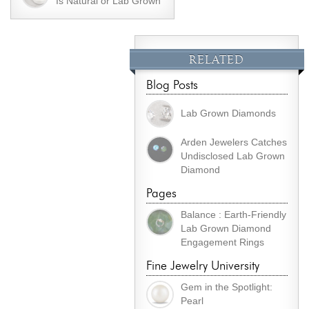
Is Natural or Lab Grown
RELATED
Blog Posts
Lab Grown Diamonds
Arden Jewelers Catches
Undisclosed Lab Grown
Diamond
Pages
Balance : Earth-Friendly
Lab Grown Diamond
Engagement Rings
Fine Jewelry University
Gem in the Spotlight:
Pearl