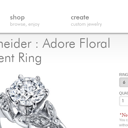
shop
create
browse, enjoy
custom jewelry
eider : Adore Floral
nt Ring
RING
QUA
*No 
You 
witho