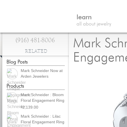
learn
all about jewelry
(916) 481-8006
Mark Schn
RELATED
Engageme
Blog Posts
Mark Schneider Now at
Arden Jewelers
Products
Mark Schneider : Bloom
Floral Engagement Ring
2,139.00
$
Mark Schneider : Lilac
Floral Engagement Ring