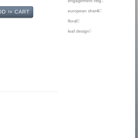
engagement ring
251
to
european shank
30
DD
CART
floral
43
leaf design
9