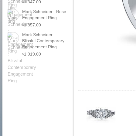
1,347.00
$
Mark Schneider : Rose
Engagement Ring
1,857.00
$
Mark Schneider :
Blissful Contemporary
Engagement Ring
1,919.00
$