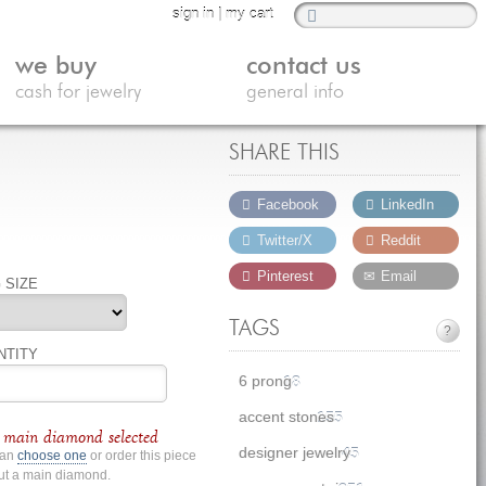
sign in
|
my cart
we buy
contact us
cash for jewelry
general info
SHARE THIS
Facebook
LinkedIn
Twitter/X
Reddit
Pinterest
Email
 SIZE
TAGS
?
NTITY
6 prong
18
accent stones
155
main diamond selected
designer jewelry
45
can
choose one
or order this piece
ut a main diamond.