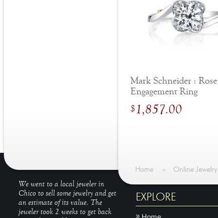
Mark Schneider : Rose
Engagement Ring
1,857.00
$
Home
»
Online Jewelry
We went to a local jeweler in
Chico to sell some jewelry and get
EXPLORE
an estimate of its value. The
jeweler took 2 weeks to get back
Home