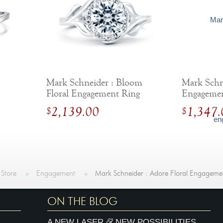
Mark Schneider : Bloom
Mark Schne
Floral Engagement Ring
Engageme
2,139.00
1,347.
$
$
 Store
»
Engagement
»
Mark Schneider : Adore Floral Engageme
ON THE BLOG
&
A NEW LASER
NEW POSSIBILITIES