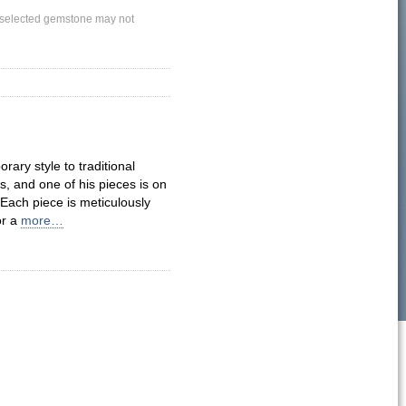
ly selected gemstone may not
ary style to traditional
 and one of his pieces is on
Each piece is meticulously
or a
more…