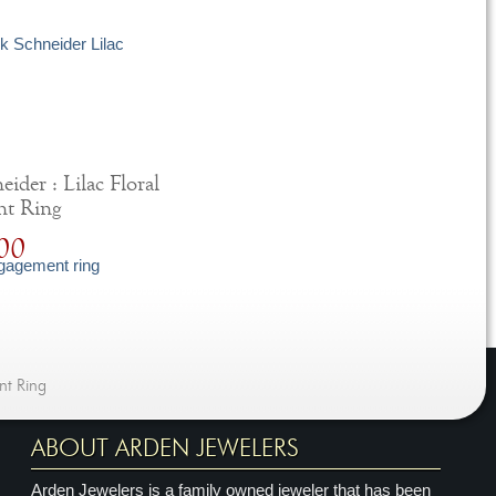
ider : Lilac Floral
nt Ring
00
nt Ring
ABOUT ARDEN JEWELERS
Arden Jewelers is a family owned jeweler that has been