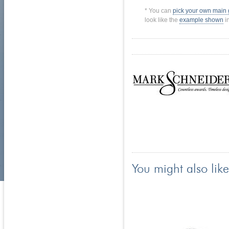
* You can
pick your own main
look like the
example shown
in
You might also like