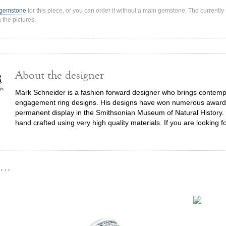
 gemstone
for this piece, or you can order it without a main gemstone. The current
 the pictures.
About the designer
Mark Schneider is a fashion forward designer who brings contempor
engagement ring designs. His designs have won numerous awards,
permanent display in the Smithsonian Museum of Natural History. 
hand crafted using very high quality materials. If you are looking f
...