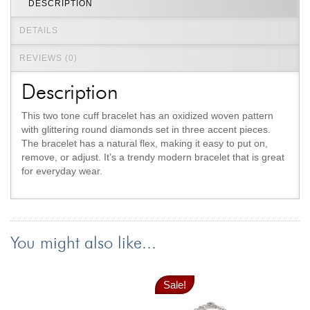
DESCRIPTION
Jewelry That We Buy
DETAILS
Selling Back Your Engagement Ring
Estate Jewelry Buying
REVIEWS (0)
Description
contact us
general info
(916) 481-8006
This two tone cuff bracelet has an oxidized woven pattern
with glittering round diamonds set in three accent pieces.
service@mygemologist.com
The bracelet has a natural flex, making it easy to put on,
2800 Arden Way, Sacramento, CA 95825
remove, or adjust. It’s a trendy modern bracelet that is great
for everyday wear.
About Us
Our Services
Jewelry Repair
You might also like...
Watch Videos
Site Map
Sale!