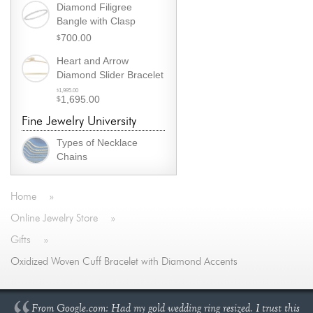
was:
Diamond Filigree
price
$1,295.00.
Bangle with Clasp
is:
700.00
$
$995.00.
Heart and Arrow
Diamond Slider Bracelet
Original
1,995.00
$
1,695.00
$
price
Current
was:
Fine Jewelry University
price
$1,995.00.
is:
Types of Necklace
$1,695.00.
Chains
Home
»
Online Jewelry Store
»
Gifts
»
Oxidized Woven Cuff Bracelet with Diamond Accents
From Google.com: Had my gold wedding ring resized. I trust this