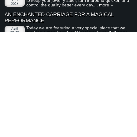
to keep your jewelry safer, turn it around quicker, and
2026
control the quality better every day....
more »
AN ENCHANTED CARRIAGE FOR A MAGICAL
PERFORMANCE
Today we are featuring a very special piece that we
April
made to support our local Sacramento youth theatre
28
organization, River City Theatre Company. This is the
2026
latest installment in our ongoing series on non-profit...
more »
ABOUT ARDEN JEWELERS
Arden Jewelers is a family owned jeweler that has been serving
the Sacramento area (and the rest of the world) for over 35
years. We love what we do, and we love our customers.
visit
Arden Jewelers
us
2800 Arden Way
Sacramento
,
CA
95825
(916) 481-8006
Connect With Us