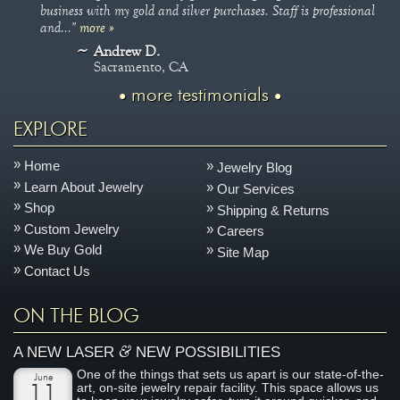
business with my gold and silver purchases. Staff is professional
and..."
more »
Andrew D.
Sacramento, CA
more testimonials
EXPLORE
Home
Jewelry Blog
Learn About Jewelry
Our Services
Shop
Shipping & Returns
Custom Jewelry
Careers
We Buy Gold
Site Map
Contact Us
ON THE BLOG
&
A NEW LASER
NEW POSSIBILITIES
One of the things that sets us apart is our state-of-the-
June
art, on-site jewelry repair facility. This space allows us
11