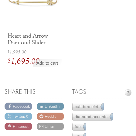
Heart and Arrow
Diamond Slider
Bracelet
Original
1,995.00
$
1,695.00
price
$
Add to cart
was:
Current
$1,995.00.
price
is:
SHARE THIS
TAGS
?
$1,695.00.
cuff bracelet
Facebook
LinkedIn
9
diamond accents
Twitter/X
Reddit
157
fun
Pinterest
Email
61