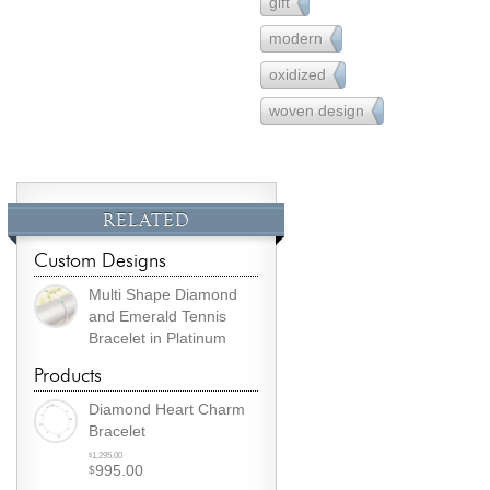
gift
231
modern
162
oxidized
1
woven design
3
RELATED
Custom Designs
Multi Shape Diamond
and Emerald Tennis
Bracelet in Platinum
Products
Diamond Heart Charm
Bracelet
Original
1,295.00
$
995.00
$
price
Current