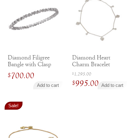
Diamond Filigree
Diamond Heart
Bangle with Clasp
Charm Bracelet
Original
700.00
1,295.00
$
$
995.00
price
$
Add to cart
Add to cart
was:
Current
$1,295.00.
price
Sale!
is:
$995.00.