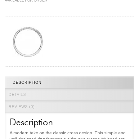
AVAILABLE FOR ORDER
Jewelry That We Buy
Selling Back Your Engagement Ring
Estate Jewelry Buying
contact us
general info
(916) 481-8006
service@mygemologist.com
2800 Arden Way, Sacramento, CA 95825
About Us
DESCRIPTION
Our Services
DETAILS
Jewelry Repair
REVIEWS (0)
Watch Videos
Site Map
Description
A modern take on the classic cross design. This simple and