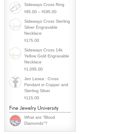
Sideways Cross Ring
Price
95.00
–
595.00
$
$
range:
Sideways Cross Sterling
$
95.00
Silver Engravable
through
Necklace
$
595.00
175.00
$
Sideways Cross 14k
Yellow Gold Engravable
Necklace
1,095.00
$
Jen Lesea : Cross
Pendant in Copper and
Sterling Silver
115.00
$
Fine Jewelry University
What are "Blood
Diamonds"?