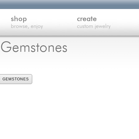
shop
create
browse, enjoy
custom jewelry
e Gemstones
GEMSTONES