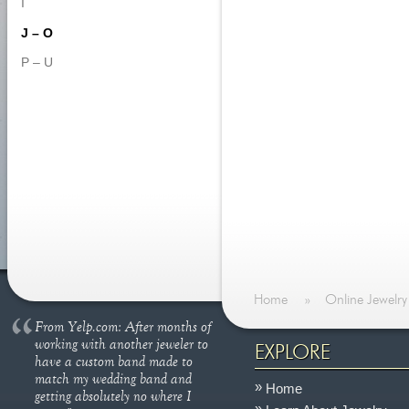
I
J – O
P – U
Home
»
Online Jewelry
From Yelp.com: After months of
working with another jeweler to
EXPLORE
have a custom band made to
match my wedding band and
Home
getting absolutely no where I