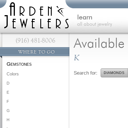
learn
all about jewelry
(916) 481-8006
Availabl
WHERE TO GO
K
Gemstones
Search for:
DIAMONDS
Colors
D
E
F
G
H