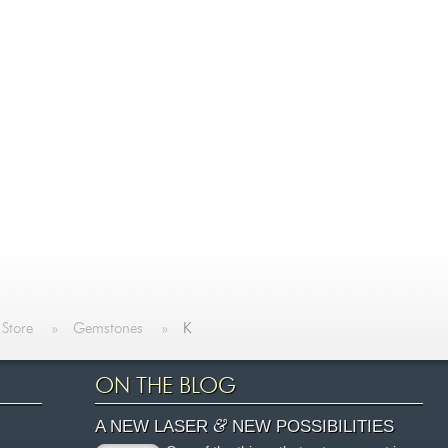
 Store
»
Gemstones
»
K
ON THE BLOG
&
A NEW LASER
NEW POSSIBILITIES