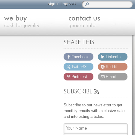
sign in
|
my cart
we buy
contact us
cash for jewelry
general info
SHARE THIS
Facebook
LinkedIn
Twitter/X
Reddit
Pinterest
Email
SUBSCRIBE
Subscribe to our newsletter to get
monthly emails with exclusive sales
and interesting articles.