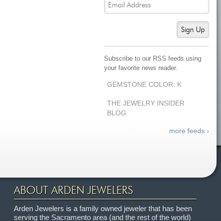
Sign Up
Subscribe to our RSS feeds using
your favorite news reader.
GEMSTONE COLOR: K
THE JEWELRY INSIDER
BLOG
more feeds ›
ABOUT ARDEN JEWELERS
Arden Jewelers is a family owned jeweler that has been
serving the Sacramento area (and the rest of the world)