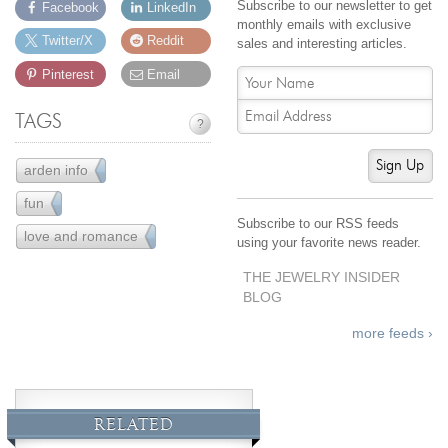
Subscribe to our newsletter to get
Facebook
LinkedIn
monthly emails with exclusive
Twitter/X
Reddit
sales and interesting articles.
Pinterest
Email
TAGS
?
Sign Up
arden info
43
fun
61
Subscribe to our RSS feeds
love and romance
12
using your favorite news reader.
THE JEWELRY INSIDER
BLOG
more feeds ›
RELATED