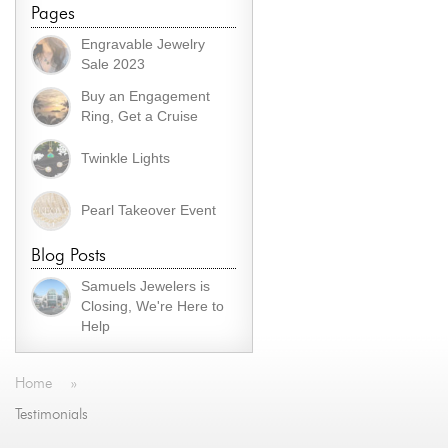
Pages
Engravable Jewelry
Sale 2023
Buy an Engagement
Ring, Get a Cruise
Twinkle Lights
Pearl Takeover Event
Blog Posts
Samuels Jewelers is
Closing, We're Here to
Help
Home
»
Testimonials