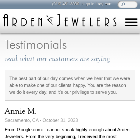
(916) 481-8006
|
sign in
|
my cart
learn
all about jewelry
Testimonials
Care & Cleaning
read what our customers are saying
Diamonds
Gemstones
General Info
The best part of our day comes when we hear that we were
able to make one of our clients happy. You are the reason
Jewelry Metals
we do it every day, and it’s our privilege to serve you.
Jewelry Repair
Lab Grown Diamonds
Annie M.
Selling Jewelry
Sacramento, CA
•
October 31, 2023
From Google.com: I cannot speak highly enough about Arden
shop
browse, enjoy
Jewelers. From the very beginning, I received the most