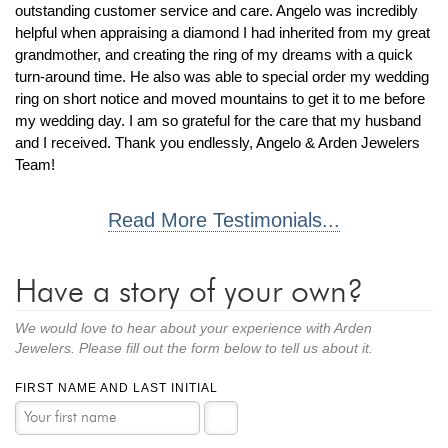
By Category
By Jewelry Type
outstanding customer service and care. Angelo was incredibly
Engagement Rings
Loose Diamonds
helpful when appraising a diamond I had inherited from my great
grandmother, and creating the ring of my dreams with a quick
Everyday Wear
Bracelet
turn-around time. He also was able to special order my wedding
For a Night Out
Earrings
ring on short notice and moved mountains to get it to me before
Gifts
Necklace
my wedding day. I am so grateful for the care that my husband
and I received. Thank you endlessly, Angelo & Arden Jewelers
Men's Jewelry
Pendant
Team!
Promise Rings
Ring
Wedding Bands
Read More Testimonials...
create
custom jewelry
Have a story of your own?
Computer Aided Jewelry Design
Custom Jewelry Design FAQ
We would love to hear about your experience with Arden
The Custom Design Process
Jewelers. Please fill out the form below to tell us about it.
Custom Design Gallery
FIRST NAME AND LAST INITIAL
we buy
cash for jewelry