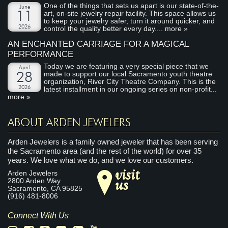
One of the things that sets us apart is our state-of-the-
June
art, on-site jewelry repair facility. This space allows us
11
to keep your jewelry safer, turn it around quicker, and
2026
control the quality better every day....
more »
AN ENCHANTED CARRIAGE FOR A MAGICAL
PERFORMANCE
Today we are featuring a very special piece that we
April
made to support our local Sacramento youth theatre
28
organization, River City Theatre Company. This is the
2026
latest installment in our ongoing series on non-profit...
more »
ABOUT ARDEN JEWELERS
Arden Jewelers is a family owned jeweler that has been serving
the Sacramento area (and the rest of the world) for over 35
years. We love what we do, and we love our customers.
visit
Arden Jewelers
us
2800 Arden Way
Sacramento
,
CA
95825
(916) 481-8006
Connect With Us