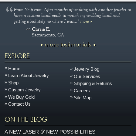
From Yelp.com: After months of working with another jeweler to
have a custom band made to match my wedding band and
getting absolutely no where I was..."
more »
Carrie E.
Sacramento, CA
more testimonials
EXPLORE
Home
Jewelry Blog
Learn About Jewelry
Our Services
Shop
Shipping & Returns
Custom Jewelry
Careers
We Buy Gold
Site Map
Contact Us
ON THE BLOG
&
A NEW LASER
NEW POSSIBILITIES