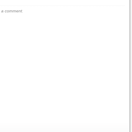
us a comment.