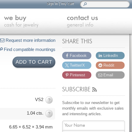
sign in
|
my cart
we buy
contact us
cash for jewelry
general info
Request more information
SHARE THIS
Find compatible mountings
Facebook
LinkedIn
ADD TO CART
Twitter/X
Reddit
Pinterest
Email
SUBSCRIBE
VS2
?
Subscribe to our newsletter to get
monthly emails with exclusive sales
1.04 cts.
?
and interesting articles.
6.65 × 6.52 × 3.94 mm