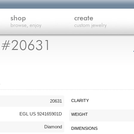
shop
create
browse, enjoy
custom jewelry
 #20631
n
20631
CLARITY
EGL US 924165901D
WEIGHT
Diamond
DIMENSIONS