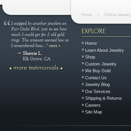
Home
»
Online Jewelry
I stopped by another jewelers on
Fair Oaks Blvd. just to see how
EXPLORE
much I could get for 2 old gold
rings. The amount seemed low so
Home
I remembered how..."
more »
Learn About Jewelry
Sherrie L.
Shop
Elk Grove, CA
Custom Jewelry
more testimonials
We Buy Gold
Contact Us
Jewelry Blog
Our Services
Shipping & Returns
Careers
Site Map