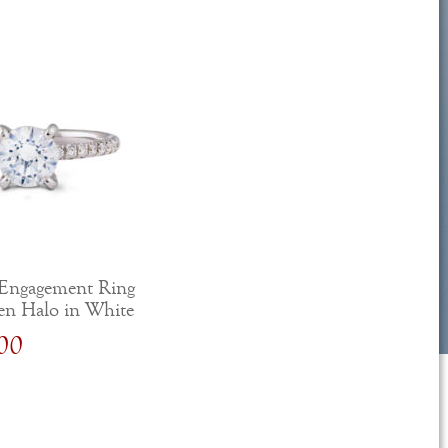
Engagement Ring
en Halo in White
00