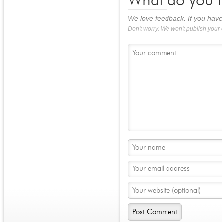
What do you t
We love feedback. If you have
Don't worry. We won't publish your