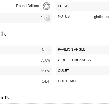
Round Brilliant
PRICE
NOTES
girdle i
J
?
ils
None
PAVILION ANGLE
59.8%
GIRDLE THICKNESS
56.0%
CULET
14.4°
CUT GRADE
ucts