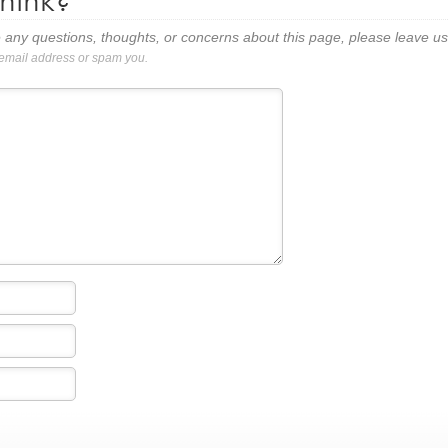
hink?
 any questions, thoughts, or concerns about this page, please leave 
 email address or spam you.