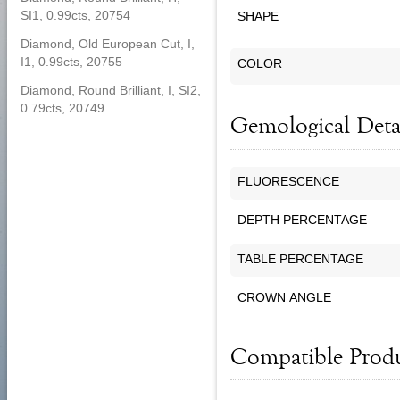
SI1, 0.99cts, 20754
SHAPE
Diamond, Old European Cut, I,
I1, 0.99cts, 20755
COLOR
Diamond, Round Brilliant, I, SI2,
0.79cts, 20749
Gemological Deta
FLUORESCENCE
DEPTH PERCENTAGE
TABLE PERCENTAGE
CROWN ANGLE
Compatible Prod