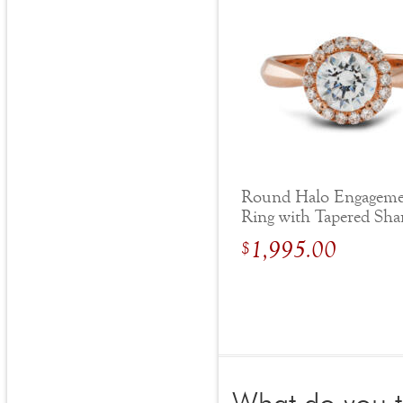
Round Halo Engagem
Ring with Tapered Sh
1,995.00
$