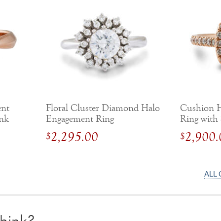
ent
Floral Cluster Diamond Halo
Cushion 
ank
Engagement Ring
Ring with
2,295.00
2,900.
$
$
ALL