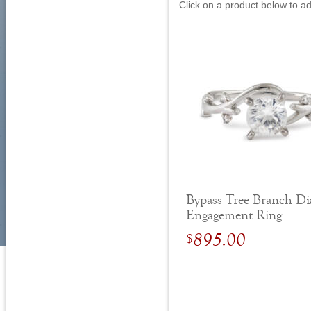
Click on a product below to a
Bypass Tree Branch D
Engagement Ring
895.00
$