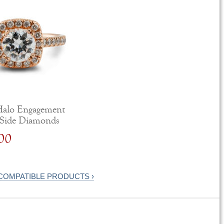
Halo Engagement
 Side Diamonds
00
 COMPATIBLE PRODUCTS ›