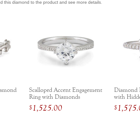
dd this diamond to the product and see more details.
iamond
Scalloped Accent Engagement
Diamond 
Ring with Diamonds
with Hidd
Gold
1,525.00
1,575.
$
$