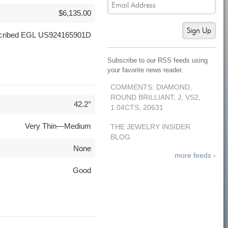
$6,135.00
Sign Up
nscribed EGL US924165901D
Subscribe to our RSS feeds using
your favorite news reader.
COMMENTS: DIAMOND,
ROUND BRILLIANT, J, VS2,
42.2°
1.04CTS, 20631
Very Thin—Medium
THE JEWELRY INSIDER
BLOG
None
more feeds ›
Good