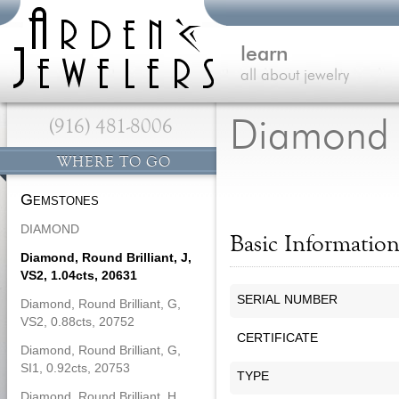
learn
all about jewelry
(916) 481-8006
Diamond
WHERE TO GO
Gemstones
DIAMOND
Basic Informatio
Diamond, Round Brilliant, J,
VS2, 1.04cts, 20631
SERIAL NUMBER
Diamond, Round Brilliant, G,
VS2, 0.88cts, 20752
CERTIFICATE
Diamond, Round Brilliant, G,
SI1, 0.92cts, 20753
TYPE
Diamond, Round Brilliant, H,