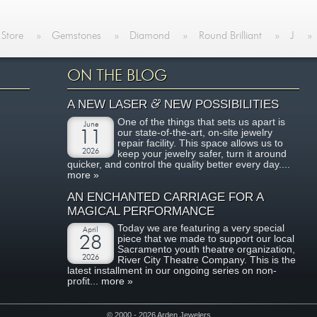
 Store
»
Gemstones
»
Diamond
»
Round Brilliant
»
J
»
ON THE BLOG
&
A NEW LASER
NEW POSSIBILITIES
One of the things that sets us apart is
June
our state-of-the-art, on-site jewelry
11
repair facility. This space allows us to
2026
keep your jewelry safer, turn it around
quicker, and control the quality better every day....
more »
AN ENCHANTED CARRIAGE FOR A
MAGICAL PERFORMANCE
Today we are featuring a very special
April
piece that we made to support our local
28
Sacramento youth theatre organization,
2026
River City Theatre Company. This is the
latest installment in our ongoing series on non-
profit...
more »
© 2000 - 2026 Arden Jewelers