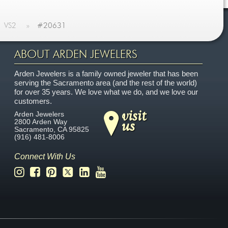
VS2
»
#20631
ABOUT ARDEN JEWELERS
Arden Jewelers is a family owned jeweler that has been
serving the Sacramento area (and the rest of the world)
for over 35 years. We love what we do, and we love our
customers.
visit
Arden Jewelers
us
2800 Arden Way
Sacramento
,
CA
95825
(916) 481-8006
Connect With Us