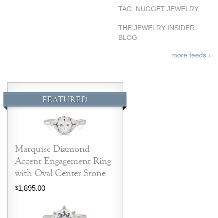
TAG: NUGGET JEWELRY
THE JEWELRY INSIDER
BLOG
more feeds ›
FEATURED
Marquise Diamond
Accent Engagement Ring
with Oval Center Stone
1,895.00
$