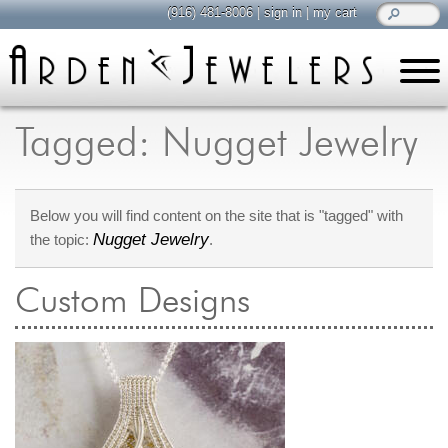
(916) 481-8006
|
sign in
|
my cart
learn
all about jewelry
Tagged: Nugget Jewelry
Care & Cleaning
Diamonds
Below you will find content on the site that is "tagged" with
Gemstones
Nugget Jewelry
the topic:
.
General Info
Jewelry Metals
Custom Designs
Jewelry Repair
Lab Grown Diamonds
Selling Jewelry
shop
browse, enjoy