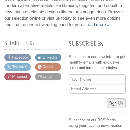
Jewelry That We Buy
modern alternative metals like titanium, tungsten, and cobalt to
new takes on classic designs like natural nugget rings. Browse
Selling Back Your Engagement Ring
our selection online or visit us today to see even more options
Estate Jewelry Buying
and find the perfect wedding band for you...
read more »
contact us
general info
SHARE THIS
SUBSCRIBE
(916) 481-8006
service@mygemologist.com
Subscribe to our newsletter to get
Facebook
LinkedIn
monthly emails with exclusive
2800 Arden Way, Sacramento, CA 95825
Twitter/X
Reddit
sales and interesting articles.
About Us
Pinterest
Email
Our Services
Jewelry Repair
Watch Videos
Sign Up
Site Map
Subscribe to our RSS feeds
using your favorite news reader.