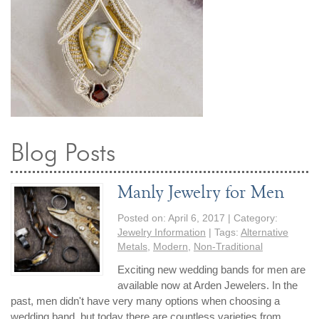
By Category
By Jewelry Type
Engagement Rings
Loose Diamonds
Everyday Wear
Bracelet
For a Night Out
Earrings
Gifts
Necklace
Men's Jewelry
Pendant
Promise Rings
Ring
Wedding Bands
Blog Posts
create
custom jewelry
Manly Jewelry for Men
Computer Aided Jewelry Design
Posted on:
April 6, 2017
| Category:
Custom Jewelry Design FAQ
Jewelry Information
| Tags:
Alternative
Metals
,
Modern
,
Non-Traditional
The Custom Design Process
Custom Design Gallery
Exciting new wedding bands for men are
available now at Arden Jewelers. In the
past, men didn't have very many options when choosing a
we buy
cash for jewelry
wedding band, but today there are countless varieties from