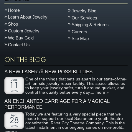
Home
Jewelry Blog
Learn About Jewelry
Our Services
Shop
Shipping & Returns
Custom Jewelry
Careers
We Buy Gold
Site Map
Contact Us
ON THE BLOG
&
A NEW LASER
NEW POSSIBILITIES
One of the things that sets us apart is our state-of-the-
June
art, on-site jewelry repair facility. This space allows us
11
to keep your jewelry safer, turn it around quicker, and
2026
control the quality better every day....
more »
AN ENCHANTED CARRIAGE FOR A MAGICAL
PERFORMANCE
Today we are featuring a very special piece that we
April
made to support our local Sacramento youth theatre
28
organization, River City Theatre Company. This is the
2026
latest installment in our ongoing series on non-profit...
more »