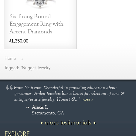
Six Prong Round
Engagement Ring with
Accent Diamonds
1,350.00
$
Home
»
Tagged: "Nugget Jewelry
From Yelp.com: Wonderful in providing education about
gemstones. Arden Jewelers has a beautiful selection of new &
antique/estate jewelry. Honest &..."
more »
Alexis I.
Sacramento, CA
more testimonials
EXPLORE