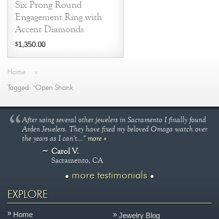
Six Prong Round
Engagement Ring with
Accent Diamonds
1,350.00
$
Home
»
Tagged: "Open Shank
After using several other jewelers in Sacramento I finally found
Arden Jewelers. They have fixed my beloved Omaga watch over
the years as I can't..."
more »
Carol V.
Sacramento, CA
more testimonials
EXPLORE
Home
Jewelry Blog