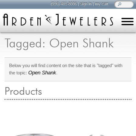
(916) 481-8006
|
sign in
|
my cart
learn
all about jewelry
Tagged: Open Shank
Care & Cleaning
Diamonds
Below you will find content on the site that is "tagged" with
Gemstones
Open Shank
the topic:
.
General Info
Jewelry Metals
Products
Jewelry Repair
Lab Grown Diamonds
Selling Jewelry
shop
browse, enjoy