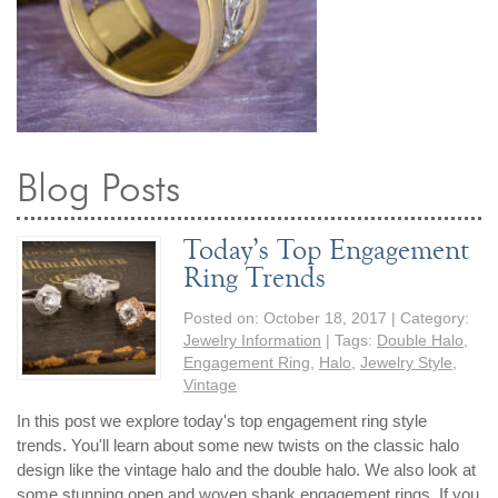
Blog Posts
Today’s Top Engagement
Ring Trends
Posted on:
October 18, 2017
| Category:
Jewelry Information
| Tags:
Double Halo
,
Engagement Ring
,
Halo
,
Jewelry Style
,
Vintage
In this post we explore today's top engagement ring style
trends. You'll learn about some new twists on the classic halo
design like the vintage halo and the double halo. We also look at
some stunning open and woven shank engagement rings. If you