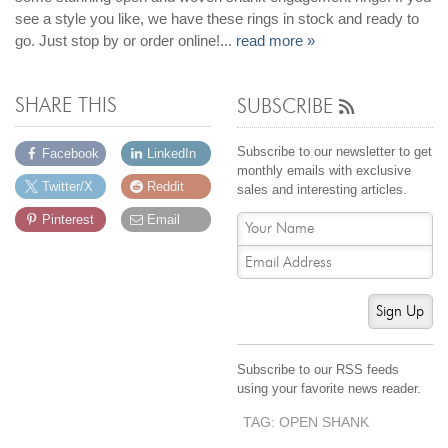
see a style you like, we have these rings in stock and ready to
go. Just stop by or order online!...
read more »
SHARE THIS
SUBSCRIBE
Subscribe to our newsletter to get
Facebook
LinkedIn
monthly emails with exclusive
Twitter/X
Reddit
sales and interesting articles.
Pinterest
Email
Sign Up
Subscribe to our RSS feeds
using your favorite news reader.
TAG: OPEN SHANK