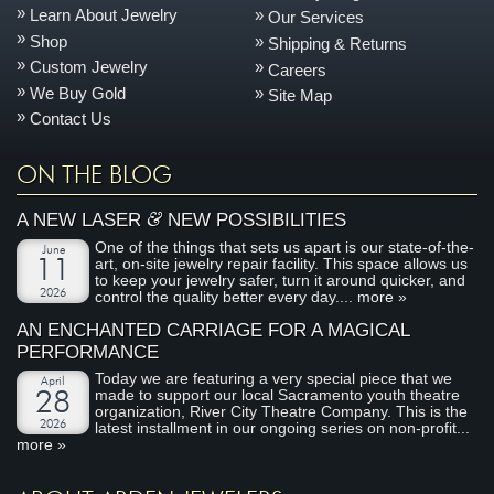
Learn About Jewelry
Our Services
Shop
Shipping & Returns
Custom Jewelry
Careers
We Buy Gold
Site Map
Contact Us
ON THE BLOG
&
A NEW LASER
NEW POSSIBILITIES
One of the things that sets us apart is our state-of-the-
June
art, on-site jewelry repair facility. This space allows us
11
to keep your jewelry safer, turn it around quicker, and
2026
control the quality better every day....
more »
AN ENCHANTED CARRIAGE FOR A MAGICAL
PERFORMANCE
Today we are featuring a very special piece that we
April
made to support our local Sacramento youth theatre
28
organization, River City Theatre Company. This is the
2026
latest installment in our ongoing series on non-profit...
more »