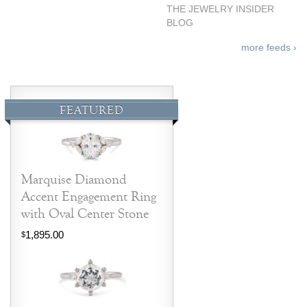
THE JEWELRY INSIDER
BLOG
more feeds ›
FEATURED
Marquise Diamond
Accent Engagement Ring
with Oval Center Stone
1,895.00
$