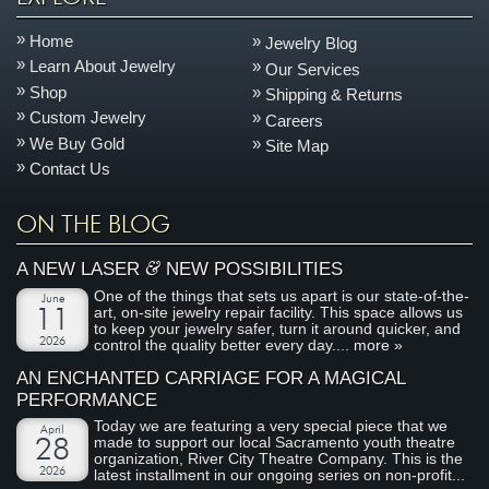
Home
Jewelry Blog
Learn About Jewelry
Our Services
Shop
Shipping & Returns
Custom Jewelry
Careers
We Buy Gold
Site Map
Contact Us
ON THE BLOG
&
A NEW LASER
NEW POSSIBILITIES
One of the things that sets us apart is our state-of-the-
June
art, on-site jewelry repair facility. This space allows us
11
to keep your jewelry safer, turn it around quicker, and
2026
control the quality better every day....
more »
AN ENCHANTED CARRIAGE FOR A MAGICAL
PERFORMANCE
Today we are featuring a very special piece that we
April
made to support our local Sacramento youth theatre
28
organization, River City Theatre Company. This is the
2026
latest installment in our ongoing series on non-profit...