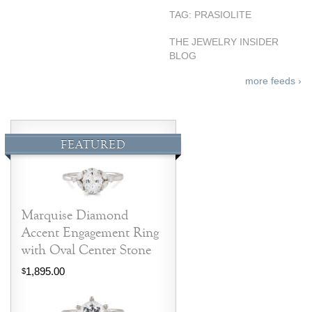
TAG: PRASIOLITE
THE JEWELRY INSIDER
BLOG
more feeds ›
FEATURED
Marquise Diamond
Accent Engagement Ring
with Oval Center Stone
1,895.00
$