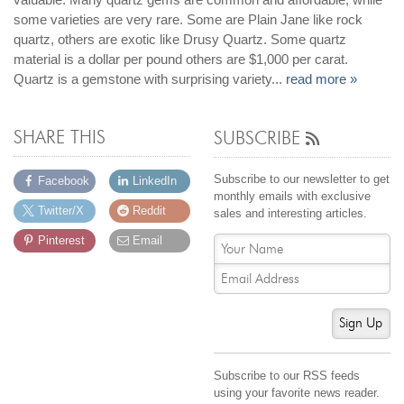
Jewelry That We Buy
some varieties are very rare. Some are Plain Jane like rock
quartz, others are exotic like Drusy Quartz. Some quartz
Selling Back Your Engagement Ring
material is a dollar per pound others are $1,000 per carat.
Estate Jewelry Buying
Quartz is a gemstone with surprising variety...
read more »
contact us
general info
SHARE THIS
SUBSCRIBE
(916) 481-8006
service@mygemologist.com
Subscribe to our newsletter to get
Facebook
LinkedIn
monthly emails with exclusive
2800 Arden Way, Sacramento, CA 95825
Twitter/X
Reddit
sales and interesting articles.
About Us
Pinterest
Email
Our Services
Jewelry Repair
Watch Videos
Sign Up
Site Map
Subscribe to our RSS feeds
using your favorite news reader.