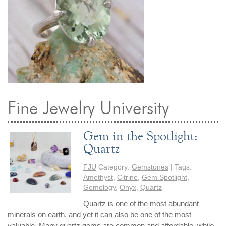
By Category
By Jewelry Type
Engagement Rings
Loose Diamonds
Everyday Wear
Bracelet
For a Night Out
Earrings
Gifts
Necklace
Men's Jewelry
Pendant
Promise Rings
Ring
Wedding Bands
Fine Jewelry University
create
custom jewelry
Gem in the Spotlight:
Quartz
Computer Aided Jewelry Design
Custom Jewelry Design FAQ
FJU
Category:
Gemstones
| Tags:
The Custom Design Process
Amethyst
,
Citrine
,
Gem Spotlight
,
Gemology
,
Onyx
,
Quartz
Custom Design Gallery
Quartz is one of the most abundant
minerals on earth, and yet it can also be one of the most
we buy
cash for jewelry
valuable. Many quartz gems are common and affordable, while