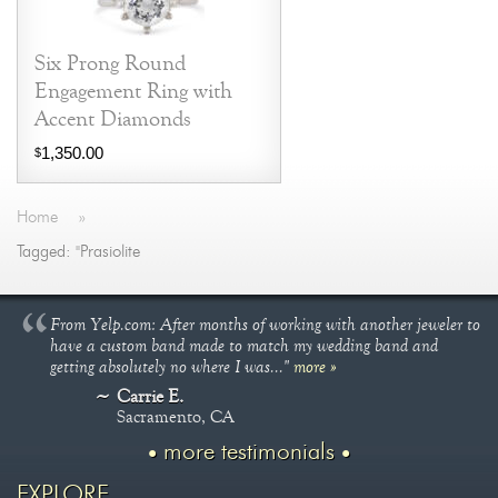
Six Prong Round
Engagement Ring with
Accent Diamonds
1,350.00
$
Home
»
Tagged: "Prasiolite
From Yelp.com: After months of working with another jeweler to
have a custom band made to match my wedding band and
getting absolutely no where I was..."
more »
Carrie E.
Sacramento, CA
more testimonials
EXPLORE