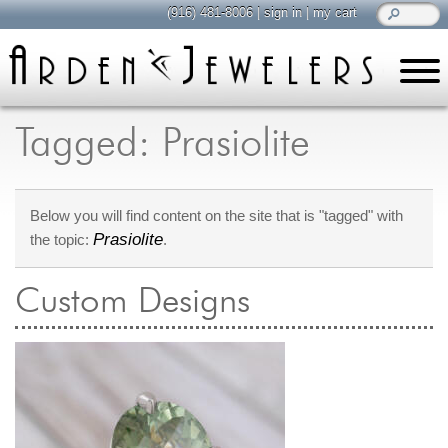
(916) 481-8006
|
sign in
|
my cart
learn
all about jewelry
Tagged: Prasiolite
Care & Cleaning
Diamonds
Below you will find content on the site that is "tagged" with
Gemstones
Prasiolite
the topic:
.
General Info
Jewelry Metals
Custom Designs
Jewelry Repair
Lab Grown Diamonds
Selling Jewelry
shop
browse, enjoy