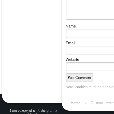
Name
Email
Website
Note: cookies must be enable
Home
»
Custom Jewelr
I am overjoyed with the quality