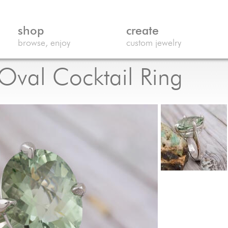
shop
create
browse, enjoy
custom jewelry
 Oval Cocktail Ring