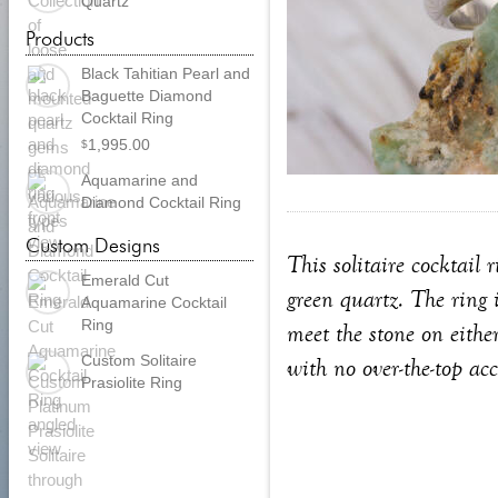
Quartz
Products
Black Tahitian Pearl and
Baguette Diamond
Cocktail Ring
1,995.00
$
Aquamarine and
Diamond Cocktail Ring
Custom Designs
This solitaire cocktail 
Emerald Cut
green quartz. The ring 
Aquamarine Cocktail
Ring
meet the stone on eithe
Custom Solitaire
with no over-the-top acc
Prasiolite Ring