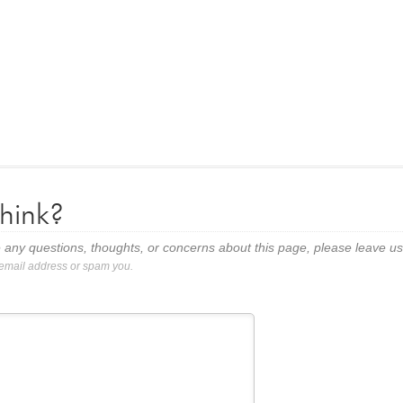
hink?
 any questions, thoughts, or concerns about this page, please leave 
 email address or spam you.