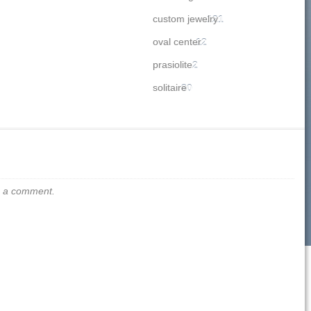
custom jewelry
121
oval center
12
prasiolite
2
solitaire
80
us a comment.