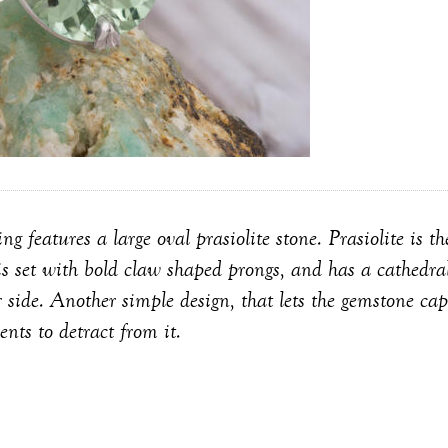
ring features a large oval prasiolite stone. Prasiolite is 
is set with bold claw shaped prongs, and has a cathedral
r side. Another simple design, that lets the gemstone cap
ents to detract from it.