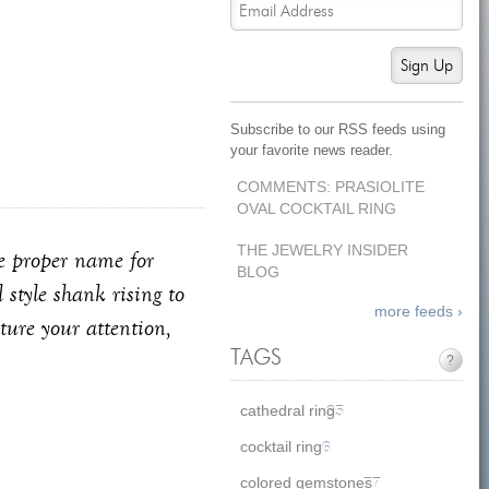
Sign Up
Subscribe to our RSS feeds using
your favorite news reader.
COMMENTS: PRASIOLITE
OVAL COCKTAIL RING
THE JEWELRY INSIDER
the proper name for
BLOG
 style shank rising to
more feeds ›
ture your attention,
TAGS
?
cathedral ring
35
cocktail ring
6
colored gemstones
77