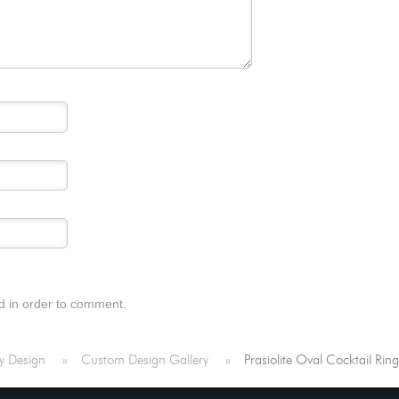
d in order to comment.
y Design
»
Custom Design Gallery
»
Prasiolite Oval Cocktail Rin