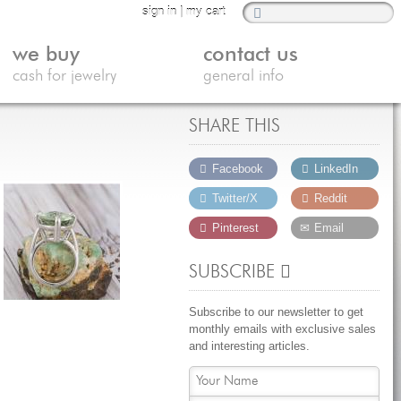
sign in
|
my cart
we buy
contact us
cash for jewelry
general info
SHARE THIS
Facebook
LinkedIn
Twitter/X
Reddit
Pinterest
Email
SUBSCRIBE
Subscribe to our newsletter to get
monthly emails with exclusive sales
and interesting articles.