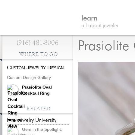
learn
all about jewelry
(916) 481-8006
Prasiolite
WHERE TO GO
Custom Jewelry Design
Custom Design Gallery
Prasiolite Oval
Cocktail Ring
RELATED
Fine Jewelry University
Gem in the Spotlight: