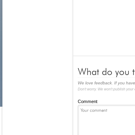
What do you t
We love feedback. If you have
Don't worry. We won't publish your
Comment