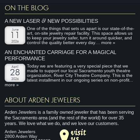
ON THE BLOG
&
A NEW LASER
NEW POSSIBILITIES
One of the things that sets us apart is our state-of-the-
June
art, on-site jewelry repair facility. This space allows us
11
to keep your jewelry safer, turn it around quicker, and
2026
control the quality better every day....
more »
AN ENCHANTED CARRIAGE FOR A MAGICAL
PERFORMANCE
Today we are featuring a very special piece that we
April
made to support our local Sacramento youth theatre
28
organization, River City Theatre Company. This is the
2026
latest installment in our ongoing series on non-profit...
more »
ABOUT ARDEN JEWELERS
Arden Jewelers is a family owned jeweler that has been serving
the Sacramento area (and the rest of the world) for over 35
years. We love what we do, and we love our customers.
visit
Arden Jewelers
us
2800 Arden Way