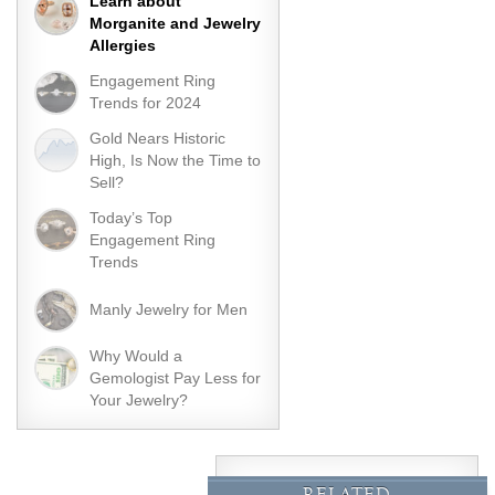
Learn about
Morganite and Jewelry
Allergies
Engagement Ring
Trends for 2024
Gold Nears Historic
High, Is Now the Time to
Sell?
Today’s Top
Engagement Ring
Trends
Manly Jewelry for Men
Why Would a
Gemologist Pay Less for
Your Jewelry?
RELATED