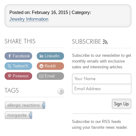
Posted on:
February 16, 2015
| Category:
Jewelry Information
SHARE THIS
SUBSCRIBE
Subscribe to our newsletter to get
Facebook
LinkedIn
monthly emails with exclusive
Twitter/X
Reddit
sales and interesting articles.
Pinterest
Email
TAGS
?
Sign Up
allergic reactions
2
morganite
13
Subscribe to our RSS feeds
using your favorite news reader.