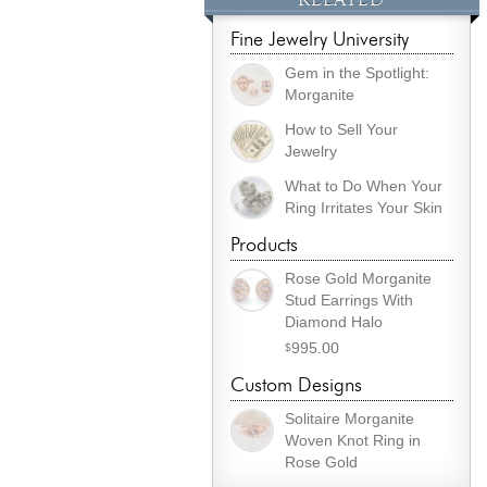
Fine Jewelry University
Gem in the Spotlight:
Morganite
How to Sell Your
Jewelry
What to Do When Your
Ring Irritates Your Skin
Products
Rose Gold Morganite
Stud Earrings With
Diamond Halo
995.00
$
Custom Designs
Solitaire Morganite
Woven Knot Ring in
Rose Gold