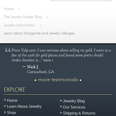
Home
»
The Jewelry Insider Blog
»
Jewelry Information
»
Learn about Morganite and Jewelry Allergies
From Yelp.com: I was nervous about selling my gold. I went to a
few of the cash for gold places and found some pretty shady!
Arden Jewelers is..."
more »
Nick J.
Carmichael, CA
more testimonials
EXPLORE
Home
Jewelry Blog
Learn About Jewelry
Our Services
Shop
Shipping & Returns