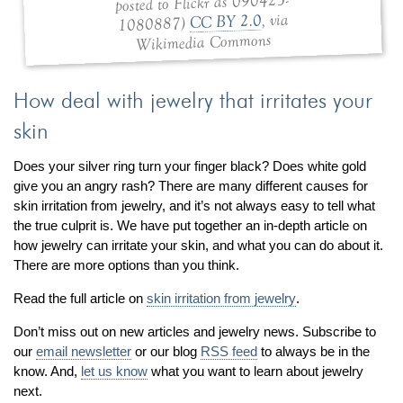
posted to Flickr as 090423-
, via
CC BY 2.0
1080887)
Wikimedia Commons
How deal with jewelry that irritates your
skin
Does your silver ring turn your finger black? Does white gold
give you an angry rash? There are many different causes for
skin irritation from jewelry, and it’s not always easy to tell what
the true culprit is. We have put together an in-depth article on
how jewelry can irritate your skin, and what you can do about it.
There are more options than you think.
Read the full article on
skin irritation from jewelry
.
Don’t miss out on new articles and jewelry news. Subscribe to
our
email newsletter
or our blog
RSS feed
to always be in the
know. And,
let us know
what you want to learn about jewelry
next.