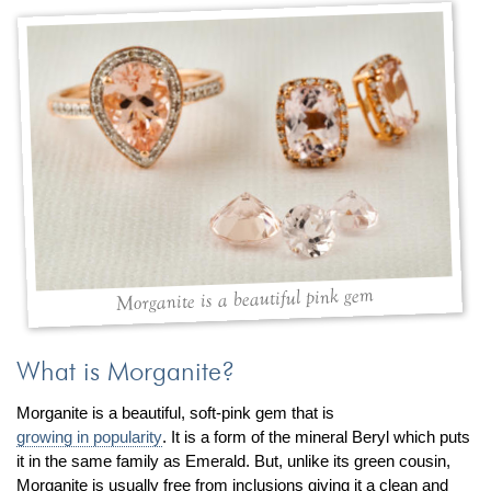
By Category
By Jewelry Type
Engagement Rings
Loose Diamonds
Everyday Wear
Bracelet
For a Night Out
Earrings
Gifts
Necklace
Men's Jewelry
Pendant
Promise Rings
Ring
Wedding Bands
create
custom jewelry
Morganite is a beautiful pink gem
Computer Aided Jewelry Design
Custom Jewelry Design FAQ
What is Morganite?
The Custom Design Process
Morganite is a beautiful, soft-pink gem that is
Custom Design Gallery
growing in popularity
. It is a form of the mineral Beryl which puts
it in the same family as Emerald. But, unlike its green cousin,
we buy
cash for jewelry
Morganite is usually free from inclusions giving it a clean and