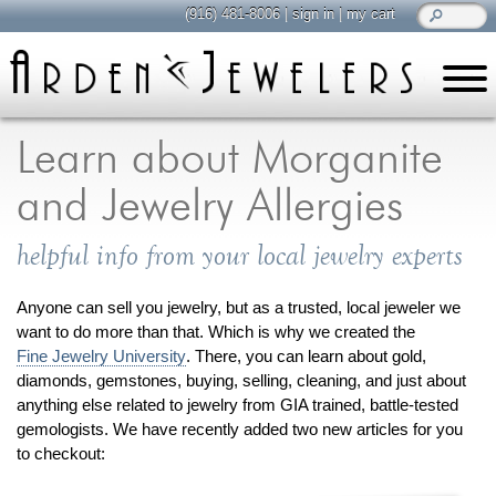
(916) 481-8006
|
sign in
|
my cart
learn
all about jewelry
Learn about Morganite
Care & Cleaning
and Jewelry Allergies
Diamonds
Gemstones
helpful info from your local jewelry experts
General Info
Jewelry Metals
Anyone can sell you jewelry, but as a trusted, local jeweler we
want to do more than that. Which is why we created the
Jewelry Repair
Fine Jewelry University
. There, you can learn about gold,
Lab Grown Diamonds
diamonds, gemstones, buying, selling, cleaning, and just about
Selling Jewelry
anything else related to jewelry from GIA trained, battle-tested
gemologists. We have recently added two new articles for you
to checkout:
shop
browse, enjoy