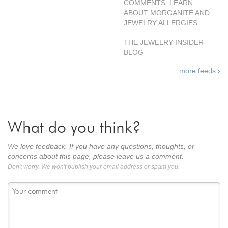
COMMENTS: LEARN
ABOUT MORGANITE AND
JEWELRY ALLERGIES
THE JEWELRY INSIDER
BLOG
more feeds ›
What do you think?
We love feedback. If you have any questions, thoughts, or
concerns about this page, please leave us a comment.
Don't worry. We won't publish your email address or spam you.