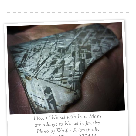
Piece of Nickel with Iron. Many
are allergic to Nickel in jewelry.
Photo by Waifer X (originally