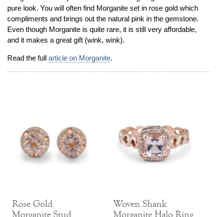
pure look. You will often find Morganite set in rose gold which
Jewelry That We Buy
compliments and brings out the natural pink in the gemstone.
Selling Back Your Engagement Ring
Even though Morganite is quite rare, it is still very affordable,
Estate Jewelry Buying
and it makes a great gift (wink, wink).
Read the full
article on Morganite
.
contact us
general info
(916) 481-8006
service@mygemologist.com
2800 Arden Way, Sacramento, CA 95825
About Us
Our Services
Jewelry Repair
Watch Videos
Site Map
Rose Gold
Woven Shank
Morganite Stud
Morganite Halo Ring