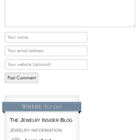
WHERE TO GO
The Jewelry Insider Blog
JEWELRY INFORMATION