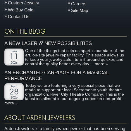
Custom Jewelry
Careers
We Buy Gold
Site Map
Contact Us
ON THE BLOG
&
A NEW LASER
NEW POSSIBILITIES
One of the things that sets us apart is our state-of-the-
June
art, on-site jewelry repair facility. This space allows us
11
to keep your jewelry safer, turn it around quicker, and
2026
control the quality better every day....
more »
AN ENCHANTED CARRIAGE FOR A MAGICAL
PERFORMANCE
Today we are featuring a very special piece that we
April
made to support our local Sacramento youth theatre
28
organization, River City Theatre Company. This is the
2026
latest installment in our ongoing series on non-profit...
more »
ABOUT ARDEN JEWELERS
Arden Jewelers is a family owned jeweler that has been serving