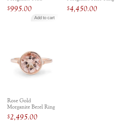
Earrings With
995.00
4,450.00
$
$
Diamond Halo
Add to cart
Rose Gold
Morganite Bezel Ring
with Diamond
2,495.00
$
Accents