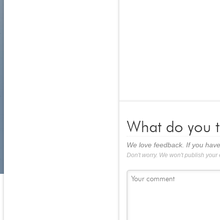
What do you t
We love feedback. If you have
Don't worry. We won't publish your