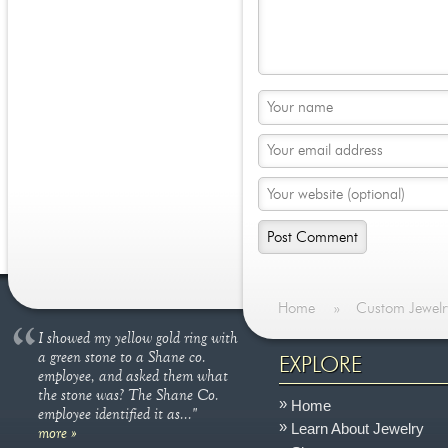
Home
»
Custom Jewelr
I showed my yellow gold ring with
a green stone to a Shane co.
EXPLORE
employee, and asked them what
the stone was? The Shane Co.
Home
employee identified it as..."
Learn About Jewelry
more »