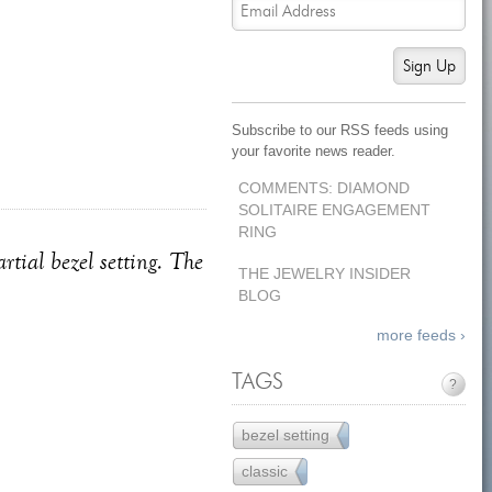
Sign Up
Subscribe to our RSS feeds using
your favorite news reader.
COMMENTS: DIAMOND
SOLITAIRE ENGAGEMENT
RING
tial bezel setting. The
THE JEWELRY INSIDER
BLOG
more feeds ›
TAGS
?
bezel setting
65
classic
45