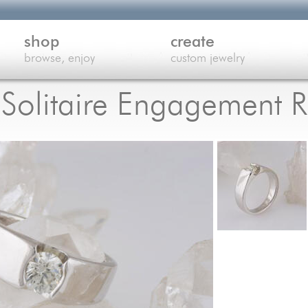
shop
create
browse, enjoy
custom jewelry
Solitaire Engagement R