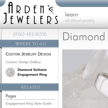
learn
all about jewelry
(916) 481-8006
Diamond 
WHERE TO GO
Custom Jewelry Design
Custom Design Gallery
Diamond Solitaire
Engagement Ring
RELATED
Pages
Engagement Ring Style Guide