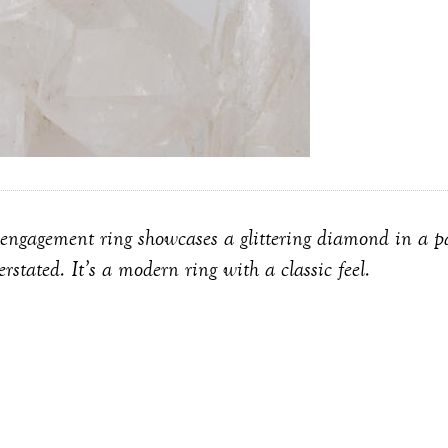
engagement ring showcases a glittering diamond in a par
rstated. It’s a modern ring with a classic feel.