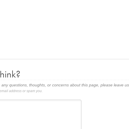
hink?
 any questions, thoughts, or concerns about this page, please leave 
 email address or spam you.