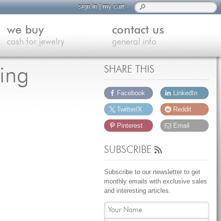
sign in
|
my cart
we buy
contact us
cash for jewelry
general info
ing
SHARE THIS
Facebook
LinkedIn
Twitter/X
Reddit
Pinterest
Email
SUBSCRIBE
Subscribe to our newsletter to get
monthly emails with exclusive sales
and interesting articles.