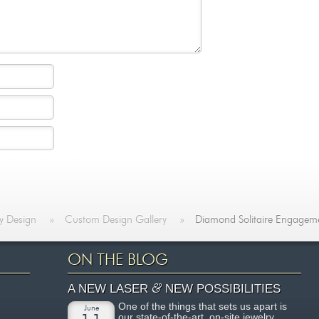
y Design
»
Custom Design Gallery
»
Diamond Solitaire Engagem
ON THE BLOG
&
A NEW LASER
NEW POSSIBILITIES
One of the things that sets us apart is
June
our state-of-the-art, on-site jewelry