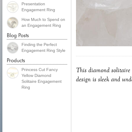
Presentation
Engagement Ring
How Much to Spend on
an Engagement Ring
Blog Posts
Finding the Perfect
Engagement Ring Style
Products
This diamond solitaire 
Princess Cut Fancy
Yellow Diamond
design is sleek and unde
Solitaire Engagement
Ring