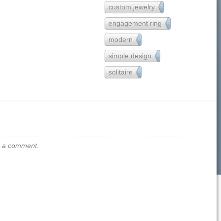
custom jewelry
121
engagement ring
251
modern
162
simple design
221
solitaire
80
us a comment.