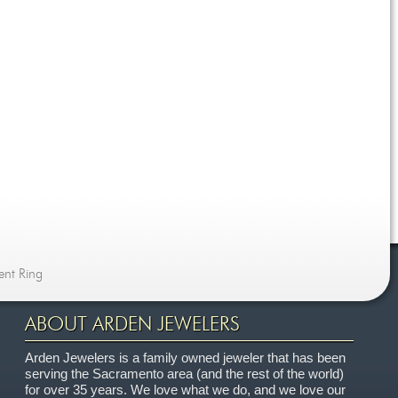
ent Ring
ABOUT ARDEN JEWELERS
Arden Jewelers is a family owned jeweler that has been
serving the Sacramento area (and the rest of the world)
for over 35 years. We love what we do, and we love our