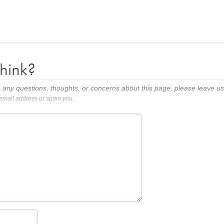
hink?
 any questions, thoughts, or concerns about this page, please leave 
 email address or spam you.