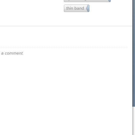
thin band
32
us a comment.