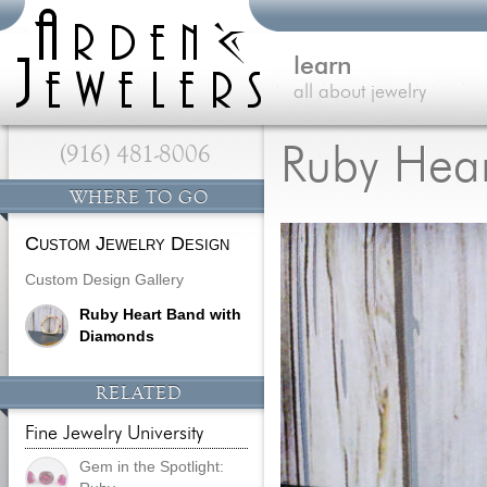
learn
all about jewelry
(916) 481-8006
Ruby Hea
WHERE TO GO
Custom Jewelry Design
Custom Design Gallery
Ruby Heart Band with
Diamonds
RELATED
Fine Jewelry University
Gem in the Spotlight: