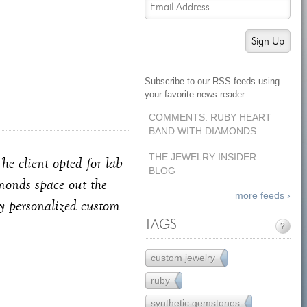
Sign Up
Subscribe to our RSS feeds using
your favorite news reader.
COMMENTS: RUBY HEART
BAND WITH DIAMONDS
THE JEWELRY INSIDER
he client opted for lab
BLOG
amonds space out the
more feeds ›
ly personalized custom
TAGS
?
custom jewelry
121
ruby
7
synthetic gemstones
11