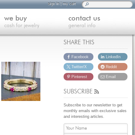
sign in
|
my cart
we buy
contact us
cash for jewelry
general info
SHARE THIS
Facebook
LinkedIn
Twitter/X
Reddit
Pinterest
Email
SUBSCRIBE
Subscribe to our newsletter to get
monthly emails with exclusive sales
and interesting articles.