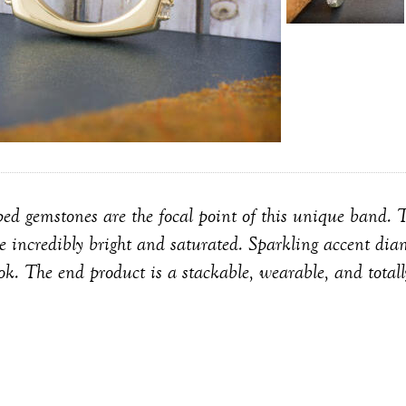
ped gemstones are the focal point of this unique band. T
e incredibly bright and saturated. Sparkling accent di
ook. The end product is a stackable, wearable, and total