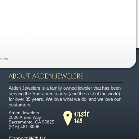
onds
ABOUT ARDEN JEWELERS
Arden Jewelers is a family owned jeweler that has been
serving the Sacramento area (and the rest of the world)
for over 35 years. We love what we do, and we love our
customers.
visit
Arden Jewelers
us
2800 Arden Way
Sacramento
,
CA
95825
(916) 481-8006
Connect With Us