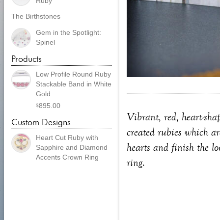
Ruby
The Birthstones
Gem in the Spotlight:
Spinel
Products
Low Profile Round Ruby
Stackable Band in White
Gold
895.00
$
Vibrant, red, heart-sha
Custom Designs
created rubies which ar
Heart Cut Ruby with
hearts and finish the l
Sapphire and Diamond
Accents Crown Ring
ring.