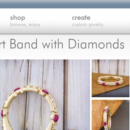
shop
create
browse, enjoy
custom jewelry
rt Band with Diamonds