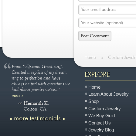
Home
»
Custom Jewelr
From Yelp.com: Great staff.
Created a replica of my dream
EXPLORE
ring to perfection and have
always helped with questions we
Home
had about jewelry we've..."
Learn About Jewelry
more »
Shop
Hemanth K.
Custom Jewelry
Colton, CA
We Buy Gold
more testimonials
Contact Us
Jewelry Blog