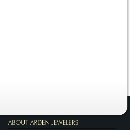
ABOUT ARDEN JEWELERS