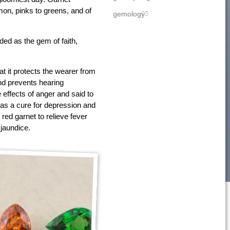
amon, pinks to greens, and of
gemology
43
ed as the gem of faith,
at it protects the wearer from
nd prevents hearing
e effects of anger and said to
as a cure for depression and
 red garnet to relieve fever
 jaundice.