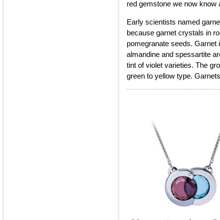
red gemstone we now know a
Early scientists named garne
because garnet crystals in r
pomegranate seeds. Garnet i
almandine and spessartite ar
tint of violet varieties. The 
green to yellow type. Garnet