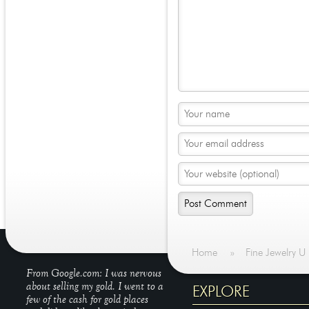
Home
»
Fine Jewelry U
From Google.com: I was nervous
about selling my gold. I went to a
EXPLORE
few of the cash for gold places