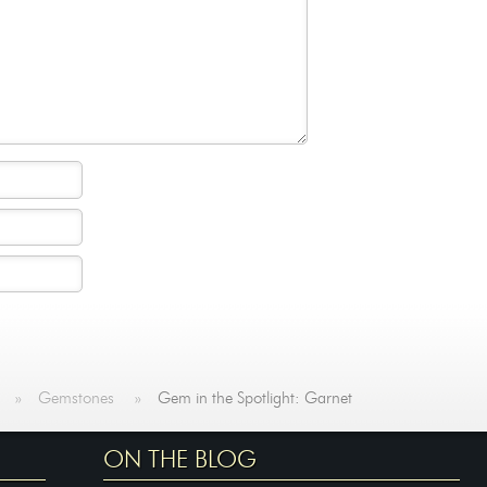
»
Gemstones
»
Gem in the Spotlight: Garnet
ON THE BLOG