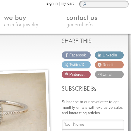
sign in
|
my cart
we buy
contact us
cash for jewelry
general info
SHARE THIS
Facebook
LinkedIn
Twitter/X
Reddit
Pinterest
Email
SUBSCRIBE
Subscribe to our newsletter to get
monthly emails with exclusive sales
and interesting articles.