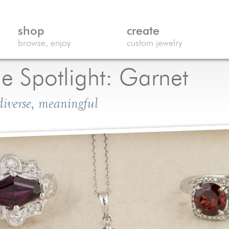
shop
create
browse, enjoy
custom jewelry
e Spotlight: Garnet
 diverse, meaningful