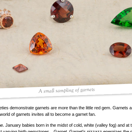
A small sampling of garnets
ieties demonstrate garnets are more than the little red gem. Garnets a
world of garnets invites all to become a garnet fan.
ne. January babies born in the midst of cold, white (valley fog) and at
st varying birth gemstones…Garnet. Garnet’s pizzazz energizes the 