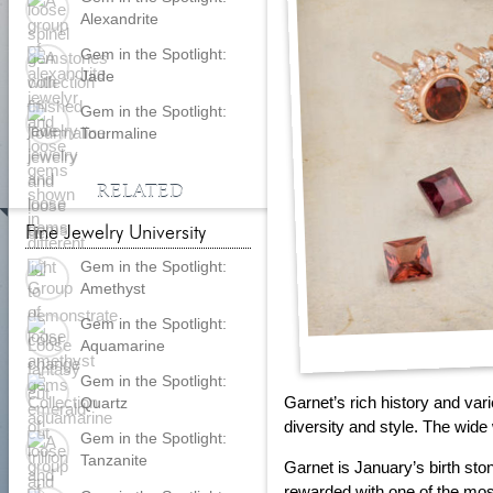
Alexandrite
Gem in the Spotlight:
Jade
Gem in the Spotlight:
Tourmaline
RELATED
Fine Jewelry University
Gem in the Spotlight:
Amethyst
Gem in the Spotlight:
Aquamarine
Gem in the Spotlight:
Garnet’s rich history and var
Quartz
diversity and style. The wide 
Gem in the Spotlight:
Tanzanite
Garnet is January’s birth sto
rewarded with one of the mo