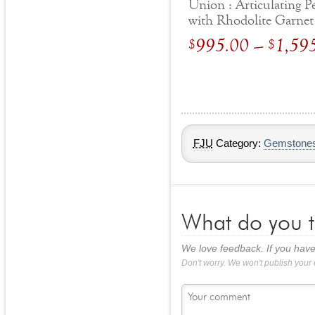
Union : Articulating 
with Rhodolite Garnet
Blue Topaz
995.00
–
1,59
$
$
FJU
Category:
Gemstone
What do you t
We love feedback. If you have
Don't worry. We won't publish your