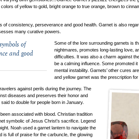
n colors of yellow to gold, bright orange to true orange, brown to cinn
 of consistency, perseverance and good health. Garnet is also regard
sesses many curative powers.
symbols of
Some of the lore surrounding garnets is th
nightmares, promotes long-lasting love, a
ance and good
difficulties. It was also a charm against th
be a calming influence. Some promoted it 
mental instability. Garnets’ other cures are
and yellow garnet was the prescription for
avelers against perils during the journey. The
ainst diseases and preserves their honor and
 said to double for people born in January.
been associated with blood. Christian tradition
net symbolic of Jesus Christ’s sacrifice. Legend
e night. Noah used a garnet lantern to navigate the
 is full of praise for the carbuncle, the glowing