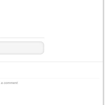
us a comment.