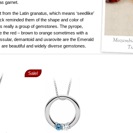
s garnet.
t from the Latin granatus, which means ‘seedlike’
ock reminded them of the shape and color of
s really a group of gemstones. The pyrope,
e the red – brown to orange sometimes with a
Mozambiq
grossular, demantoid and uvarovite are the Emerald
s are beautiful and widely diverse gemstones.
Ts
Sale!