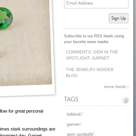
Sign Up
Subscribe to our RSS feeds using
your favorite news reader.
COMMENTS: GEM IN THE
SPOTLIGHT: GARNET
THE JEWELRY INSIDER
BLOG
more feeds ›
TAGS
?
llow for great personal
folklore
18
garnet
4
 times stark surroundings are
gem spotlight
20
gloomiest day. Garnet