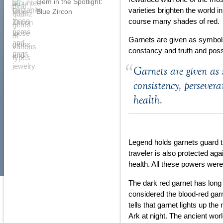
Gem in the Spotlight:
varieties brighten the world i
Blue Zircon
course many shades of red.
Garnets are given as symbols
constancy and truth and pos
Garnets are given as 
consistency, persever
health.
Legend holds garnets guard tr
traveler is also protected ag
health. All these powers were
The dark red garnet has long 
considered the blood-red gar
tells that garnet lights up th
Ark at night. The ancient world