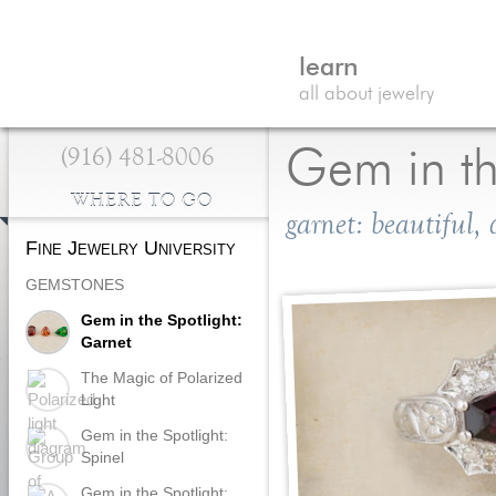
learn
all about jewelry
(916) 481-8006
Gem in th
WHERE TO GO
garnet: beautiful,
Fine Jewelry University
GEMSTONES
Gem in the Spotlight:
Garnet
The Magic of Polarized
Light
Gem in the Spotlight:
Spinel
Gem in the Spotlight: