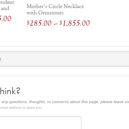
Pendant
Mother’s Circle Necklace
 and
with Gemstones
Price
5.00
Price
285.00
–
1,855.00
$
$
range:
range:
$
995.00
$
285.00
through
through
$
1,595.00
$
1,855.00
s
hink?
 any questions, thoughts, or concerns about this page, please leave 
 email address or spam you.