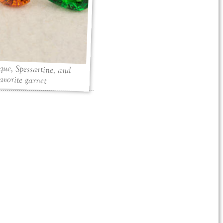
ue, Spessartine, and
avorite garnet