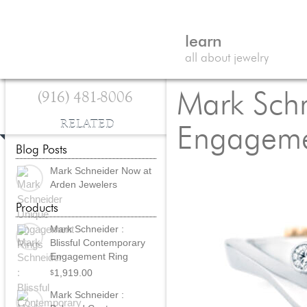
learn
all about jewelry
(916) 481-8006
Mark Schn
RELATED
Engageme
Blog Posts
Mark Schneider Now at
Arden Jewelers
Products
Mark Schneider :
Blissful Contemporary
Engagement Ring
1,919.00
$
Mark Schneider :