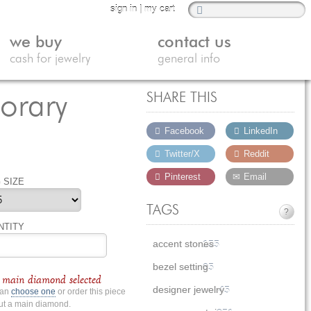
sign in
|
my cart
we buy
contact us
cash for jewelry
general info
orary
SHARE THIS
Facebook
LinkedIn
Twitter/X
Reddit
Pinterest
Email
 SIZE
TAGS
?
NTITY
accent stones
155
bezel setting
65
main diamond selected
designer jewelry
45
can
choose one
or order this piece
ut a main diamond.