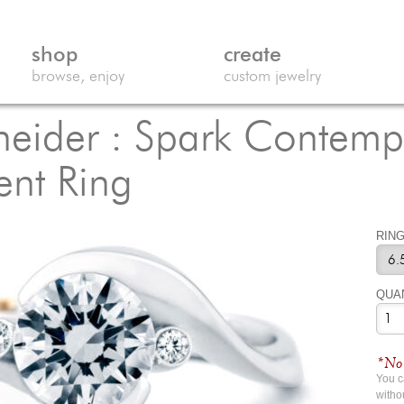
shop
create
browse, enjoy
custom jewelry
eider : Spark Contemp
nt Ring
RING
QUA
*No 
You 
witho