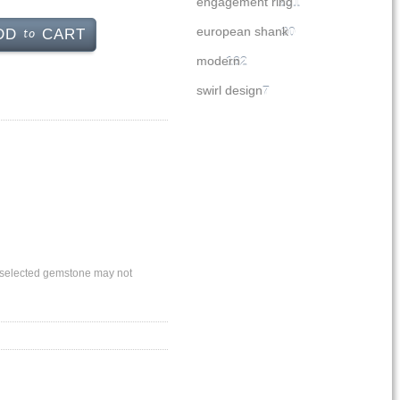
engagement ring
251
to
european shank
30
DD
CART
modern
162
swirl design
7
ly selected gemstone may not