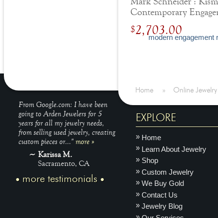
Mark Schneider : Kism
Contemporary Engage
Ring
2,703.00
$
Home
»
Online Jewelry
From Google.com: I have been
going to Arden Jewelers for 5
EXPLORE
years for all my jewelry needs,
from selling used jewelry, creating
Home
custom pieces or..."
more »
Learn About Jewelry
Karissa M.
Shop
Sacramento, CA
Custom Jewelry
more testimonials
We Buy Gold
Contact Us
Jewelry Blog
Our Services