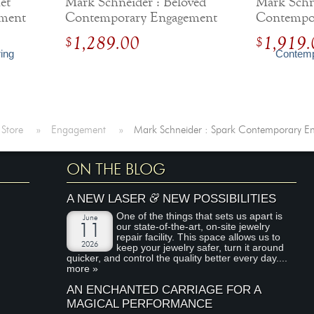
et
Mark Schneider : Beloved
Mark Schne
ment
Contemporary Engagement
Contempo
Ring
Ring
1,289.00
1,919.
$
$
 Store
»
Engagement
»
Mark Schneider : Spark Contemporary E
ON THE BLOG
&
A NEW LASER
NEW POSSIBILITIES
One of the things that sets us apart is
June
our state-of-the-art, on-site jewelry
11
repair facility. This space allows us to
2026
keep your jewelry safer, turn it around
quicker, and control the quality better every day....
more »
AN ENCHANTED CARRIAGE FOR A
MAGICAL PERFORMANCE