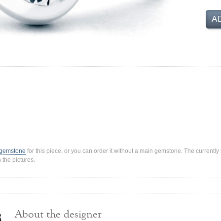
A
 gemstone
for this piece, or you can order it without a main gemstone. The current
 the pictures.
About the designer