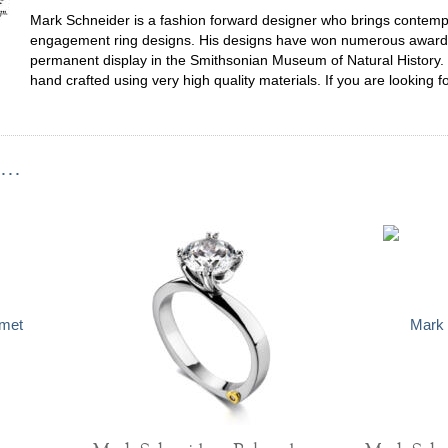
Mark Schneider is a fashion forward designer who brings contempor
engagement ring designs. His designs have won numerous awards,
permanent display in the Smithsonian Museum of Natural History. 
hand crafted using very high quality materials. If you are looking f
...