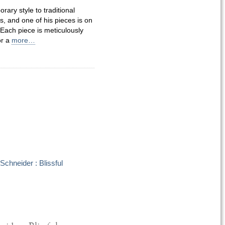
ary style to traditional
 and one of his pieces is on
Each piece is meticulously
or a
more…