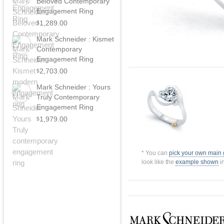
Beloved Contemporary
Engagement Ring
1,289.00
$
Mark Schneider : Kismet
Contemporary
Engagement Ring
2,703.00
$
Mark Schneider : Yours
Truly Contemporary
Engagement Ring
1,979.00
$
* You can
pick your own main
look like the
example shown
in