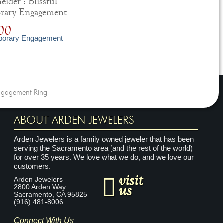
ider : Blissful
rary Engagement
00
ngagement Ring
ABOUT ARDEN JEWELERS
Arden Jewelers is a family owned jeweler that has been
serving the Sacramento area (and the rest of the world)
for over 35 years. We love what we do, and we love our
customers.
visit
Arden Jewelers
us
2800 Arden Way
Sacramento
,
CA
95825
(916) 481-8006
Connect With Us