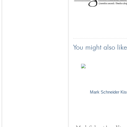
You might also like