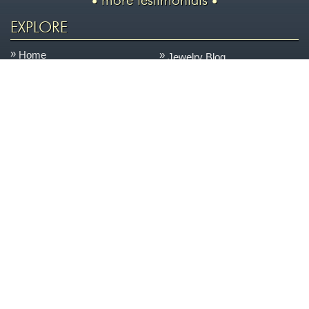
more testimonials
EXPLORE
Home
Jewelry Blog
Learn About Jewelry
Our Services
Shop
Shipping & Returns
Custom Jewelry
Careers
We Buy Gold
Site Map
Contact Us
ON THE BLOG
&
A NEW LASER
NEW POSSIBILITIES
One of the things that sets us apart is our state-of-the-
June
art, on-site jewelry repair facility. This space allows us
11
to keep your jewelry safer, turn it around quicker, and
2026
control the quality better every day....
more »
AN ENCHANTED CARRIAGE FOR A MAGICAL
PERFORMANCE
Today we are featuring a very special piece that we
April