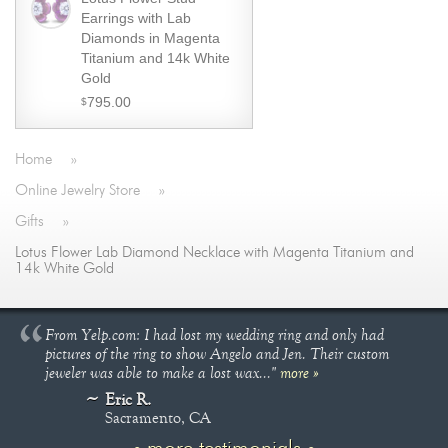
Earrings with Lab
Diamonds in Magenta
Titanium and 14k White
Gold
795.00
$
Home
»
Online Jewelry Store
»
Gifts
»
Lotus Flower Lab Diamond Necklace with Magenta Titanium and
14k White Gold
From Yelp.com: I had lost my wedding ring and only had
pictures of the ring to show Angelo and Jen. Their custom
jeweler was able to make a lost wax..."
more »
Eric R.
Sacramento, CA