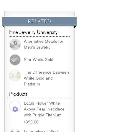
RELATED
Fine Jewelry University
Alternative Metals for
Men’s Jewelry
Star White Gold
The Difference Between
White Gold and
Platinum
Products
Lotus Flower White
Akoya Pearl Necklace
with Purple Titanium
395.00
$
Lotus Flower Stud