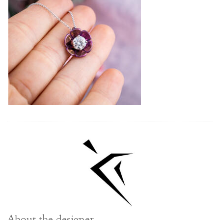
About the designer