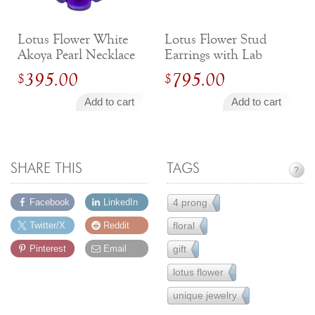
Lotus Flower White
Lotus Flower Stud
Akoya Pearl Necklace
Earrings with Lab
with Purple
Diamonds in
395.00
795.00
$
$
Titanium
Magenta Titanium
and 14k White Gold
Add to cart
Add to cart
SHARE THIS
TAGS
?
4 prong
Facebook
LinkedIn
111
floral
Twitter/X
Reddit
43
gift
Pinterest
Email
231
lotus flower
6
unique jewelry
83