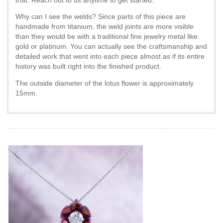
that. Reach out to us anytime to get started.
Why can I see the welds? Since parts of this piece are
handmade from titanium, the weld joints are more visible
than they would be with a traditional fine jewelry metal like
gold or platinum. You can actually see the craftsmanship and
detailed work that went into each piece almost as if its entire
history was built right into the finished product.
The outside diameter of the lotus flower is approximately
15mm.