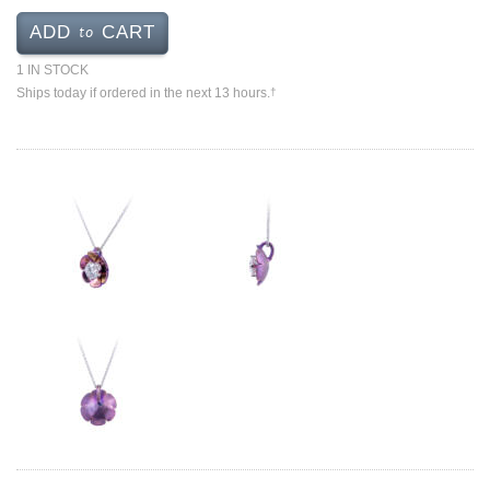
Jewelry That We Buy
to
ADD
CART
Selling Back Your Engagement Ring
1 IN STOCK
Estate Jewelry Buying
Ships today if ordered in the next 13 hours.
†
contact us
general info
(916) 481-8006
service@mygemologist.com
2800 Arden Way, Sacramento, CA 95825
About Us
Our Services
Jewelry Repair
Watch Videos
Site Map