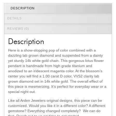
DESCRIPTION
DETAILS
REVIEWS (0)
Description
Here is a show-stopping pop of color combined with a
dazzling lab grown diamond and suspended from a dainty
yet sturdy 14k white gold chain. This gorgeous lotus flower
pendant is handmade from high grade titanium and
anodized to an iridescent magenta color. At the blossom’s
center you will find a 1.00 carat D color, VVS2 clarity lab
grown diamond set in 14k white gold. The overall effect of
this piece is mesmerizing. It’s perfect for everyday wear or a
special night out.
Like all Arden Jewelers original designs, this piece can be
customized. Would you like it in a different color? A different
gemstone? Everything changed completely? We can do