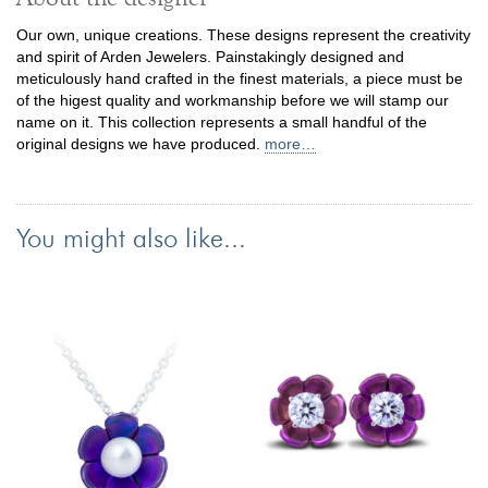
Our own, unique creations. These designs represent the creativity
and spirit of Arden Jewelers. Painstakingly designed and
meticulously hand crafted in the finest materials, a piece must be
of the higest quality and workmanship before we will stamp our
name on it. This collection represents a small handful of the
original designs we have produced.
more…
You might also like...