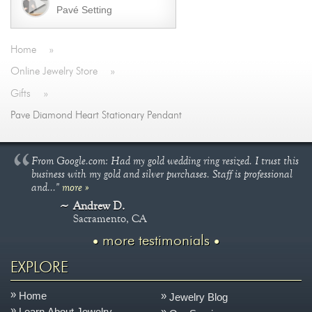
Pavé Setting
Home
»
Online Jewelry Store
»
Gifts
»
Pave Diamond Heart Stationary Pendant
From Google.com: Had my gold wedding ring resized. I trust this
business with my gold and silver purchases. Staff is professional
and..."
more »
Andrew D.
Sacramento, CA
more testimonials
EXPLORE
Home
Jewelry Blog
Learn About Jewelry