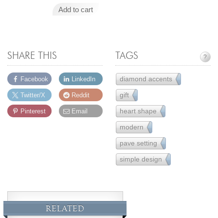
Add to cart
SHARE THIS
TAGS
?
diamond accents
Facebook
LinkedIn
157
gift
Twitter/X
Reddit
231
heart shape
Pinterest
Email
16
modern
162
pave setting
16
simple design
221
RELATED