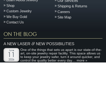
Our Services
Shop
Shipping & Returns
Custom Jewelry
Careers
We Buy Gold
Site Map
Contact Us
ON THE BLOG
&
A NEW LASER
NEW POSSIBILITIES
One of the things that sets us apart is our state-of-the-
June
art, on-site jewelry repair facility. This space allows us
11
to keep your jewelry safer, turn it around quicker, and
2026
control the quality better every day....
more »
AN ENCHANTED CARRIAGE FOR A MAGICAL
PERFORMANCE
Today we are featuring a very special piece that we
April
made to support our local Sacramento youth theatre
28
organization, River City Theatre Company. This is the
2026
latest installment in our ongoing series on non-profit...
more »
ABOUT ARDEN JEWELERS