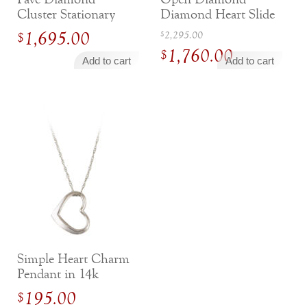
Cluster Stationary
Diamond Heart Slide
Necklace
Pendant
Original
1,695.00
2,295.00
$
$
1,760.00
price
$
Add to cart
Add to cart
was:
Current
$2,295.00.
price
is:
$1,760.00.
Simple Heart Charm
Pendant in 14k
White Gold
195.00
$