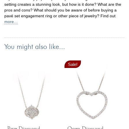
setting creates a stunning look, but how is it done? What are the
pros and cons? What should you be aware of before buying a
pavé set engagement ring or other piece of jewelry? Find out
more…
You might also like...
Sale!
Pave Diamond
Open Diamond