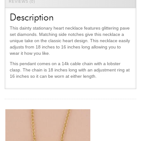
REVIEWS (0)
Description
This dainty stationary heart necklace features glittering pave
set diamonds. Matching side notches give this necklace a
unique take on the classic heart design. This necklace easily
adjusts from 18 inches to 16 inches long allowing you to
wear it how you like.
This pendant comes on a 14k cable chain with a lobster
clasp. The chain is 18 inches long with an adjustment ring at
16 inches so it can be worn at either length.