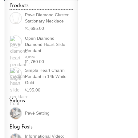
Products
Pave Diamond Cluster
Stationary Necklace
1,695.00
$
Open Diamond
Diamond Heart Slide
Pendant
Original
2,295.00
$
1,760.00
$
price
Current
was:
Simple Heart Charm
price
$2,295.00.
Pendant in 14k White
is:
Gold
$1,760.00.
195.00
$
Videos
Pavé Setting
Blog Posts
Informational Video: