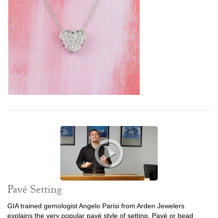
Pavé Setting
GIA trained gemologist Angelo Parisi from Arden Jewelers
explains the very popular pavé style of setting. Pavé or bead