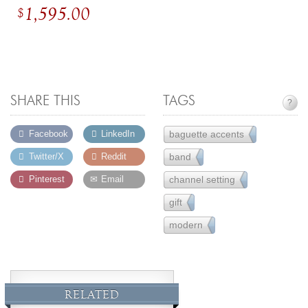
1,595.00
$
SHARE THIS
TAGS
?
baguette accents
Facebook
LinkedIn
14
band
Twitter/X
Reddit
6
channel setting
Pinterest
Email
30
gift
231
modern
162
RELATED