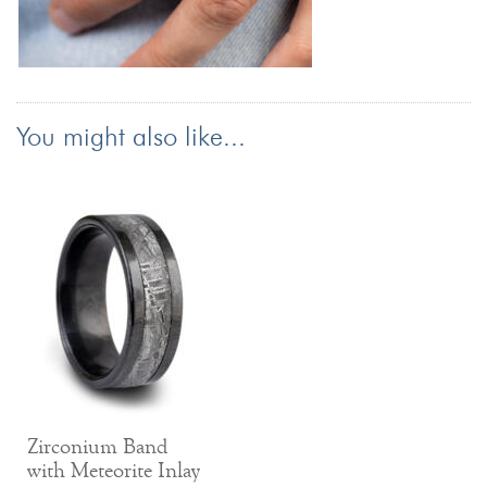
You might also like...
Zirconium Band
with Meteorite Inlay