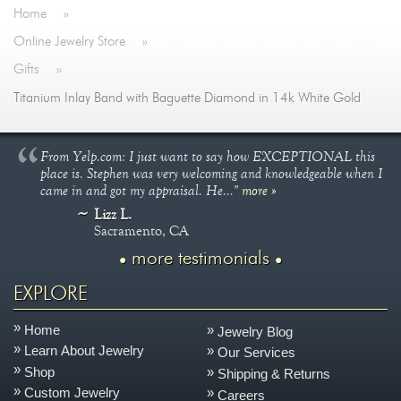
Home
»
Online Jewelry Store
»
Gifts
»
Titanium Inlay Band with Baguette Diamond in 14k White Gold
From Yelp.com: I just want to say how EXCEPTIONAL this
place is. Stephen was very welcoming and knowledgeable when I
came in and got my appraisal. He..."
more »
Lizz L.
Sacramento, CA
more testimonials
EXPLORE
Home
Jewelry Blog
Learn About Jewelry
Our Services
Shop
Shipping & Returns
Custom Jewelry
Careers