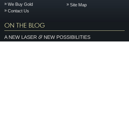
We Buy Gold
Site Map
Contact Us
ON THE BLOG
&
A NEW LASER
NEW POSSIBILITIES
One of the things that sets us apart is our state-of-the-
June
art, on-site jewelry repair facility. This space allows us
11
to keep your jewelry safer, turn it around quicker, and
2026
control the quality better every day....
more »
AN ENCHANTED CARRIAGE FOR A MAGICAL
PERFORMANCE
Today we are featuring a very special piece that we
April
made to support our local Sacramento youth theatre
28
organization, River City Theatre Company. This is the
2026
latest installment in our ongoing series on non-profit...
more »
ABOUT ARDEN JEWELERS
Arden Jewelers is a family owned jeweler that has been serving
the Sacramento area (and the rest of the world) for over 35