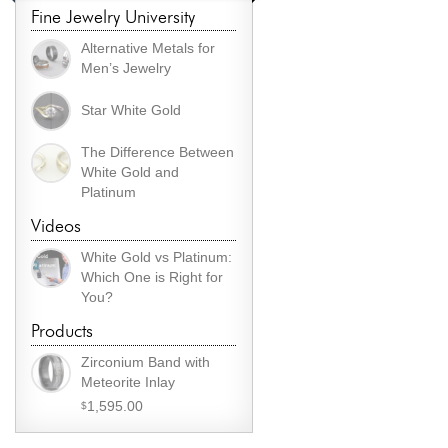
Fine Jewelry University
Alternative Metals for
Men’s Jewelry
Star White Gold
The Difference Between
White Gold and
Platinum
Videos
White Gold vs Platinum:
Which One is Right for
You?
Products
Zirconium Band with
Meteorite Inlay
1,595.00
$