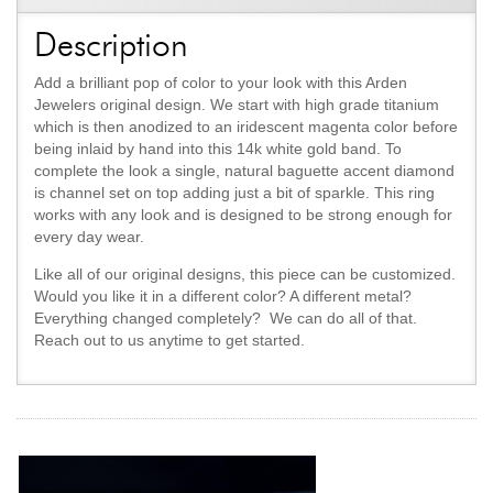
Description
Add a brilliant pop of color to your look with this Arden
Jewelers original design. We start with high grade titanium
which is then anodized to an iridescent magenta color before
being inlaid by hand into this 14k white gold band. To
complete the look a single, natural baguette accent diamond
is channel set on top adding just a bit of sparkle. This ring
works with any look and is designed to be strong enough for
every day wear.
Like all of our original designs, this piece can be customized.
Would you like it in a different color? A different metal?
Everything changed completely? We can do all of that.
Reach out to us anytime to get started.