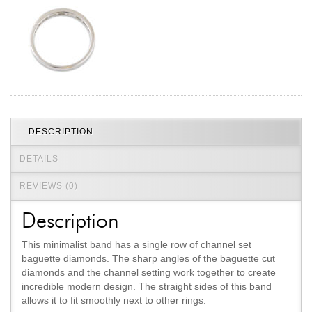
Jewelry That We Buy
Selling Back Your Engagement Ring
Estate Jewelry Buying
contact us
general info
(916) 481-8006
DESCRIPTION
service@mygemologist.com
2800 Arden Way, Sacramento, CA 95825
DETAILS
About Us
REVIEWS (0)
Our Services
Description
Jewelry Repair
Watch Videos
This minimalist band has a single row of channel set
baguette diamonds. The sharp angles of the baguette cut
Site Map
diamonds and the channel setting work together to create
incredible modern design. The straight sides of this band
allows it to fit smoothly next to other rings.