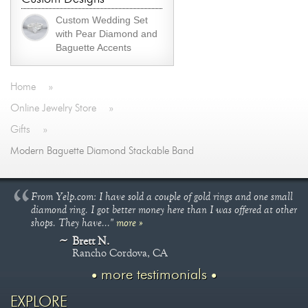
Custom Wedding Set
with Pear Diamond and
Baguette Accents
Home
»
Online Jewelry Store
»
Gifts
»
Modern Baguette Diamond Stackable Band
From Yelp.com: I have sold a couple of gold rings and one small
diamond ring. I got better money here than I was offered at other
shops. They have..."
more »
Brett N.
Rancho Cordova, CA
more testimonials
EXPLORE