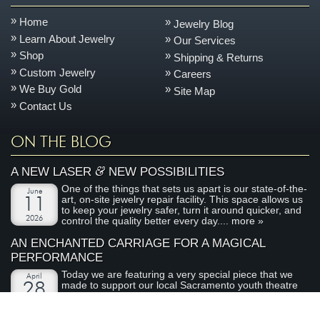
Home
Jewelry Blog
Learn About Jewelry
Our Services
Shop
Shipping & Returns
Custom Jewelry
Careers
We Buy Gold
Site Map
Contact Us
ON THE BLOG
&
A NEW LASER
NEW POSSIBILITIES
One of the things that sets us apart is our state-of-the-
June
art, on-site jewelry repair facility. This space allows us
11
to keep your jewelry safer, turn it around quicker, and
2026
control the quality better every day....
more »
AN ENCHANTED CARRIAGE FOR A MAGICAL
PERFORMANCE
Today we are featuring a very special piece that we
April
made to support our local Sacramento youth theatre
28
organization, River City Theatre Company. This is the
2026
latest installment in our ongoing series on non-profit...
more »