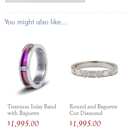
You might also like...
Titanium Inlay Band
Round and Baguette
with Baguette
Cut Diamond
Diamond in 14k
Stackable Milgrain
1,995.00
1,995.00
$
$
White Gold
Band