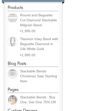
Products
Round and Baguette
Cut Diamond Stackable
Milgrain Band
1,995.00
$
Titanium Inlay Band with
Baguette Diamond in
14k White Gold
1,995.00
$
Blog Posts
Stackable Bands
Christmas Sale Starting
Now
Pages
Stackable Bands : Buy
One, Get One 75% Off
Custom Designs