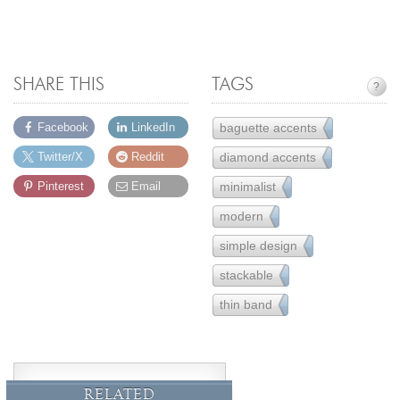
SHARE THIS
TAGS
?
baguette accents
Facebook
LinkedIn
14
diamond accents
Twitter/X
Reddit
157
minimalist
Pinterest
Email
16
modern
162
simple design
221
stackable
33
thin band
32
RELATED