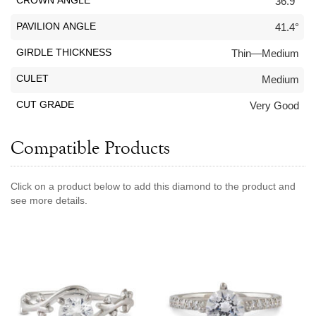
CROWN ANGLE
36.9°
Jewelry That We Buy
PAVILION ANGLE
41.4°
Selling Back Your Engagement Ring
GIRDLE THICKNESS
Thin—Medium
Estate Jewelry Buying
CULET
Medium
contact us
general info
CUT GRADE
Very Good
(916) 481-8006
service@mygemologist.com
Compatible Products
2800 Arden Way, Sacramento, CA 95825
About Us
Click on a product below to add this diamond to the product and
see more details.
Our Services
Jewelry Repair
Watch Videos
Site Map