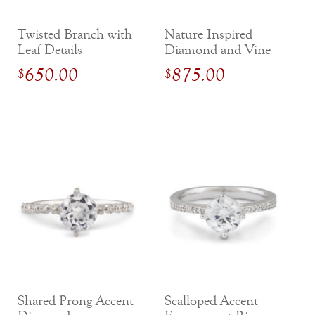
Twisted Branch with
Nature Inspired
Leaf Details
Diamond and Vine
Diamond
Engagement Ring
650.00
875.00
$
$
Engagement Ring
Shared Prong Accent
Scalloped Accent