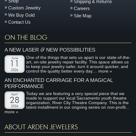
Shop
Shipping & Returns
Custom Jewelry
Careers
We Buy Gold
Site Map
Contact Us
ON THE BLOG
&
A NEW LASER
NEW POSSIBILITIES
One of the things that sets us apart is our state-of-the-
June
art, on-site jewelry repair facility. This space allows us
11
to keep your jewelry safer, turn it around quicker, and
2026
control the quality better every day....
more »
AN ENCHANTED CARRIAGE FOR A MAGICAL
PERFORMANCE
Today we are featuring a very special piece that we
April
made to support our local Sacramento youth theatre
28
organization, River City Theatre Company. This is the
2026
latest installment in our ongoing series on non-profit...
more »
ABOUT ARDEN JEWELERS