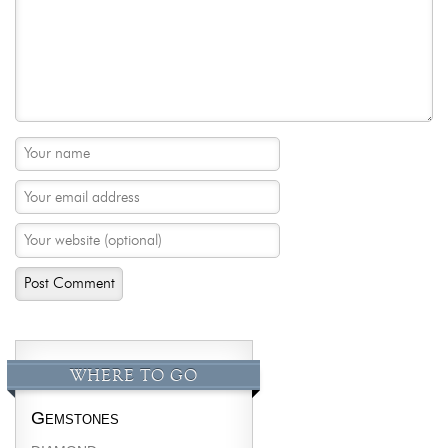
WHERE TO GO
Gemstones