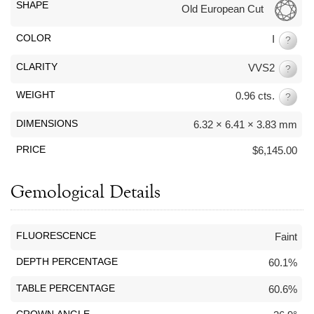
By Category
By Jewelry Type
SHAPE
Old European Cut
Engagement Rings
Loose Diamonds
COLOR
I
Everyday Wear
Bracelet
?
For a Night Out
Earrings
CLARITY
VVS2
?
Gifts
Necklace
WEIGHT
0.96 cts.
?
Men's Jewelry
Pendant
Promise Rings
Ring
DIMENSIONS
6.32 × 6.41 × 3.83 mm
Wedding Bands
PRICE
$6,145.00
create
custom jewelry
Gemological Details
Computer Aided Jewelry Design
Custom Jewelry Design FAQ
FLUORESCENCE
Faint
The Custom Design Process
DEPTH PERCENTAGE
60.1%
Custom Design Gallery
TABLE PERCENTAGE
60.6%
we buy
cash for jewelry