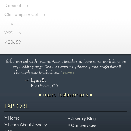
Diamond
»
Old European Cut
»
I
»
VVS2
»
#20659
I worked with Eva at Arden Jewelers to have some work done on
my wedding rings. She was extremely friendly and professional!
The work was finished in..."
more »
Lynn S.
Elk Grove, CA
more testimonials
EXPLORE
Home
Jewelry Blog
Learn About Jewelry
Our Services