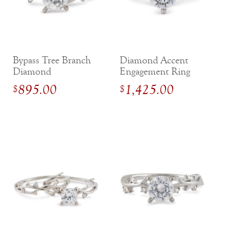
Bypass Tree Branch
Diamond Accent
Diamond
Engagement Ring
Engagement Ring
with Compass
895.00
1,425.00
$
$
Gallery Setting