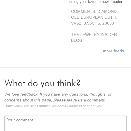
using your favorite news reader.
COMMENTS: DIAMOND,
OLD EUROPEAN CUT, I,
VVS2, 0.96CTS, 20659
THE JEWELRY INSIDER
BLOG
more feeds ›
What do you think?
We love feedback. If you have any questions, thoughts, or
concerns about this page, please leave us a comment.
Don't worry. We won't publish your email address or spam you.