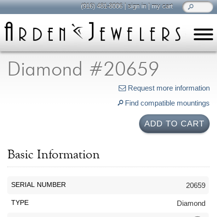
(916) 481-8006
|
sign in
|
my cart
learn
all about jewelry
Diamond #20659
Care & Cleaning
Request more information
Diamonds
Find compatible mountings
Gemstones
General Info
ADD TO CART
Jewelry Metals
Jewelry Repair
Basic Information
Lab Grown Diamonds
Selling Jewelry
SERIAL NUMBER
20659
shop
TYPE
Diamond
browse, enjoy