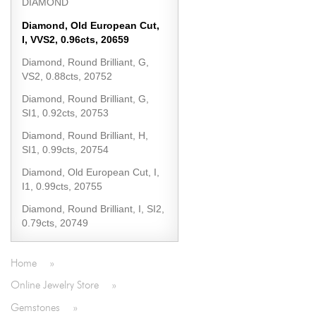
DIAMOND
Diamond, Old European Cut,
I, VVS2, 0.96cts, 20659
Diamond, Round Brilliant, G,
VS2, 0.88cts, 20752
Diamond, Round Brilliant, G,
SI1, 0.92cts, 20753
Diamond, Round Brilliant, H,
SI1, 0.99cts, 20754
Diamond, Old European Cut, I,
I1, 0.99cts, 20755
Diamond, Round Brilliant, I, SI2,
0.79cts, 20749
Home
»
Online Jewelry Store
»
Gemstones
»