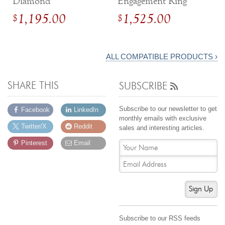
Diamond
Engagement Ring
Engagement Ring
with Diamonds
1,195.00
1,525.00
$
$
with Compass Tulip
Setting
ALL COMPATIBLE PRODUCTS ›
SHARE THIS
SUBSCRIBE
Subscribe to our newsletter to get
Facebook
LinkedIn
monthly emails with exclusive
Twitter/X
Reddit
sales and interesting articles.
Pinterest
Email
Sign Up
Subscribe to our RSS feeds