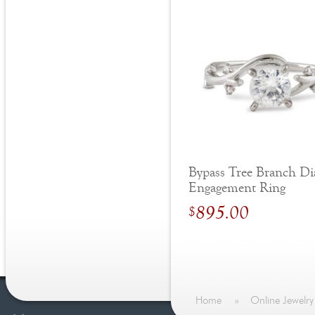
Bypass Tree Branch D
Engagement Ring
895.00
$
Home
»
Online Jewelry