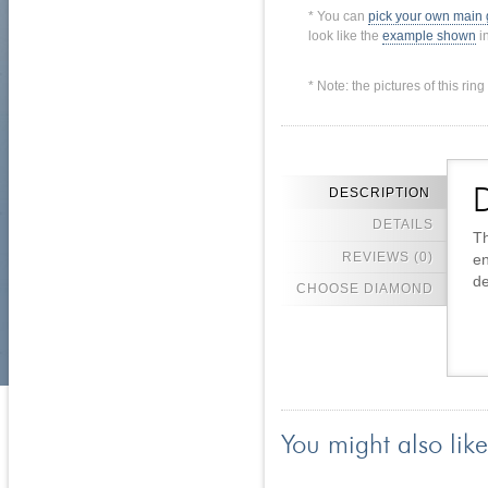
* You can
pick your own main
look like the
example shown
in
* Note: the pictures of this ri
DESCRIPTION
D
DETAILS
Th
REVIEWS (0)
en
de
CHOOSE DIAMOND
You might also like