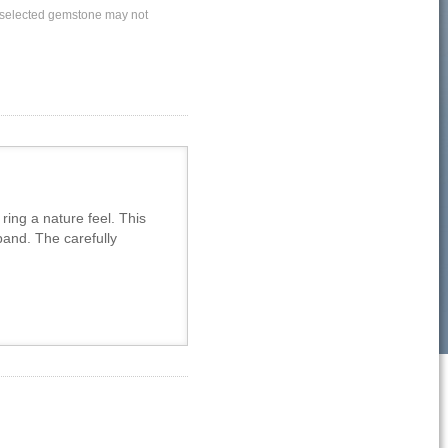
ly selected gemstone may not
ing a nature feel. This
band. The carefully