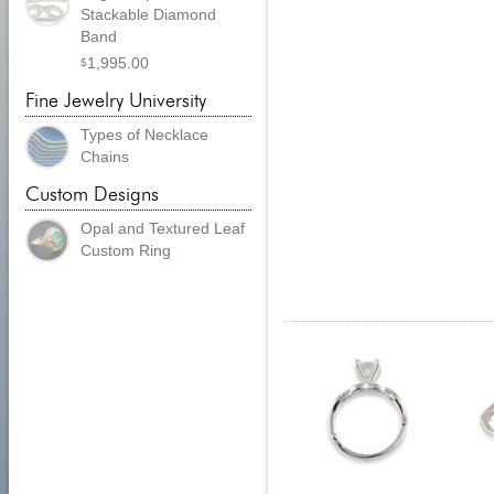
Stackable Diamond
Band
1,995.00
$
Fine Jewelry University
Types of Necklace
Chains
Custom Designs
Opal and Textured Leaf
Custom Ring