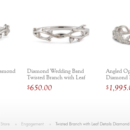
iamond
Diamond Wedding Band
Angled Op
Twisted Branch with Leaf
Diamond 
Details
650.00
1,995.
$
$
 Store
»
Engagement
»
Twisted Branch with Leaf Details Diamon