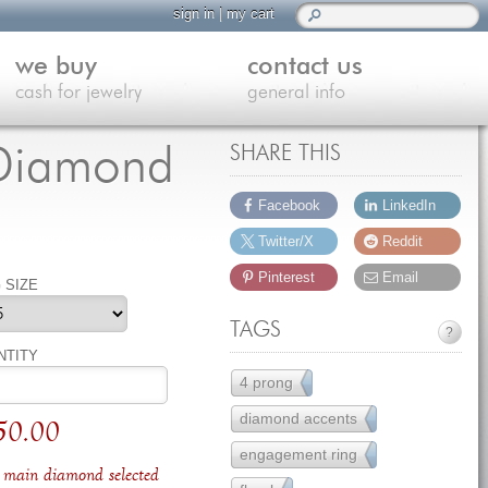
sign in
|
my cart
we buy
contact us
cash for jewelry
general info
s Diamond
SHARE THIS
Facebook
LinkedIn
Twitter/X
Reddit
Pinterest
Email
 SIZE
TAGS
?
NTITY
4 prong
111
diamond accents
157
50.00
engagement ring
251
main diamond selected