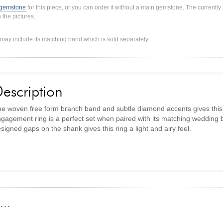
 gemstone
for this piece, or you can order it without a main gemstone. The current
 the pictures.
ng may include its matching band which is sold separately.
escription
e woven free form branch band and subtle diamond accents gives this r
gagement ring is a perfect set when paired with its matching wedding 
signed gaps on the shank gives this ring a light and airy feel.
...