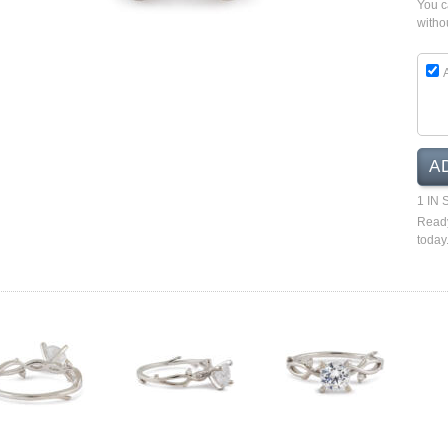
You 
witho
A
1 IN
Ready
today