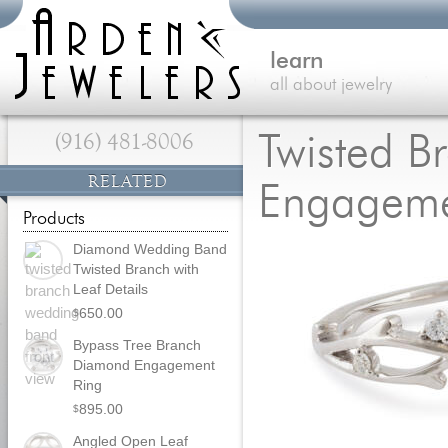
learn
all about jewelry
(916) 481-8006
Twisted B
RELATED
Engageme
Products
Diamond Wedding Band
Twisted Branch with
Leaf Details
650.00
$
Bypass Tree Branch
Diamond Engagement
Ring
895.00
$
Angled Open Leaf