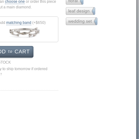
floral
43
can
choose one
or order this piece
ut a main diamond.
leaf design
9
wedding set
17
Add
matching band
(+$650)
to
DD
CART
 STOCK
 to ship tomorrow if ordered
.
†