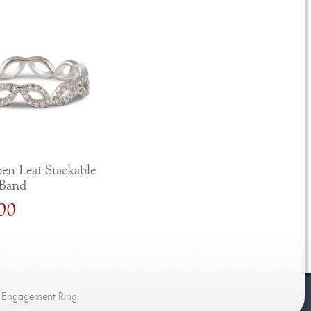
en Leaf Stackable
Band
00
d Engagement Ring