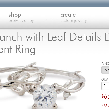
shop
create
browse, enjoy
custom jewelry
ranch with Leaf Detail
nt Ring
RING
QUA
6
$
*No 