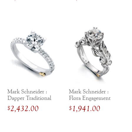
Mark Schneider :
Mark Schneider :
Dapper Traditional
Flora Engagement
Engagement Ring
Ring
2,432.00
1,941.00
$
$