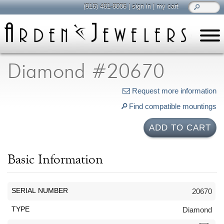
(916) 481-8006
|
sign in
|
my cart
learn
all about jewelry
Diamond #20670
Care & Cleaning
Request more information
Diamonds
Find compatible mountings
Gemstones
General Info
ADD TO CART
Jewelry Metals
Jewelry Repair
Basic Information
Lab Grown Diamonds
Selling Jewelry
SERIAL NUMBER
20670
shop
TYPE
Diamond
browse, enjoy