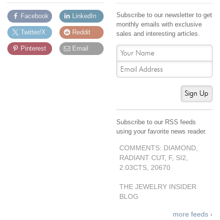
Subscribe to our newsletter to get
Facebook
LinkedIn
monthly emails with exclusive
Twitter/X
Reddit
sales and interesting articles.
Pinterest
Email
Sign Up
Subscribe to our RSS feeds
using your favorite news reader.
COMMENTS: DIAMOND,
RADIANT CUT, F, SI2,
2.03CTS, 20670
THE JEWELRY INSIDER
BLOG
more feeds ›