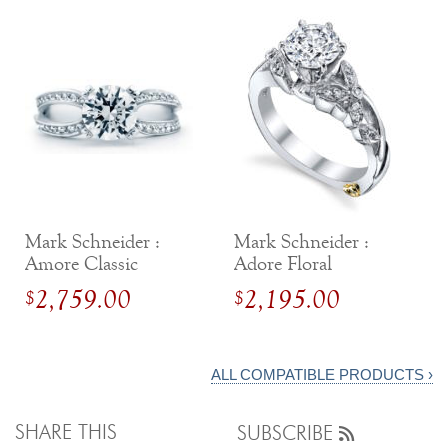
Mark Schneider :
Mark Schneider :
Amore Classic
Adore Floral
Engagement Ring
Engagement Ring
2,759.00
2,195.00
$
$
ALL COMPATIBLE PRODUCTS ›
SHARE THIS
SUBSCRIBE