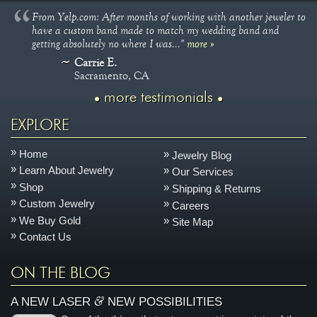
From Yelp.com: After months of working with another jeweler to
have a custom band made to match my wedding band and
getting absolutely no where I was..."
more »
Carrie E.
Sacramento, CA
more testimonials
EXPLORE
Home
Jewelry Blog
Learn About Jewelry
Our Services
Shop
Shipping & Returns
Custom Jewelry
Careers
We Buy Gold
Site Map
Contact Us
ON THE BLOG
&
A NEW LASER
NEW POSSIBILITIES