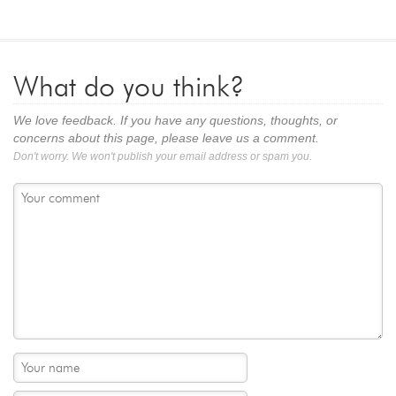
What do you think?
We love feedback. If you have any questions, thoughts, or
concerns about this page, please leave us a comment.
Don't worry. We won't publish your email address or spam you.