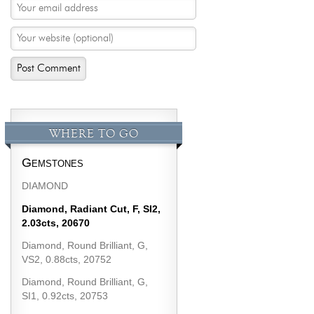
WHERE TO GO
Gemstones
DIAMOND
Diamond, Radiant Cut, F, SI2,
2.03cts, 20670
Diamond, Round Brilliant, G,
VS2, 0.88cts, 20752
Diamond, Round Brilliant, G,
SI1, 0.92cts, 20753