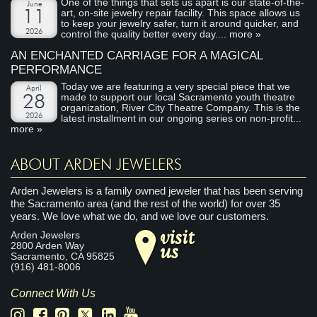
One of the things that sets us apart is our state-of-the-
June
art, on-site jewelry repair facility. This space allows us
11
to keep your jewelry safer, turn it around quicker, and
2026
control the quality better every day....
more »
AN ENCHANTED CARRIAGE FOR A MAGICAL
PERFORMANCE
Today we are featuring a very special piece that we
April
made to support our local Sacramento youth theatre
28
organization, River City Theatre Company. This is the
2026
latest installment in our ongoing series on non-profit...
more »
ABOUT ARDEN JEWELERS
Arden Jewelers is a family owned jeweler that has been serving
the Sacramento area (and the rest of the world) for over 35
years. We love what we do, and we love our customers.
visit
Arden Jewelers
us
2800 Arden Way
Sacramento
,
CA
95825
(916) 481-8006
Connect With Us