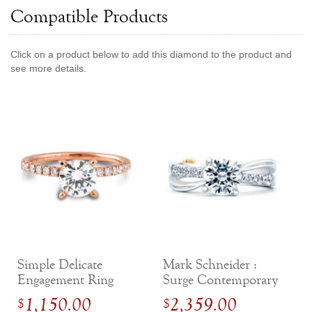
Compatible Products
Jewelry That We Buy
Selling Back Your Engagement Ring
Estate Jewelry Buying
Click on a product below to add this diamond to the product and
see more details.
contact us
general info
(916) 481-8006
service@mygemologist.com
2800 Arden Way, Sacramento, CA 95825
About Us
Our Services
Jewelry Repair
Watch Videos
Simple Delicate
Mark Schneider :
Site Map
Engagement Ring
Surge Contemporary
with Side Diamonds
Engagement Ring
1,150.00
2,359.00
$
$