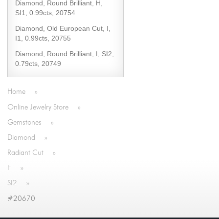
Diamond, Round Brilliant, H,
SI1, 0.99cts, 20754
Diamond, Old European Cut, I,
I1, 0.99cts, 20755
Diamond, Round Brilliant, I, SI2,
0.79cts, 20749
Home
»
Online Jewelry Store
»
Gemstones
»
Diamond
»
Radiant Cut
»
F
»
SI2
»
#20670