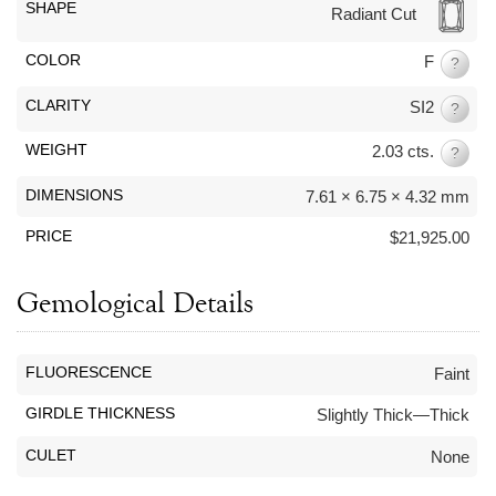
By Category
By Jewelry Type
SHAPE
Radiant Cut
Engagement Rings
Loose Diamonds
COLOR
F
Everyday Wear
Bracelet
?
For a Night Out
Earrings
CLARITY
SI2
?
Gifts
Necklace
WEIGHT
2.03 cts.
?
Men's Jewelry
Pendant
Promise Rings
Ring
DIMENSIONS
7.61 × 6.75 × 4.32 mm
Wedding Bands
PRICE
$21,925.00
create
custom jewelry
Gemological Details
Computer Aided Jewelry Design
Custom Jewelry Design FAQ
FLUORESCENCE
Faint
The Custom Design Process
GIRDLE THICKNESS
Slightly Thick—Thick
Custom Design Gallery
CULET
None
we buy
cash for jewelry