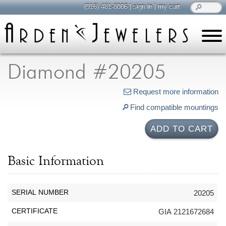
(916) 481-8006
|
sign in
|
my cart
learn
all about jewelry
Diamond #20205
Care & Cleaning
Request more information
Diamonds
Find compatible mountings
Gemstones
General Info
ADD TO CART
Jewelry Metals
Jewelry Repair
Basic Information
Lab Grown Diamonds
Selling Jewelry
SERIAL NUMBER
20205
shop
CERTIFICATE
GIA 2121672684
browse, enjoy