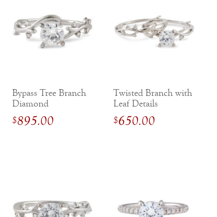
Bypass Tree Branch
Twisted Branch with
Diamond
Leaf Details
Engagement Ring
Diamond
895.00
650.00
$
$
Engagement Ring