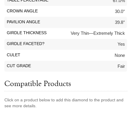
TABLE PERCENTAGE
67.0%
Jewelry That We Buy
CROWN ANGLE
30.0°
Selling Back Your Engagement Ring
PAVILION ANGLE
39.8°
Estate Jewelry Buying
GIRDLE THICKNESS
Very Thin—Extremely Thick
contact us
general info
GIRDLE FACETED?
Yes
(916) 481-8006
CULET
None
service@mygemologist.com
2800 Arden Way, Sacramento, CA 95825
CUT GRADE
Fair
About Us
Compatible Products
Our Services
Jewelry Repair
Click on a product below to add this diamond to the product and
Watch Videos
see more details.
Site Map