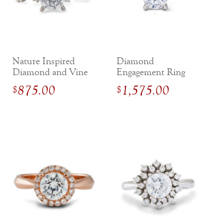
Nature Inspired
Diamond
Diamond and Vine
Engagement Ring
Engagement Ring
with Hidden Halo in
875.00
1,575.00
$
$
White Gold