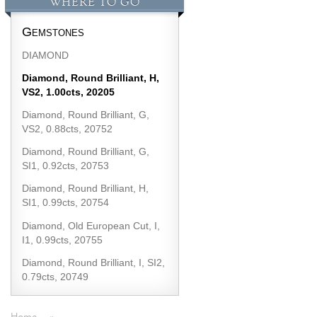
WHERE TO GO
Gemstones
DIAMOND
Diamond, Round Brilliant, H,
VS2, 1.00cts, 20205
Diamond, Round Brilliant, G,
VS2, 0.88cts, 20752
Diamond, Round Brilliant, G,
SI1, 0.92cts, 20753
Diamond, Round Brilliant, H,
SI1, 0.99cts, 20754
Diamond, Old European Cut, I,
I1, 0.99cts, 20755
Diamond, Round Brilliant, I, SI2,
0.79cts, 20749