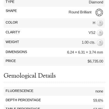
By Category
By Jewelry Type
TYPE
Diamond
Engagement Rings
Loose Diamonds
SHAPE
Round Brilliant
Everyday Wear
Bracelet
For a Night Out
Earrings
COLOR
H
?
Gifts
Necklace
CLARITY
VS2
?
Men's Jewelry
Pendant
Promise Rings
Ring
WEIGHT
1.00 cts.
?
Wedding Bands
DIMENSIONS
6.24 × 6.31 × 3.74 mm
PRICE
$6,735.00
create
custom jewelry
Computer Aided Jewelry Design
Gemological Details
Custom Jewelry Design FAQ
The Custom Design Process
FLUORESCENCE
none
Custom Design Gallery
DEPTH PERCENTAGE
59.6%
we buy
cash for jewelry