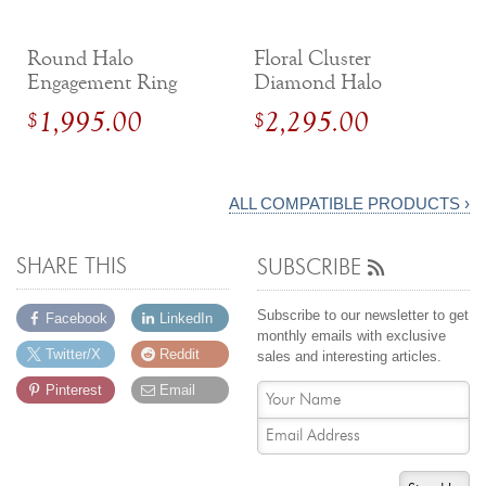
Round Halo
Floral Cluster
Engagement Ring
Diamond Halo
with Tapered Shank
Engagement Ring
1,995.00
2,295.00
$
$
ALL COMPATIBLE PRODUCTS ›
SHARE THIS
SUBSCRIBE
Subscribe to our newsletter to get
Facebook
LinkedIn
monthly emails with exclusive
Twitter/X
Reddit
sales and interesting articles.
Pinterest
Email