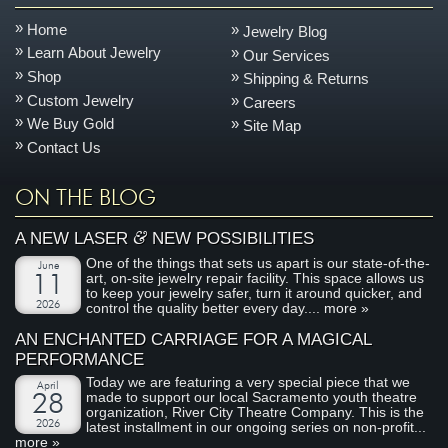
Home
Jewelry Blog
Learn About Jewelry
Our Services
Shop
Shipping & Returns
Custom Jewelry
Careers
We Buy Gold
Site Map
Contact Us
ON THE BLOG
&
A NEW LASER
NEW POSSIBILITIES
One of the things that sets us apart is our state-of-the-
June
art, on-site jewelry repair facility. This space allows us
11
to keep your jewelry safer, turn it around quicker, and
2026
control the quality better every day....
more »
AN ENCHANTED CARRIAGE FOR A MAGICAL
PERFORMANCE
Today we are featuring a very special piece that we
April
made to support our local Sacramento youth theatre
28
organization, River City Theatre Company. This is the
2026
latest installment in our ongoing series on non-profit...
more »