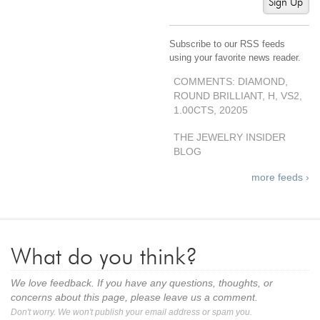
Sign Up
Subscribe to our RSS feeds
using your favorite news reader.
COMMENTS: DIAMOND,
ROUND BRILLIANT, H, VS2,
1.00CTS, 20205
THE JEWELRY INSIDER
BLOG
more feeds ›
What do you think?
We love feedback. If you have any questions, thoughts, or
concerns about this page, please leave us a comment.
Don't worry. We won't publish your email address or spam you.