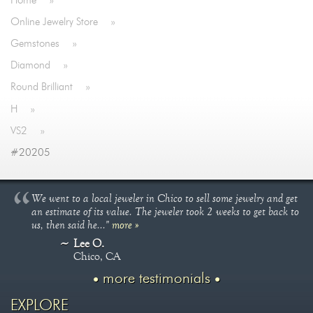
Home
»
Online Jewelry Store
»
Gemstones
»
Diamond
»
Round Brilliant
»
H
»
VS2
»
#20205
We went to a local jeweler in Chico to sell some jewelry and get
an estimate of its value. The jeweler took 2 weeks to get back to
us, then said he..."
more »
Lee O.
Chico, CA
more testimonials
EXPLORE