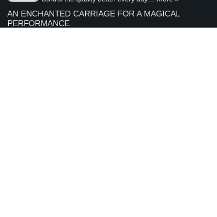
AN ENCHANTED CARRIAGE FOR A MAGICAL
PERFORMANCE
Today we are featuring a very special piece that we
April
made to support our local Sacramento youth theatre
28
organization, River City Theatre Company. This is the
2026
latest installment in our ongoing series on non-profit...
more »
ABOUT ARDEN JEWELERS
Arden Jewelers is a family owned jeweler that has been serving
the Sacramento area (and the rest of the world) for over 35
years. We love what we do, and we love our customers.
visit
Arden Jewelers
us
2800 Arden Way
Sacramento
,
CA
95825
(916) 481-8006
Connect With Us
© 2000 - 2026 Arden Jewelers