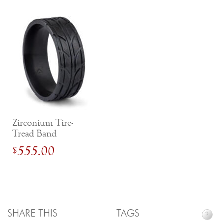
Zirconium Tire-
Tread Band
555.00
$
SHARE THIS
TAGS
?