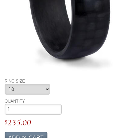
By Category
By Jewelry Type
Engagement Rings
Loose Diamonds
Everyday Wear
Bracelet
For a Night Out
Earrings
Gifts
Necklace
Men's Jewelry
Pendant
Promise Rings
Ring
Wedding Bands
create
custom jewelry
RING SIZE
Computer Aided Jewelry Design
Custom Jewelry Design FAQ
QUANTITY
The Custom Design Process
Custom Design Gallery
235.00
$
we buy
cash for jewelry
to
ADD
CART