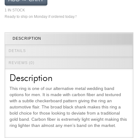
Jewelry That We Buy
1 IN STOCK
Selling Back Your Engagement Ring
Ready to ship on Monday if ordered today.
†
Estate Jewelry Buying
DESCRIPTION
contact us
general info
(916) 481-8006
DETAILS
service@mygemologist.com
REVIEWS (0)
2800 Arden Way, Sacramento, CA 95825
Description
About Us
This ring is one of our alternative metal wedding band
Our Services
options for men. It is made with carbon fiber and textured
Jewelry Repair
with a subtle checkerboard pattern giving the ring an
automotive flair. The broad black shank makes this ring a
Watch Videos
bold choice for those looking to deviate from a traditional
Site Map
gold band. Carbon fiber is extremely light weight making this
ring lighter than almost any men’s band on the market.