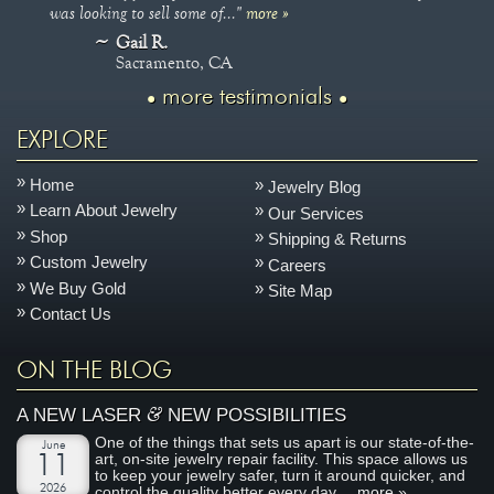
was looking to sell some of..."
more »
Gail R.
Sacramento, CA
more testimonials
EXPLORE
Home
Jewelry Blog
Learn About Jewelry
Our Services
Shop
Shipping & Returns
Custom Jewelry
Careers
We Buy Gold
Site Map
Contact Us
ON THE BLOG
&
A NEW LASER
NEW POSSIBILITIES
One of the things that sets us apart is our state-of-the-
June
art, on-site jewelry repair facility. This space allows us
11
to keep your jewelry safer, turn it around quicker, and
2026
control the quality better every day....
more »