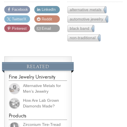
alternative metals
Facebook
LinkedIn
22
automotive jewelry
Twitter/X
Reddit
2
black band
Pinterest
Email
5
non-traditional
22
RELATED
Fine Jewelry University
Alternative Metals for
Men’s Jewelry
How Are Lab Grown
Diamonds Made?
Products
Zirconium Tire-Tread