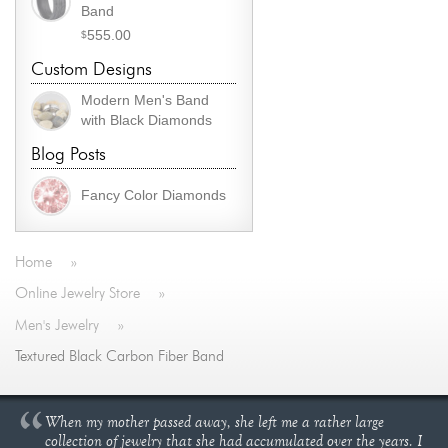
Band
555.00
$
Custom Designs
Modern Men's Band
with Black Diamonds
Blog Posts
Fancy Color Diamonds
Home
»
Online Jewelry Store
»
Men's Jewelry
»
Textured Black Carbon Fiber Band
When my mother passed away, she left me a rather large
collection of jewelry that she had accumulated over the years. I