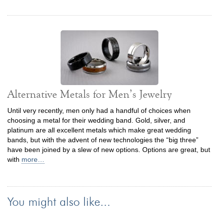
Alternative Metals for Men’s Jewelry
Until very recently, men only had a handful of choices when
choosing a metal for their wedding band. Gold, silver, and
platinum are all excellent metals which make great wedding
bands, but with the advent of new technologies the “big three”
have been joined by a slew of new options. Options are great, but
with
more…
You might also like...