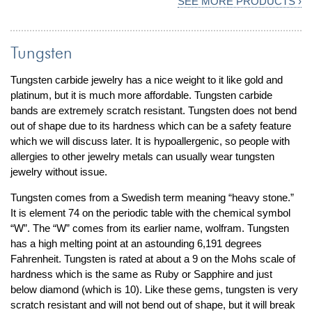
SEE MORE PRODUCTS ›
Tungsten
Tungsten carbide jewelry has a nice weight to it like gold and
platinum, but it is much more affordable. Tungsten carbide
bands are extremely scratch resistant. Tungsten does not bend
out of shape due to its hardness which can be a safety feature
which we will discuss later. It is hypoallergenic, so people with
allergies to other jewelry metals can usually wear tungsten
jewelry without issue.
Tungsten comes from a Swedish term meaning “heavy stone.”
It is element 74 on the periodic table with the chemical symbol
“W”. The “W” comes from its earlier name, wolfram. Tungsten
has a high melting point at an astounding 6,191 degrees
Fahrenheit. Tungsten is rated at about a 9 on the Mohs scale of
hardness which is the same as Ruby or Sapphire and just
below diamond (which is 10). Like these gems, tungsten is very
scratch resistant and will not bend out of shape, but it will break