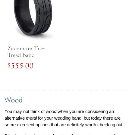
Zirconium Tire-
Tread Band
555.00
$
Wood
You may not think of
wood
when you are considering an
alternative
metal
for your wedding band, but today there are
some excellent options that are definitely worth checking out.