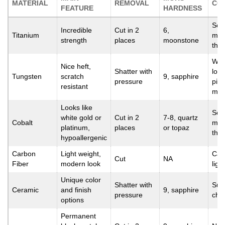
MATERIAL
REMOVAL
CO
FEATURE
HARDNESS
Scr
Incredible
Cut in 2
6,
Titanium
mor
strength
places
moonstone
tha
Watc
Nice heft,
Shatter with
low
Tungsten
scratch
9, sapphire
pressure
piec
resistant
mor
Looks like
Scr
white gold or
Cut in 2
7-8, quartz
Cobalt
mor
platinum,
places
or topaz
tha
hypoallergenic
Carbon
Light weight,
Can 
Cut
NA
Fiber
modern look
light
Unique color
Shatter with
Susc
Ceramic
and finish
9, sapphire
pressure
chi
options
Permanent