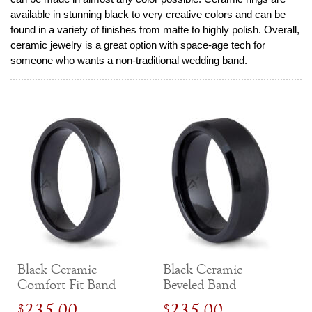
available in stunning black to very creative colors and can be
found in a variety of finishes from matte to highly polish. Overall,
ceramic jewelry is a great option with space-age tech for
someone who wants a non-traditional wedding band.
Black Ceramic
Black Ceramic
Comfort Fit Band
Beveled Band
235.00
235.00
$
$