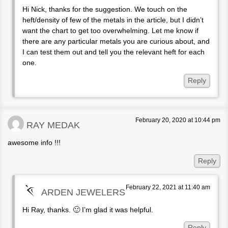
Hi Nick, thanks for the suggestion. We touch on the
heft/density of few of the metals in the article, but I didn’t
want the chart to get too overwhelming. Let me know if
there are any particular metals you are curious about, and
I can test them out and tell you the relevant heft for each
one.
Reply
February 20, 2020 at 10:44 pm
RAY MEDAK
awesome info !!!
Reply
February 22, 2021 at 11:40 am
ARDEN JEWELERS
Hi Ray, thanks. 🙂 I’m glad it was helpful.
Reply