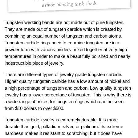
armor piercing tank shells
Tungsten wedding bands are not made out of pure tungsten.
They are made out of tungsten carbide which is created by
combining an equal number of tungsten and carbon atoms.
Tungsten carbide rings need to combine tungsten ore in a
powder form with various binders mixed together at very high
temperatures in order to make a beautifully polished and nearly
indestructible piece of jewelry.
There are different types of jewelry grade tungsten carbide.
Higher quality tungsten carbide has a low amount of nickel and
a high percentage of tungsten and carbon. Low quality tungsten
jewelry has a lower percentage of tungsten. This is why there is
a wide range of prices for tungsten rings which can be seen
from $10 dollars to over $500.
Tungsten carbide jewelry is extremely durable. It is more
durable than gold, palladium, silver, or platinum. Its extreme
hardness makes it resistant to scratching, but it does have