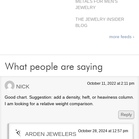
METALS FOR MEN’S
JEWELRY
THE JEWELRY INSIDER
BLOG
more feeds ›
What people are saying
October 11, 2022 at 2:11 pm
NICK
Good chart. Suggestion: add a density, heft, or heaviness column.
I am looking for a relative weight comparison.
Reply
October 28, 2024 at 12:57 pm
ARDEN JEWELERS