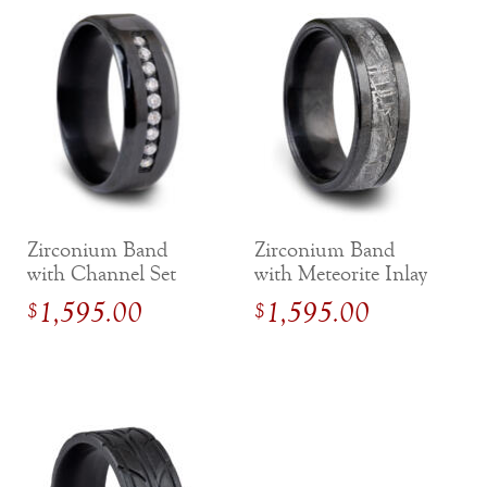
Zirconium Band
Zirconium Band
with Channel Set
with Meteorite Inlay
Diamond Accents
1,595.00
1,595.00
$
$