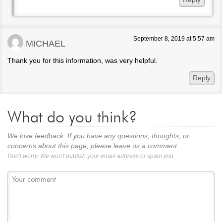
September 8, 2019 at 5:57 am
MICHAEL
Thank you for this information, was very helpful.
Reply
What do you think?
We love feedback. If you have any questions, thoughts, or
concerns about this page, please leave us a comment.
Don't worry. We won't publish your email address or spam you.