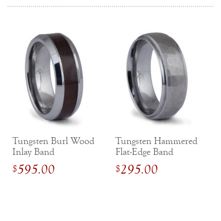
Tungsten Burl Wood
Tungsten Hammered
Inlay Band
Flat-Edge Band
595.00
295.00
$
$