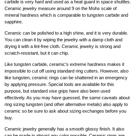
carbide is very hard and used as a heat guard in space shuttles.
Ceramic jewelry measure around 9 on the Mohs scale of
mineral hardness which is comparable to tungsten carbide and
sapphire.
Ceramic can be polished to a high shine, and it is very durable.
You can clean it by wiping the jewelry with a damp cloth and
drying it with a lint-free cloth. Ceramic jewelry is strong and
scratch-resistant, but it can chip.
Like tungsten carbide, ceramic’s extreme hardness makes it
impossible to cut off using standard ring cutters. However, also
like tungsten, ceramic rings can be shattered in an emergency
by applying pressure. Special tools are available for this
purpose, but standard vise grips have also been used
effectively. As you may have guessed, the same caveats about
ring sizing tungsten (and other alternative metals) also apply to
ceramic so be sure to ask about sizing exchanges before you
buy.
Ceramic jewelry generally has a smooth glossy finish. It also
can be made in almost any color possible. Ceramic rings are