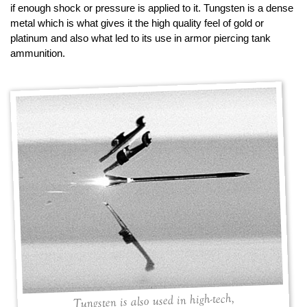
if enough shock or pressure is applied to it. Tungsten is a dense
metal which is what gives it the high quality feel of gold or
platinum and also what led to its use in armor piercing tank
ammunition.
Tungsten is also used in high-tech,