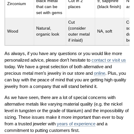
black metal
Cut in 2
9, sapphire
Not
Zirconium
that can be
places
(black finish)
as 
set with gems
Cut
Com
Natural,
(consider
soft
Wood
NA, soft
organic look
outer metal
dura
if inlaid)
be 
As always, if you have any questions or you would like more
personalized advice, please don’t hesitate to
contact or visit us
today. We have a great selection of both alternative and
precious metal men’s jewelry in our store and
online
. Plus, you
can buy with the peace of mind that you are getting high quality
jewelry from a company that will stand behind it.
As we have seen, there are a lot of special concerns with
alternative metals like varying material quality (e.g. the nickel
level in tungsten or the grade of titanium) and the impossibility of
sizing. These issues make it more important than ever to buy
from a trusted jeweler with
years of experience
and a
commitment to putting customers first.