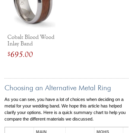
Cobalt Blood Wood
Inlay Band
695.00
$
Choosing an Alternative Metal Ring
As you can see, you have a lot of choices when deciding on a
metal for your wedding band. We hope this article has helped
clarify your options. Here is a quick summary chart to help you
compare the different materials we discussed.
MAIN
MOHS