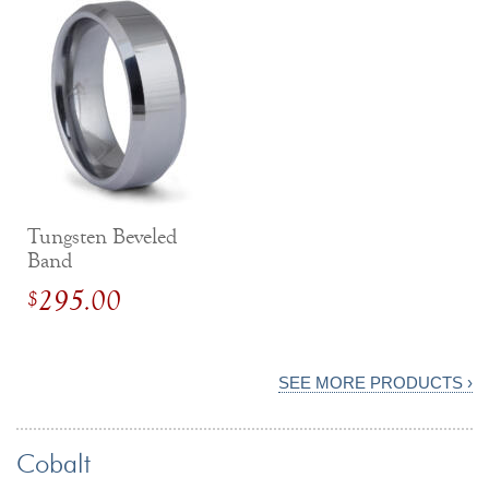
Tungsten Beveled
Band
295.00
$
SEE MORE PRODUCTS ›
Cobalt