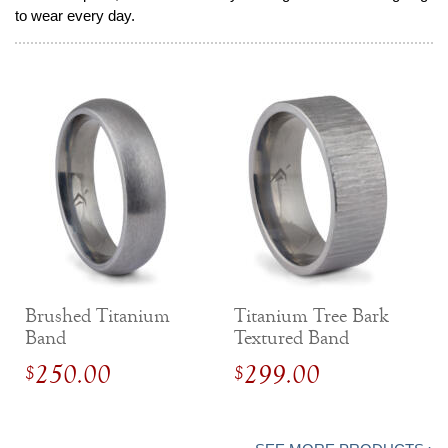
to wear every day.
Brushed Titanium
Titanium Tree Bark
Band
Textured Band
250.00
299.00
$
$