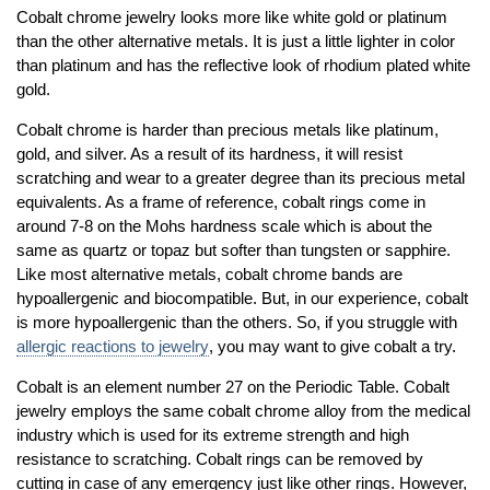
Cobalt chrome jewelry looks more like white gold or platinum
than the other alternative metals. It is just a little lighter in color
than platinum and has the reflective look of rhodium plated white
gold.
Cobalt chrome is harder than precious metals like platinum,
gold, and silver. As a result of its hardness, it will resist
scratching and wear to a greater degree than its precious metal
equivalents. As a frame of reference, cobalt rings come in
around 7-8 on the Mohs hardness scale which is about the
same as quartz or topaz but softer than tungsten or sapphire.
Like most alternative metals, cobalt chrome bands are
hypoallergenic and biocompatible. But, in our experience, cobalt
is more hypoallergenic than the others. So, if you struggle with
allergic reactions to jewelry
, you may want to give cobalt a try.
Cobalt is an element number 27 on the Periodic Table. Cobalt
jewelry employs the same cobalt chrome alloy from the medical
industry which is used for its extreme strength and high
resistance to scratching. Cobalt rings can be removed by
cutting in case of any emergency just like other rings. However,