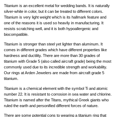
Jewelry That We Buy
Titanium is an excellent metal for wedding bands. It is naturally
silver-white in color, but it can be treated to different colors.
Selling Back Your Engagement Ring
Titanium is very light weight which is its hallmark feature and
Estate Jewelry Buying
one of the reasons it is used so heavily in manufacturing. It
resists scratching well, and it is both hypoallergenic and
contact us
biocompatible.
general info
(916) 481-8006
Titanium is stronger than steel yet lighter than aluminum. It
comes in different grades which have different properties like
service@mygemologist.com
hardness and ductility. There are more than 30 grades of
2800 Arden Way, Sacramento, CA 95825
titanium with Grade 5 (also called aircraft grade) being the most
commonly used due to its incredible strength and workability.
About Us
Our rings at Arden Jewelers are made from aircraft grade 5
Our Services
titanium.
Jewelry Repair
Titanium is a chemical element with the symbol Ti and atomic
Watch Videos
number 22. It is resistant to corrosion in sea water and chlorine.
Site Map
Titanium is named after the Titans, mythical Greek giants who
ruled the earth and personified different forces of nature.
There are some potential cons to wearing a titanium ring that