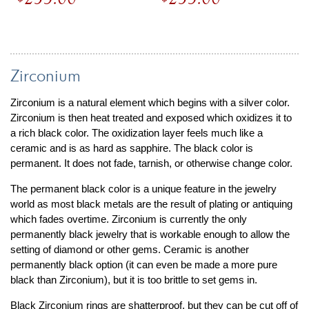
Zirconium
Zirconium is a natural element which begins with a silver color.
Zirconium is then heat treated and exposed which oxidizes it to
a rich black color. The oxidization layer feels much like a
ceramic and is as hard as sapphire. The black color is
permanent. It does not fade, tarnish, or otherwise change color.
The permanent black color is a unique feature in the jewelry
world as most black metals are the result of plating or antiquing
which fades overtime. Zirconium is currently the only
permanently black jewelry that is workable enough to allow the
setting of diamond or other gems. Ceramic is another
permanently black option (it can even be made a more pure
black than Zirconium), but it is too brittle to set gems in.
Black Zirconium rings are shatterproof, but they can be cut off of