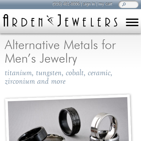
(916) 481-8006
|
sign in
|
my cart
learn
all about jewelry
Alternative Metals for
Care & Cleaning
Men’s Jewelry
Diamonds
Gemstones
titanium, tungsten, cobalt, ceramic,
General Info
zirconium and more
Jewelry Metals
Jewelry Repair
Lab Grown Diamonds
Selling Jewelry
shop
browse, enjoy