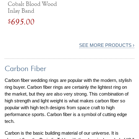
Cobalt Blood Wood
Inlay Band
695.00
$
SEE MORE PRODUCTS ›
Carbon Fiber
Carbon fiber wedding rings are popular with the modern, stylish
ring buyer. Carbon fiber rings are certainly the lightest ring on
the market, but they are also very strong. This combination of
high strength and light weight is what makes carbon fiber so
popular with high tech designs from space craft to high
performance sports. Carbon fiber is a symbol of cutting edge
tech.
Carbon is the basic building material of our universe. It is