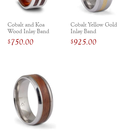
Cobalt and Koa
Cobalt Yellow Gold
Wood Inlay Band
Inlay Band
with Inside Sleeve
750.00
925.00
$
$