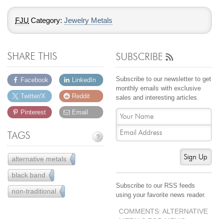
FJU
Category:
Jewelry Metals
SHARE THIS
SUBSCRIBE
Subscribe to our newsletter to get
Facebook
LinkedIn
monthly emails with exclusive
Twitter/X
Reddit
sales and interesting articles.
Pinterest
Email
TAGS
?
Sign Up
alternative metals
22
black band
5
Subscribe to our RSS feeds
non-traditional
22
using your favorite news reader.
COMMENTS: ALTERNATIVE