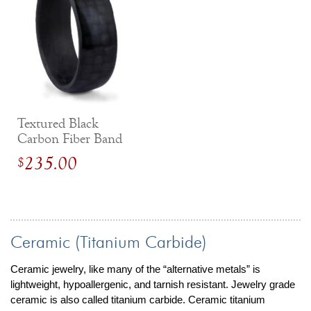
Textured Black
Carbon Fiber Band
235.00
$
Ceramic (Titanium Carbide)
Ceramic jewelry, like many of the “alternative metals” is
lightweight, hypoallergenic, and tarnish resistant. Jewelry grade
ceramic is also called titanium carbide. Ceramic titanium