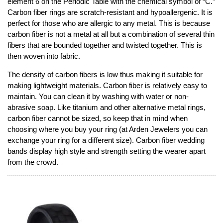
element 6 on the Periodic Table with the chemical symbol of “C.”
Carbon fiber rings are scratch-resistant and hypoallergenic. It is
perfect for those who are allergic to any metal. This is because
carbon fiber is not a metal at all but a combination of several thin
fibers that are bounded together and twisted together. This is
then woven into fabric.
The density of carbon fibers is low thus making it suitable for
making lightweight materials. Carbon fiber is relatively easy to
maintain. You can clean it by washing with water or non-
abrasive soap. Like titanium and other alternative metal rings,
carbon fiber cannot be sized, so keep that in mind when
choosing where you buy your ring (at Arden Jewelers you can
exchange your ring for a different size). Carbon fiber wedding
bands display high style and strength setting the wearer apart
from the crowd.