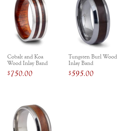
Cobalt and Koa
Tungsten Burl Wood
Wood Inlay Band
Inlay Band
with Inside Sleeve
750.00
595.00
$
$