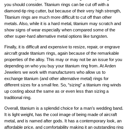
you should consider. Titanium rings can be cut off with a
diamond-tip ring cutter, but because of their very high strength,
Titanium rings are much more difficult to cut off than other
metals. Also, while it is a hard metal, titanium may scratch and
show signs of wear especially when compared some of the
other super-hard alternative metal options like tungsten.
Finally, it is difficult and expensive to resize, repair, or engrave
aircraft grade titanium rings, again because of the remarkable
properties of the alloy. This may or may not be an issue for you
depending on who you buy your titanium ring from. At Arden
Jewelers we work with manufacturers who allow us to
exchange titanium (and other alternative metal) rings for
different sizes for a small fee. So, “sizing” a titanium ring winds
up costing about the same as or even less than sizing a
traditional ring.
Overall, titanium is a splendid choice for a man’s wedding band.
It is light weight, has the cool image of being made of aircraft
metal, and is named after gods. It has a contemporary look, an
affordable price, and comfortability making it an outstanding ring