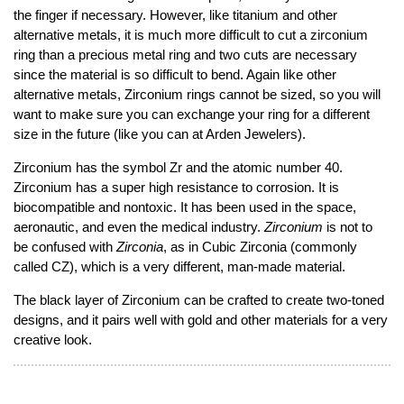
the finger if necessary. However, like titanium and other
alternative metals, it is much more difficult to cut a zirconium
ring than a precious metal ring and two cuts are necessary
since the material is so difficult to bend. Again like other
alternative metals, Zirconium rings cannot be sized, so you will
want to make sure you can exchange your ring for a different
size in the future (like you can at Arden Jewelers).
Zirconium has the symbol Zr and the atomic number 40.
Zirconium has a super high resistance to corrosion. It is
biocompatible and nontoxic. It has been used in the space,
aeronautic, and even the medical industry.
Zirconium
is not to
be confused with
Zirconia
, as in Cubic Zirconia (commonly
called CZ), which is a very different, man-made material.
The black layer of Zirconium can be crafted to create two-toned
designs, and it pairs well with gold and other materials for a very
creative look.