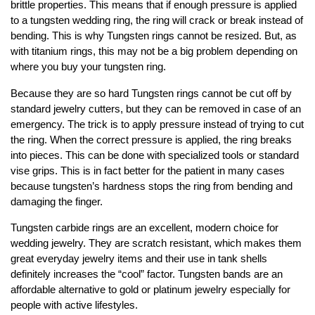
brittle properties. This means that if enough pressure is applied
to a tungsten wedding ring, the ring will crack or break instead of
bending. This is why Tungsten rings cannot be resized. But, as
with titanium rings, this may not be a big problem depending on
where you buy your tungsten ring.
Because they are so hard Tungsten rings cannot be cut off by
standard jewelry cutters, but they can be removed in case of an
emergency. The trick is to apply pressure instead of trying to cut
the ring. When the correct pressure is applied, the ring breaks
into pieces. This can be done with specialized tools or standard
vise grips. This is in fact better for the patient in many cases
because tungsten’s hardness stops the ring from bending and
damaging the finger.
Tungsten carbide rings are an excellent, modern choice for
wedding jewelry. They are scratch resistant, which makes them
great everyday jewelry items and their use in tank shells
definitely increases the “cool” factor. Tungsten bands are an
affordable alternative to gold or platinum jewelry especially for
people with active lifestyles.