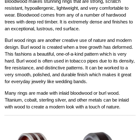
Bloodwood makes stunning rings that are strong, scratch
resistant, hypoallergenic, lightweight, and very comfortable to
wear. Bloodwood comes from any of a number of hardwood
trees with deep red timber. It is extremely dense and finishes to
an exceptional, lustrous, red surface.
Burl wood rings are another creative use of nature and modern
design. Burl wood is created when a tree growth has deformed.
This fashions a beautiful, one-of-a-kind pattern which is very
hard. Burl wood is often used in tobacco pipes due to its density,
fire resistance, and distinctive patterns. It can be worked to a
very smooth, polished, and durable finish which makes it great
for everyday jewelry like wedding bands.
Many rings are made with inlaid bloodwood or burl wood.
Titanium, cobalt, sterling silver, and other metals can be inlaid
with wood to create a modern look with a touch of nature.