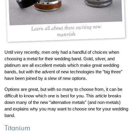
By Category
By Jewelry Type
Engagement Rings
Loose Diamonds
Everyday Wear
Bracelet
For a Night Out
Earrings
Learn all about these exciting new
materials
Gifts
Necklace
Men's Jewelry
Pendant
Promise Rings
Ring
Until very recently, men only had a handful of choices when
choosing a metal for their wedding band. Gold, silver, and
Wedding Bands
platinum are all excellent metals which make great wedding
bands, but with the advent of new technologies the “big three”
create
custom jewelry
have been joined by a slew of new options.
Computer Aided Jewelry Design
Options are great, but with so many to choose from, it can be
Custom Jewelry Design FAQ
difficult to know which one is best for you. This article breaks
down many of the new “alternative metals” (and non-metals)
The Custom Design Process
and explains why you may want to choose one for your wedding
Custom Design Gallery
band.
Titanium
we buy
cash for jewelry