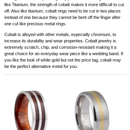
like Titanium, the strength of cobalt makes it more difficult to cut
off. Also like titanium, cobalt rings need to be cut in two places
instead of one because they cannot be bent off the finger after
one cut like precious metal rings.
Cobalt is alloyed with other metals, especially chromium, to
increase its durability and wear properties. Cobalt jewelry is
extremely scratch, chip, and corrosion-resistant making it a
great choice for an everyday wear piece like a wedding band. If
you like the look of white gold but not the price tag, cobalt may
be the perfect alternative metal for you.