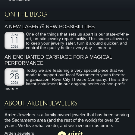
ON THE BLOG
&
A NEW LASER
NEW POSSIBILITIES
One of the things that sets us apart is our state-of-the-
June
art, on-site jewelry repair facility. This space allows us
11
to keep your jewelry safer, turn it around quicker, and
2026
control the quality better every day....
more »
AN ENCHANTED CARRIAGE FOR A MAGICAL
PERFORMANCE
Today we are featuring a very special piece that we
April
made to support our local Sacramento youth theatre
28
organization, River City Theatre Company. This is the
2026
latest installment in our ongoing series on non-profit...
more »
ABOUT ARDEN JEWELERS
Arden Jewelers is a family owned jeweler that has been serving
the Sacramento area (and the rest of the world) for over 35
years. We love what we do, and we love our customers.
visit
Arden Jewelers