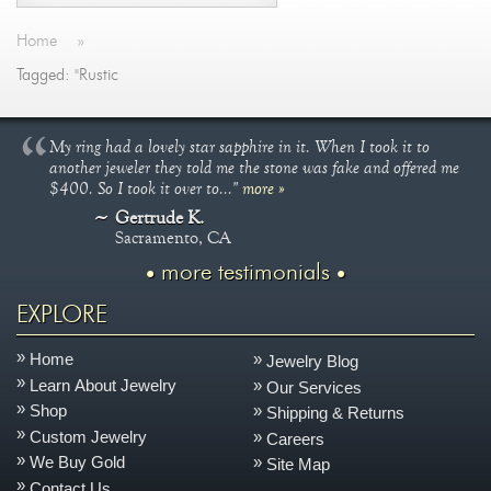
Home
»
Tagged: "Rustic
My ring had a lovely star sapphire in it. When I took it to
another jeweler they told me the stone was fake and offered me
$400. So I took it over to..."
more »
Gertrude K.
Sacramento, CA
more testimonials
EXPLORE
Home
Jewelry Blog
Learn About Jewelry
Our Services
Shop
Shipping & Returns
Custom Jewelry
Careers
We Buy Gold
Site Map
Contact Us