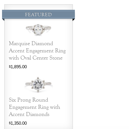
FEATURED
Marquise Diamond
Accent Engagement Ring
with Oval Center Stone
1,895.00
$
Six Prong Round
Engagement Ring with
Accent Diamonds
1,350.00
$