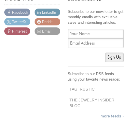
Subscribe to our newsletter to get
Facebook
LinkedIn
monthly emails with exclusive
Twitter/X
Reddit
sales and interesting articles.
Pinterest
Email
Sign Up
Subscribe to our RSS feeds
using your favorite news reader.
TAG: RUSTIC
THE JEWELRY INSIDER
BLOG
more feeds ›