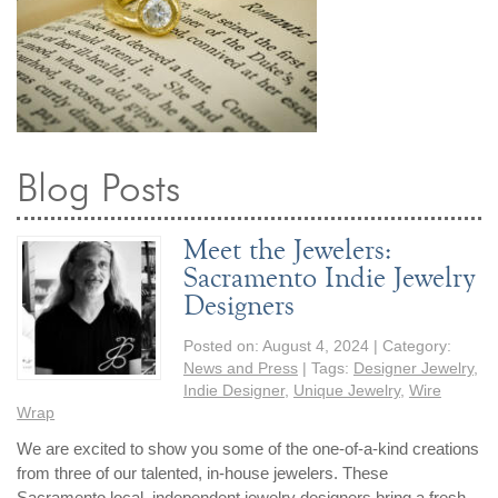
Blog Posts
Meet the Jewelers:
Sacramento Indie Jewelry
Designers
Posted on:
August 4, 2024
| Category:
News and Press
| Tags:
Designer Jewelry
,
Indie Designer
,
Unique Jewelry
,
Wire
Wrap
We are excited to show you some of the one-of-a-kind creations
from three of our talented, in-house jewelers. These
Sacramento local, independent jewelry designers bring a fresh