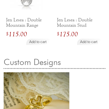
Jewelry That We Buy
Selling Back Your Engagement Ring
Estate Jewelry Buying
Jen Lesea : Double
Jen Lesea : Double
Mountain Range
Mountain Stud
Necklace
Earrings
contact us
general info
115.00
175.00
$
$
(916) 481-8006
Add to cart
Add to cart
service@mygemologist.com
2800 Arden Way, Sacramento, CA 95825
Custom Designs
About Us
Our Services
Jewelry Repair
Watch Videos
Site Map