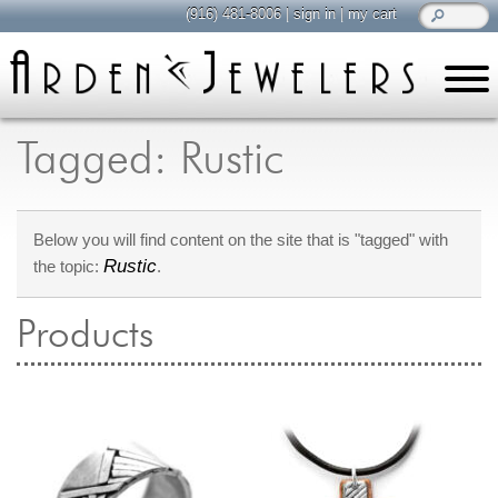
(916) 481-8006
|
sign in
|
my cart
learn
all about jewelry
Tagged: Rustic
Care & Cleaning
Diamonds
Below you will find content on the site that is "tagged" with
Gemstones
Rustic
the topic:
.
General Info
Jewelry Metals
Products
Jewelry Repair
Lab Grown Diamonds
Selling Jewelry
shop
browse, enjoy