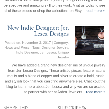
perspective and amazing skill to their work. Visit us today to see
all of these pieces or shop the collections on Etsy...
read more »
New Indie Designer: Jen
Lesea Designs
Posted on:
November 3, 2017
| Category:
News and Press
| Tags:
Designer Jewelry
,
Indie Designer
,
Jen Lesea
,
Unique
Jewelry
We have added a brand new designer line of unique jewelry
from Jen Lesea Designs. These artistic pieces feature natural
motifs and a blend of copper and silver to create a bold, rustic,
and stylish look that you can't find anywhere else. Checkout the
blog to learn more about Jen Lesea and why we are so excited
to partner with her at Arden Jewelers...
read more »
SHARE THIS
SUBSCRIBE