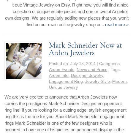
it out: Vintage Jewelry on Etsy. Right now, you will find a nice
collection of unique estate pieces and one or two of Angelo’s
own designs. We are regularly adding new pieces that you won’t
find on our main online jewelry shop or...
read more »
Mark Schneider Now at
Arden Jewelers
Posted on:
July 18, 2014
| Categories:
Arden Events
,
News and Press
| Tags:
Arden Info
,
Designer Jewelry
,
Engagement Ring
,
Jewelry Style
,
Modern
,
Unique Jewelry
We are very excited to announce that Arden Jewelers now
carries the prestigious Mark Schneider Designs engagement
ring line! If you’re looking for a cutting edge, stylish engagement
ring this is the line for you. About Mark Schneider engagement
rings Mark Schneider is one of the few designers who is
honored to have one of his pieces on permanent display in the