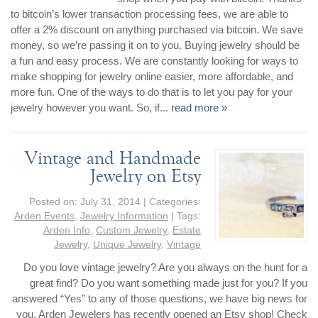
to bitcoin’s lower transaction processing fees, we are able to
offer a 2% discount on anything purchased via bitcoin. We save
money, so we’re passing it on to you. Buying jewelry should be
a fun and easy process. We are constantly looking for ways to
make shopping for jewelry online easier, more affordable, and
more fun. One of the ways to do that is to let you pay for your
jewelry however you want. So, if...
read more »
Vintage and Handmade
Jewelry on Etsy
Posted on:
July 31, 2014
| Categories:
Arden Events
,
Jewelry Information
| Tags:
Arden Info
,
Custom Jewelry
,
Estate
Jewelry
,
Unique Jewelry
,
Vintage
Do you love vintage jewelry? Are you always on the hunt for a
great find? Do you want something made just for you? If you
answered “Yes” to any of those questions, we have big news for
you. Arden Jewelers has recently opened an Etsy shop! Check