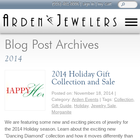
(916) 481-8006
|
sign in
|
my cart
learn
all about jewelry
Blog Post Archives
Care & Cleaning
2014
Diamonds
Gemstones
2014 Holiday Gift
General Info
Collection and Sale
Jewelry Metals
Posted on:
November 18, 2014
|
Jewelry Repair
Category:
Arden Events
| Tags:
Collection
,
Lab Grown Diamonds
Gift Guide
,
Holiday
,
Jewelry Sale
,
Morganite
Selling Jewelry
We are featuring some new and exciting pieces of jewelry for
the 2014 Holiday season. Learn about the exciting new
shop
browse, enjoy
"Dancing Diamond" collection and how it moves differently than