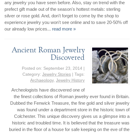
By Category
By Jewelry Type
any jewelry you have seen before. Also, stay on trend with the
Engagement Rings
Loose Diamonds
prefect gift made out of the season's hottest metals: sterling
silver or rose gold. And, don't forget to come by the shop to
Everyday Wear
Bracelet
experience jewelry you won't see online and to save 20-50% off
For a Night Out
Earrings
our already low prices...
read more »
Gifts
Necklace
Men's Jewelry
Pendant
Ancient Roman Jewelry
Promise Rings
Ring
Discovered
Wedding Bands
Posted on:
September 23, 2014
|
Category:
Jewelry Stories
| Tags:
create
custom jewelry
Archaeology
,
Jewelry History
Computer Aided Jewelry Design
Archeologists have discovered one of
Custom Jewelry Design FAQ
the finest collections of Roman jewelry ever found in Britain.
Dubbed the Fenwick Treasure, the fine gold and silver jewelry
The Custom Design Process
was found under a department store in the historic town of
Custom Design Gallery
Colchester. This unique discovery gives us a glimpse into a
historic and troubled time. It is believed that the treasure was
we buy
buried in the floor of a house for safe keeping on the eve of the
cash for jewelry