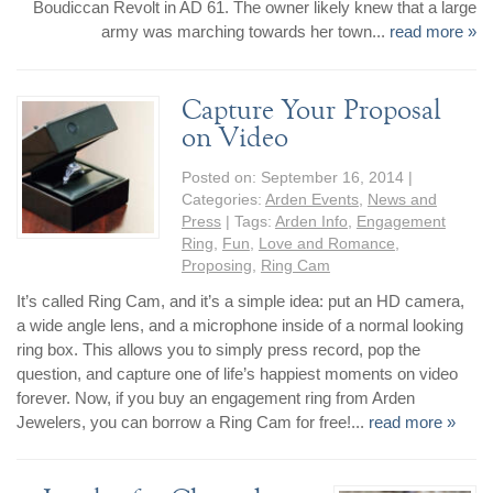
Boudiccan Revolt in AD 61. The owner likely knew that a large
Jewelry That We Buy
army was marching towards her town...
read more »
Selling Back Your Engagement Ring
Estate Jewelry Buying
Capture Your Proposal
on Video
contact us
general info
Posted on:
September 16, 2014
|
(916) 481-8006
Categories:
Arden Events
,
News and
service@mygemologist.com
Press
| Tags:
Arden Info
,
Engagement
2800 Arden Way, Sacramento, CA 95825
Ring
,
Fun
,
Love and Romance
,
Proposing
,
Ring Cam
About Us
It’s called Ring Cam, and it’s a simple idea: put an HD camera,
Our Services
a wide angle lens, and a microphone inside of a normal looking
ring box. This allows you to simply press record, pop the
Jewelry Repair
question, and capture one of life’s happiest moments on video
Watch Videos
forever. Now, if you buy an engagement ring from Arden
Site Map
Jewelers, you can borrow a Ring Cam for free!...
read more »