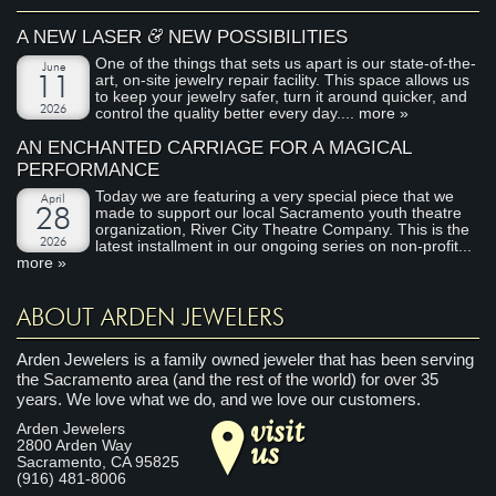
&
A NEW LASER
NEW POSSIBILITIES
One of the things that sets us apart is our state-of-the-
June
art, on-site jewelry repair facility. This space allows us
11
to keep your jewelry safer, turn it around quicker, and
2026
control the quality better every day....
more »
AN ENCHANTED CARRIAGE FOR A MAGICAL
PERFORMANCE
Today we are featuring a very special piece that we
April
made to support our local Sacramento youth theatre
28
organization, River City Theatre Company. This is the
2026
latest installment in our ongoing series on non-profit...
more »
ABOUT ARDEN JEWELERS
Arden Jewelers is a family owned jeweler that has been serving
the Sacramento area (and the rest of the world) for over 35
years. We love what we do, and we love our customers.
visit
Arden Jewelers
us
2800 Arden Way
Sacramento
,
CA
95825
(916) 481-8006