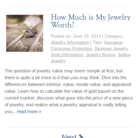
How Much is My Jewelry
Worth?
Posted on:
June 19, 2014
| Category:
Jewelry Information
| Tags:
Appraisal
,
Consumer Protection
,
Designer Jewelry
,
Gold Information
,
Jewelry Buying
,
Selling
Jewelry
The question of jewelry value may seem simple at first, but
there is quite a bit more to it than you may think. Dive into the
differences between intrinsic value, resale value, and appraised
value. Learn how to calculate the value of gold based on the
current market, discover what goes into the price of a new piece
of jewelry, and realize what a jewelry appraisal is really telling
you...
read more »
Next