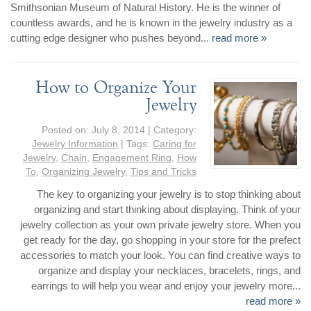
Smithsonian Museum of Natural History. He is the winner of
countless awards, and he is known in the jewelry industry as a
cutting edge designer who pushes beyond...
read more »
How to Organize Your
Jewelry
Posted on:
July 8, 2014
| Category:
Jewelry Information
| Tags:
Caring for
Jewelry
,
Chain
,
Engagement Ring
,
How
To
,
Organizing Jewelry
,
Tips and Tricks
The key to organizing your jewelry is to stop thinking about
organizing and start thinking about displaying. Think of your
jewelry collection as your own private jewelry store. When you
get ready for the day, go shopping in your store for the prefect
accessories to match your look. You can find creative ways to
organize and display your necklaces, bracelets, rings, and
earrings to will help you wear and enjoy your jewelry more...
read more »