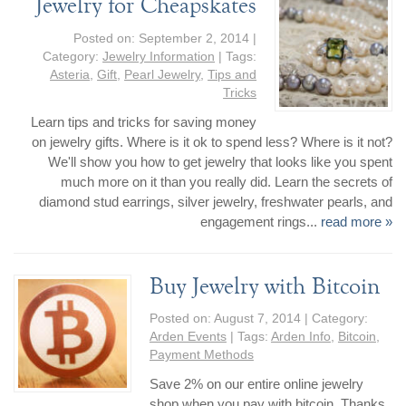
Jewelry for Cheapskates
Posted on:
September 2, 2014
|
Category:
Jewelry Information
| Tags:
Asteria
,
Gift
,
Pearl Jewelry
,
Tips and
Tricks
Learn tips and tricks for saving money
on jewelry gifts. Where is it ok to spend less? Where is it not?
We'll show you how to get jewelry that looks like you spent
much more on it than you really did. Learn the secrets of
diamond stud earrings, silver jewelry, freshwater pearls, and
engagement rings...
read more »
Buy Jewelry with Bitcoin
Posted on:
August 7, 2014
| Category:
Arden Events
| Tags:
Arden Info
,
Bitcoin
,
Payment Methods
Save 2% on our entire online jewelry
shop when you pay with bitcoin. Thanks