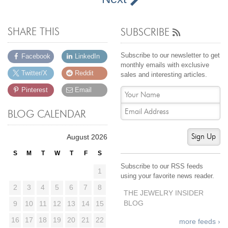
SHARE THIS
SUBSCRIBE
Subscribe to our newsletter to get
Facebook
LinkedIn
monthly emails with exclusive
Twitter/X
Reddit
sales and interesting articles.
Pinterest
Email
BLOG CALENDAR
Sign Up
August 2026
S
M
T
W
T
F
S
Subscribe to our RSS feeds
1
using your favorite news reader.
2
3
4
5
6
7
8
THE JEWELRY INSIDER
BLOG
9
10
11
12
13
14
15
16
17
18
19
20
21
22
more feeds ›