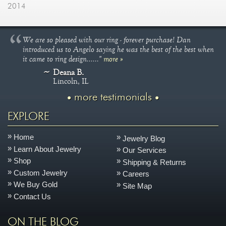
2014
We are so pleased with our ring - forever purchase! Dan
introduced us to Angelo saying he was the best of the best when
it came to ring design......"
more »
Deana B.
Lincoln, IL
more testimonials
EXPLORE
Home
Jewelry Blog
Learn About Jewelry
Our Services
Shop
Shipping & Returns
Custom Jewelry
Careers
We Buy Gold
Site Map
Contact Us
ON THE BLOG