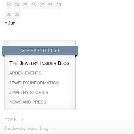
23
24
25
26
27
28
29
30
31
« Jun
WHERE TO GO
The Jewelry Insider Blog
ARDEN EVENTS
JEWELRY INFORMATION
JEWELRY STORIES
NEWS AND PRESS
Home
»
The Jewelry Insider Blog
»