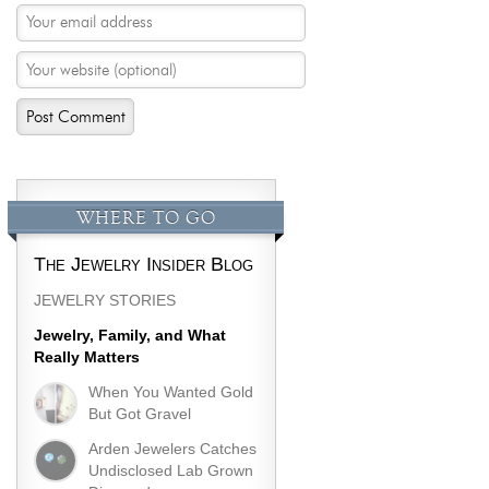
WHERE TO GO
The Jewelry Insider Blog
JEWELRY STORIES
Jewelry, Family, and What
Really Matters
When You Wanted Gold
But Got Gravel
Arden Jewelers Catches
Undisclosed Lab Grown