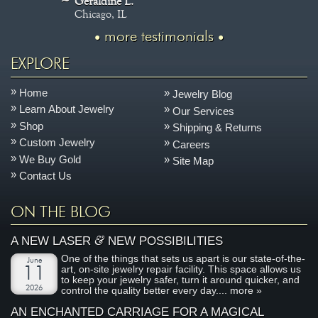
Geraldine L.
Chicago, IL
more testimonials
EXPLORE
Home
Jewelry Blog
Learn About Jewelry
Our Services
Shop
Shipping & Returns
Custom Jewelry
Careers
We Buy Gold
Site Map
Contact Us
ON THE BLOG
&
A NEW LASER
NEW POSSIBILITIES
One of the things that sets us apart is our state-of-the-
June
art, on-site jewelry repair facility. This space allows us
11
to keep your jewelry safer, turn it around quicker, and
2026
control the quality better every day....
more »
AN ENCHANTED CARRIAGE FOR A MAGICAL