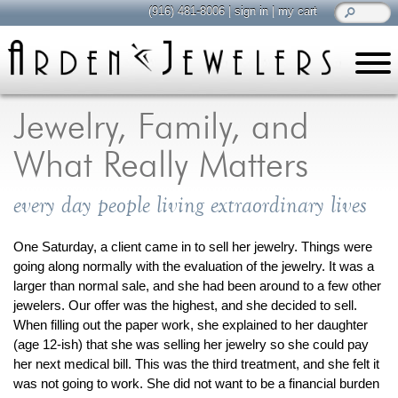
(916) 481-8006
|
sign in
|
my cart
learn
all about jewelry
Jewelry, Family, and
Care & Cleaning
What Really Matters
Diamonds
Gemstones
every day people living extraordinary lives
General Info
Jewelry Metals
One Saturday, a client came in to sell her jewelry. Things were
going along normally with the evaluation of the jewelry. It was a
Jewelry Repair
larger than normal sale, and she had been around to a few other
Lab Grown Diamonds
jewelers. Our offer was the highest, and she decided to sell.
Selling Jewelry
When filling out the paper work, she explained to her daughter
(age 12-ish) that she was selling her jewelry so she could pay
her next medical bill. This was the third treatment, and she felt it
shop
browse, enjoy
was not going to work. She did not want to be a financial burden