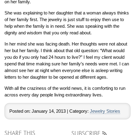
By Category
By Jewelry Type
on her family.
Engagement Rings
Loose Diamonds
She was explaining to her daughter that a woman always thinks
Everyday Wear
Bracelet
of her family first. The jewelry is just stuff to enjoy then use to
For a Night Out
Earrings
help when the family is in need. She was speaking with the
dignity and wisdom that you only read about.
Gifts
Necklace
Men's Jewelry
Pendant
In her mind she was facing death. Her thoughts were not about
her but her family. I think about that old question: “What would
Promise Rings
Ring
you do if you only had 24 hours to live?” I feel my client would
Wedding Bands
spend that time making sure her family’s needs were met. I can
almost see her at night when everyone else is asleep writing
create
letters to her daughter to be opened at different ages.
custom jewelry
Computer Aided Jewelry Design
With all the craziness of the world news, it is comforting to run
across every day people living extraordinary lives.
Custom Jewelry Design FAQ
The Custom Design Process
Posted on:
January 14, 2013
| Category:
Jewelry Stories
Custom Design Gallery
we buy
cash for jewelry
SHARE THIS
SUBSCRIBE