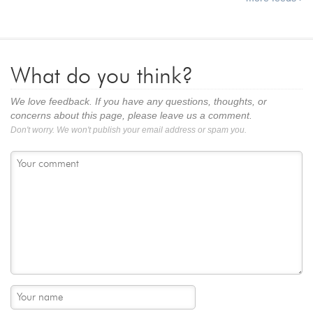
What do you think?
We love feedback. If you have any questions, thoughts, or
concerns about this page, please leave us a comment.
Don't worry. We won't publish your email address or spam you.