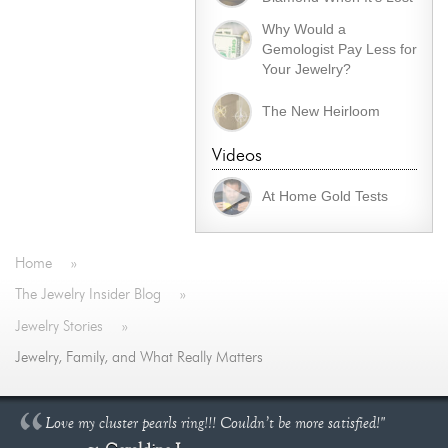
Why Would a
Gemologist Pay Less for
Your Jewelry?
The New Heirloom
Videos
At Home Gold Tests
Home
»
The Jewelry Insider Blog
»
Jewelry Stories
»
Jewelry, Family, and What Really Matters
Love my cluster pearls ring!!! Couldn’t be more satisfied!"