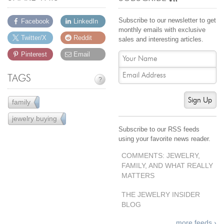
Jewelry That We Buy
Subscribe to our newsletter to get
Facebook
LinkedIn
Selling Back Your Engagement Ring
monthly emails with exclusive
Estate Jewelry Buying
Twitter/X
Reddit
sales and interesting articles.
Pinterest
Email
contact us
general info
TAGS
?
(916) 481-8006
service@mygemologist.com
Sign Up
family
3
2800 Arden Way, Sacramento, CA 95825
jewelry buying
25
Subscribe to our RSS feeds
About Us
using your favorite news reader.
Our Services
COMMENTS: JEWELRY,
Jewelry Repair
FAMILY, AND WHAT REALLY
Watch Videos
MATTERS
Site Map
THE JEWELRY INSIDER
BLOG
more feeds ›