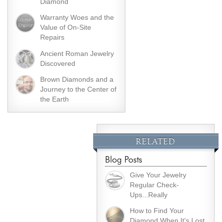
Diamond
Warranty Woes and the
Value of On-Site
Repairs
Ancient Roman Jewelry
Discovered
Brown Diamonds and a
Journey to the Center of
the Earth
RELATED
Blog Posts
Give Your Jewelry
Regular Check-
Ups...Really
How to Find Your
Diamond When It's Lost