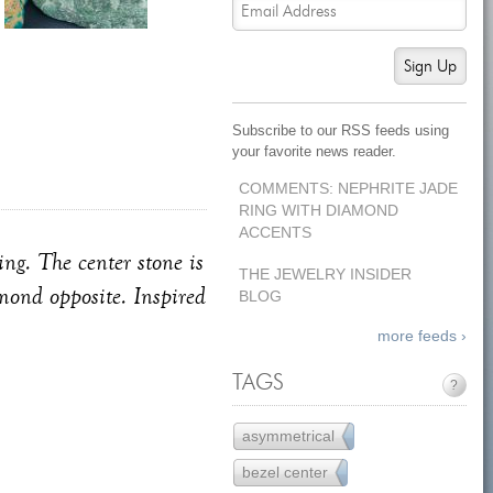
Sign Up
Subscribe to our RSS feeds using
your favorite news reader.
COMMENTS: NEPHRITE JADE
RING WITH DIAMOND
ACCENTS
ng. The center stone is
THE JEWELRY INSIDER
amond opposite. Inspired
BLOG
more feeds ›
TAGS
?
asymmetrical
1
bezel center
17