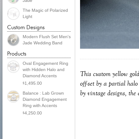
Jade
The Magic of Polarized
Light
Custom Designs
Modern Flush Set Men's
Jade Wedding Band
Products
Oval Engagement Ring
with Hidden Halo and
This custom yellow gold
Diamond Accents
off-set by a partial ha
1,495.00
$
by vintage designs, the 
Balance : Lab Grown
Diamond Engagement
Ring with Accents
4,250.00
$