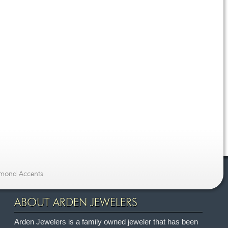
amond Accents
ABOUT ARDEN JEWELERS
Arden Jewelers is a family owned jeweler that has been