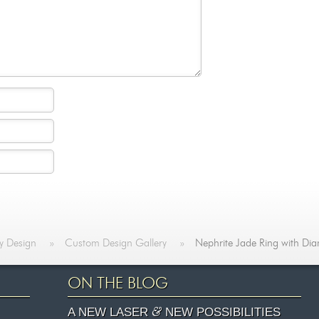
y Design
»
Custom Design Gallery
»
Nephrite Jade Ring with Di
ON THE BLOG
&
A NEW LASER
NEW POSSIBILITIES