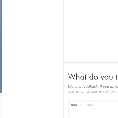
What do you t
We love feedback. If you have
Don't worry. We won't publish your