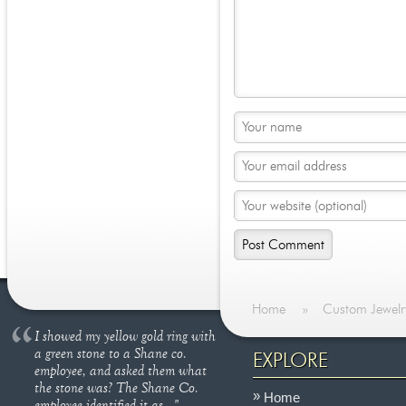
Home
»
Custom Jewelr
I showed my yellow gold ring with
a green stone to a Shane co.
EXPLORE
employee, and asked them what
the stone was? The Shane Co.
Home
employee identified it as..."