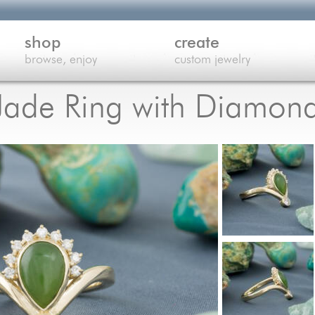
shop
create
browse, enjoy
custom jewelry
Jade Ring with Diamon