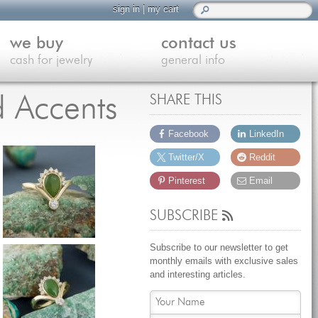
sign in
|
my cart
we buy
contact us
cash for jewelry
general info
d Accents
SHARE THIS
Facebook
LinkedIn
Twitter/X
Reddit
Pinterest
Email
SUBSCRIBE
Subscribe to our newsletter to get
monthly emails with exclusive sales
and interesting articles.