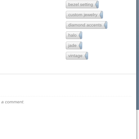
bezel setting
65
custom jewelry
121
diamond accents
157
halo
90
jade
2
vintage
54
us a comment.