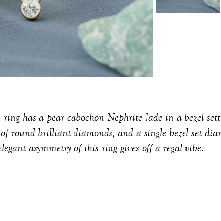
 ring has a pear cabochon Nephrite Jade in a bezel setti
lo of round brilliant diamonds, and a single bezel set di
elegant asymmetry of this ring gives off a regal vibe.