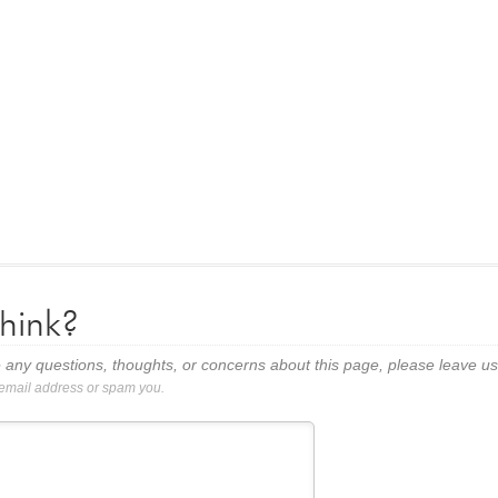
hink?
 any questions, thoughts, or concerns about this page, please leave 
 email address or spam you.