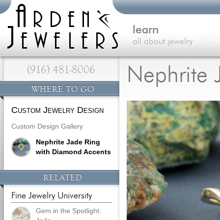
learn
all about jewelry
(916) 481-8006
Nephrite 
WHERE TO GO
Custom Jewelry Design
Custom Design Gallery
Nephrite Jade Ring
with Diamond Accents
RELATED
Fine Jewelry University
Gem in the Spotlight: