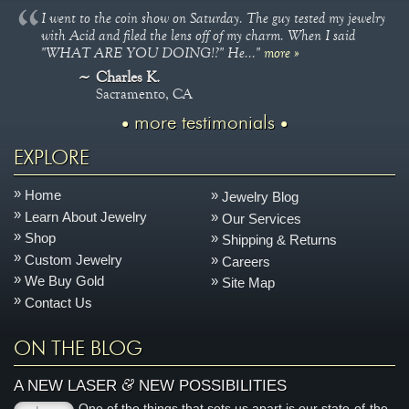
I went to the coin show on Saturday. The guy tested my jewelry
with Acid and filed the lens off of my charm. When I said
"WHAT ARE YOU DOING!?" He..."
more »
Charles K.
Sacramento, CA
more testimonials
EXPLORE
Home
Jewelry Blog
Learn About Jewelry
Our Services
Shop
Shipping & Returns
Custom Jewelry
Careers
We Buy Gold
Site Map
Contact Us
ON THE BLOG
&
A NEW LASER
NEW POSSIBILITIES
One of the things that sets us apart is our state-of-the-