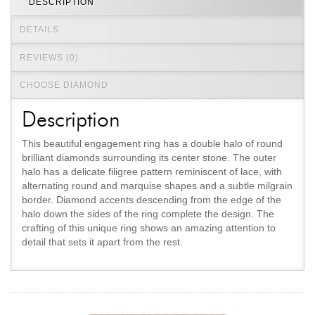
DESCRIPTION
DETAILS
REVIEWS (0)
CHOOSE DIAMOND
Description
This beautiful engagement ring has a double halo of round
brilliant diamonds surrounding its center stone. The outer
halo has a delicate filigree pattern reminiscent of lace, with
alternating round and marquise shapes and a subtle milgrain
border. Diamond accents descending from the edge of the
halo down the sides of the ring complete the design. The
crafting of this unique ring shows an amazing attention to
detail that sets it apart from the rest.