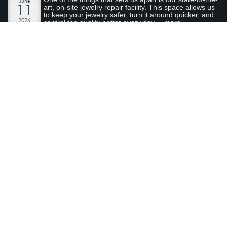
June
art, on-site jewelry repair facility. This space allows us
11
to keep your jewelry safer, turn it around quicker, and
2026
control the quality better every day....
more »
AN ENCHANTED CARRIAGE FOR A MAGICAL
PERFORMANCE
Today we are featuring a very special piece that we
April
made to support our local Sacramento youth theatre
28
organization, River City Theatre Company. This is the
2026
latest installment in our ongoing series on non-profit...
more »
ABOUT ARDEN JEWELERS
Arden Jewelers is a family owned jeweler that has been serving
the Sacramento area (and the rest of the world) for over 35
years. We love what we do, and we love our customers.
visit
Arden Jewelers
us
2800 Arden Way
Sacramento
,
CA
95825
(916) 481-8006
Connect With Us