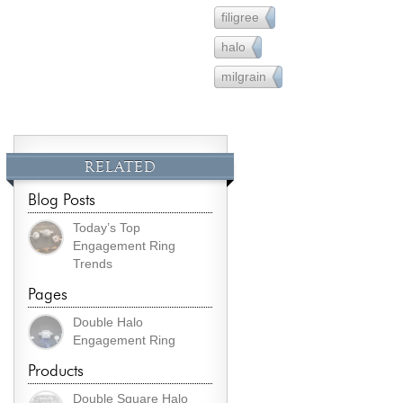
filigree
36
halo
90
milgrain
26
RELATED
Blog Posts
Today’s Top
Engagement Ring
Trends
Pages
Double Halo
Engagement Ring
Products
Double Square Halo