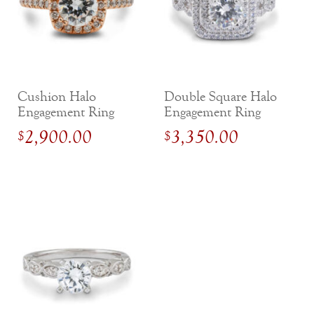
Cushion Halo
Double Square Halo
Engagement Ring
Engagement Ring
with Side Diamonds
with Criss-Cross
2,900.00
3,350.00
$
$
Shank