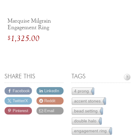
Marquise Milgrain
Engagement Ring
with Diamonds
1,325.00
$
SHARE THIS
TAGS
?
4 prong
Facebook
LinkedIn
111
accent stones
Twitter/X
Reddit
155
bead setting
Pinterest
Email
85
double halo
6
engagement ring
251