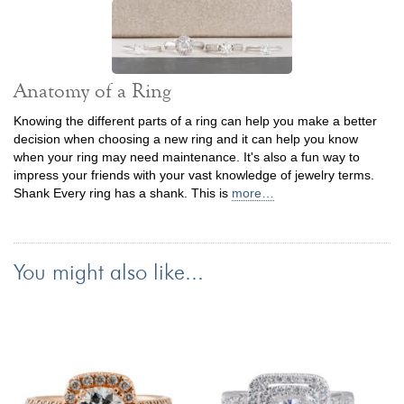
Anatomy of a Ring
Knowing the different parts of a ring can help you make a better
decision when choosing a new ring and it can help you know
when your ring may need maintenance. It's also a fun way to
impress your friends with your vast knowledge of jewelry terms.
Shank Every ring has a shank. This is
more…
You might also like...