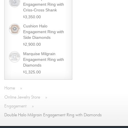
Engagement Ring with
Criss-Cross Shank
3,350.00
$
Cushion Halo
Engagement Ring with
Side Diamonds
2,900.00
$
Marquise Milgrain
Engagement Ring with
Diamonds
1,325.00
$
Home
»
Online Jewelry Store
»
Engagement
»
Double Halo Milgrain Engagement Ring with Diamonds