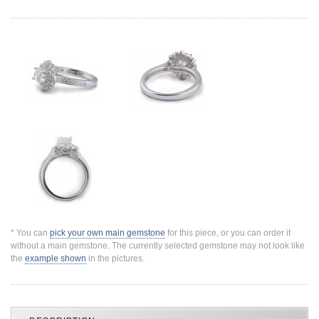
Jewelry That We Buy
Selling Back Your Engagement Ring
Estate Jewelry Buying
contact us
general info
(916) 481-8006
service@mygemologist.com
2800 Arden Way, Sacramento, CA 95825
About Us
Our Services
Jewelry Repair
* You can
pick your own main gemstone
for this piece, or you can order it
without a main gemstone. The currently selected gemstone may not look like
Watch Videos
the
example shown
in the pictures.
Site Map