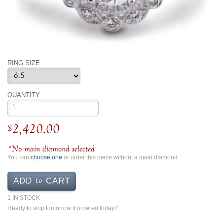
By Category
By Jewelry Type
Engagement Rings
Loose Diamonds
Everyday Wear
Bracelet
For a Night Out
Earrings
Gifts
Necklace
RING SIZE
Men's Jewelry
Pendant
Promise Rings
Ring
QUANTITY
Wedding Bands
create
2,420.00
$
custom jewelry
Computer Aided Jewelry Design
*No main diamond selected
Custom Jewelry Design FAQ
You can
choose one
or order this piece without a main diamond.
The Custom Design Process
to
ADD
CART
Custom Design Gallery
1 IN STOCK
Ready to ship tomorrow if ordered today.
†
we buy
cash for jewelry