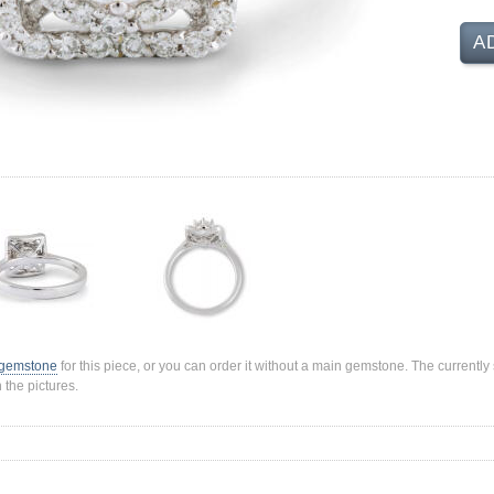
A
 gemstone
for this piece, or you can order it without a main gemstone. The current
 the pictures.