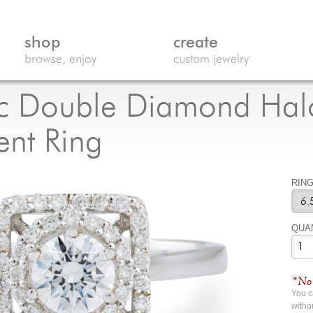
shop
create
browse, enjoy
custom jewelry
c Double Diamond Hal
nt Ring
RING
QUA
*No 
You 
witho