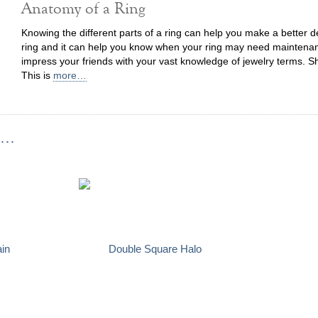
Anatomy of a Ring
Knowing the different parts of a ring can help you make a better
ring and it can help you know when your ring may need maintenanc
impress your friends with your vast knowledge of jewelry terms. S
This is
more…
...