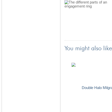
You might also like