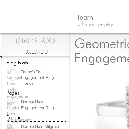
learn
all about jewelry
(916) 481-8006
Geometri
RELATED
Engageme
Blog Posts
Today’s Top
Engagement Ring
Trends
Pages
Double Halo
Engagement Ring
Products
Double Halo Milgrain