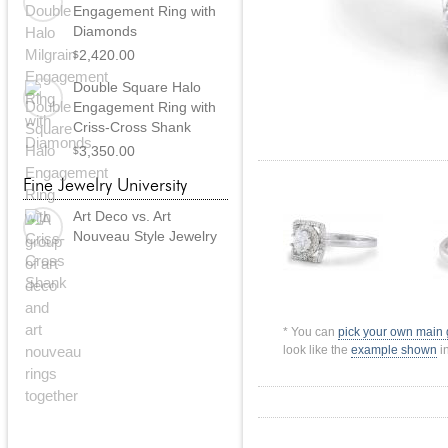
Engagement Ring with
Diamonds
2,420.00
$
Double Square Halo
Engagement Ring with
Criss-Cross Shank
3,350.00
$
Fine Jewelry University
Art Deco vs. Art
Nouveau Style Jewelry
* You can
pick your own main
look like the
example shown
in