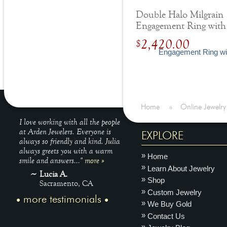
Double Halo Milgrain
Engagement Ring with
Diamonds
2,420.00
$
Home
»
Online Jewelry
I love working with all the people
at Arden Jewelers. Everyone is
EXPLORE
always so friendly and kind. Julia
always greets you with a warm
Home
smile and answers..."
more »
Learn About Jewelry
Lucia A.
Shop
Sacramento, CA
Custom Jewelry
more testimonials
We Buy Gold
Contact Us