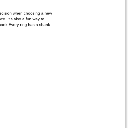
 decision when choosing a new
e. It's also a fun way to
hank Every ring has a shank.