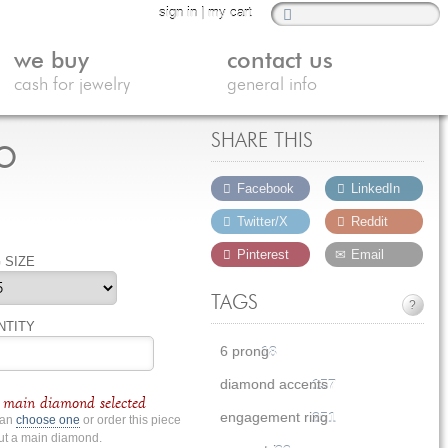
sign in
|
my cart
we buy
contact us
cash for jewelry
general info
o
SHARE THIS
Facebook
LinkedIn
Twitter/X
Reddit
Pinterest
Email
 SIZE
TAGS
?
NTITY
6 prong
18
diamond accents
157
main diamond selected
engagement ring
251
can
choose one
or order this piece
ut a main diamond.