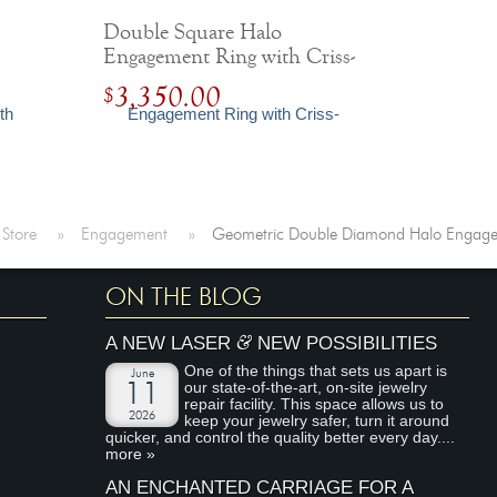
Double Square Halo
Engagement Ring with Criss-
Cross Shank
3,350.00
$
 Store
»
Engagement
»
Geometric Double Diamond Halo Engage
ON THE BLOG
&
A NEW LASER
NEW POSSIBILITIES
One of the things that sets us apart is
June
our state-of-the-art, on-site jewelry
11
repair facility. This space allows us to
2026
keep your jewelry safer, turn it around
quicker, and control the quality better every day....
more »
AN ENCHANTED CARRIAGE FOR A