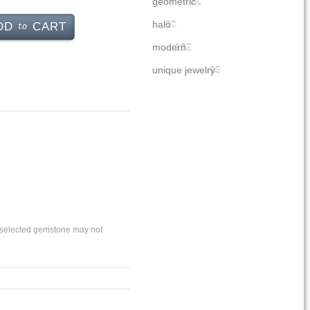
geometric
32
to
halo
90
DD
CART
modern
162
unique jewelry
83
ly selected gemstone may not