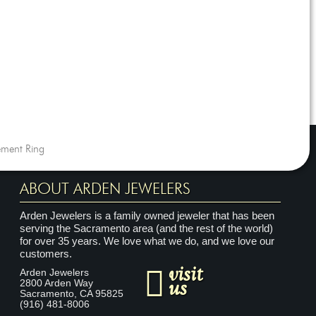
ment Ring
ABOUT ARDEN JEWELERS
Arden Jewelers is a family owned jeweler that has been
serving the Sacramento area (and the rest of the world)
for over 35 years. We love what we do, and we love our
customers.
visit
Arden Jewelers
us
2800 Arden Way
Sacramento
,
CA
95825
(916) 481-8006