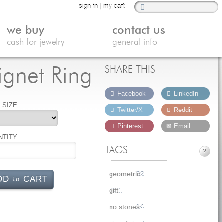
sign in
|
my cart
we buy
contact us
cash for jewelry
general info
ignet Ring
SHARE THIS
Facebook
LinkedIn
 SIZE
Twitter/X
Reddit
Pinterest
Email
NTITY
TAGS
?
geometric
32
to
DD
CART
gift
231
no stones
14