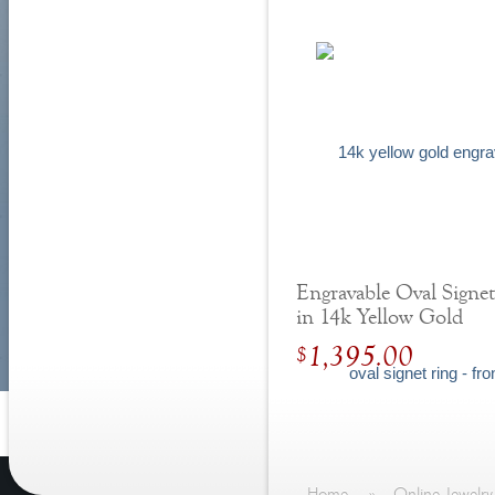
Engravable Oval Signe
in 14k Yellow Gold
1,395.00
$
Home
»
Online Jewelry