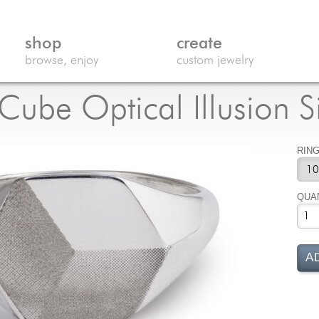
shop
create
browse, enjoy
custom jewelry
ube Optical Illusion S
RING
QUA
A