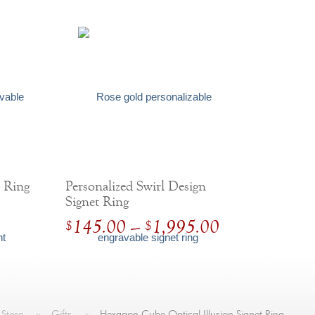
t Ring
Personalized Swirl Design
Signet Ring
Price
145.00
–
1,995.00
$
$
range:
$
145.00
through
$
1,995.00
 Store
»
Gifts
»
Hexagon Cube Optical Illusion Signet Ring