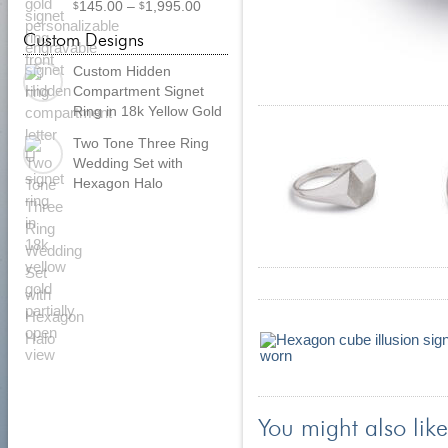
Price
145.00
–
1,995.00
$
$
range:
Custom Designs
$
145.00
through
Custom Hidden
$
1,995.00
Compartment Signet
Ring in 18k Yellow Gold
Two Tone Three Ring
Wedding Set with
Hexagon Halo
You might also like