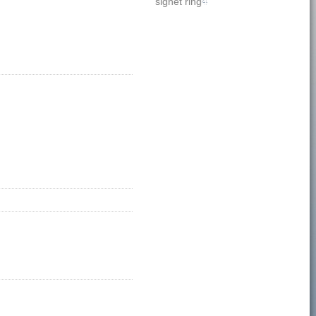
signet ring
4