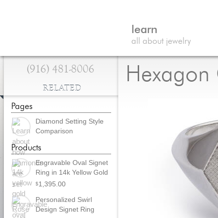
learn
all about jewelry
(916) 481-8006
Hexagon C
RELATED
Pages
Diamond Setting Style
Comparison
Products
Engravable Oval Signet
Ring in 14k Yellow Gold
1,395.00
$
Personalized Swirl
Design Signet Ring