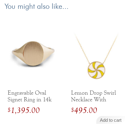
You might also like...
Engravable Oval
Lemon Drop Swirl
Signet Ring in 14k
Necklace With
Yellow Gold
Enamel in 14 Karat
1,395.00
495.00
$
$
Yellow Gold
Add to cart