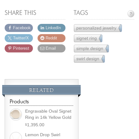
SHARE THIS
TAGS
?
personalized jewelry
Facebook
LinkedIn
26
signet ring
Twitter/X
Reddit
4
simple design
Pinterest
Email
221
swirl design
7
RELATED
Products
Engravable Oval Signet
Ring in 14k Yellow Gold
1,395.00
$
Lemon Drop Swirl