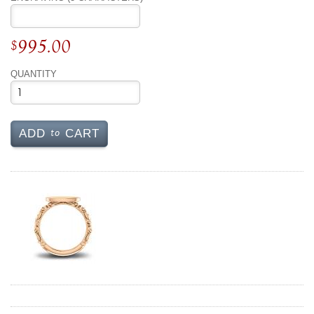
995.00
$
QUANTITY
to
ADD
CART