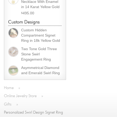
Necklace With Enamel
in 14 Karat Yellow Gold
495.00
$
Custom Designs
Custom Hidden
Compartment Signet
Ring in 18k Yellow Gold
Two Tone Gold Three
Stone Swirl
Engagement Ring
Asymmetrical Diamond
and Emerald Swirl Ring
Home
»
Online Jewelry Store
»
Gifts
»
Personalized Swirl Design Signet Ring