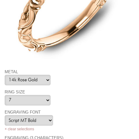
METAL
RING SIZE
ENGRAVING FONT
× clear selections
ENGRAVING (3 CHARACTERS)