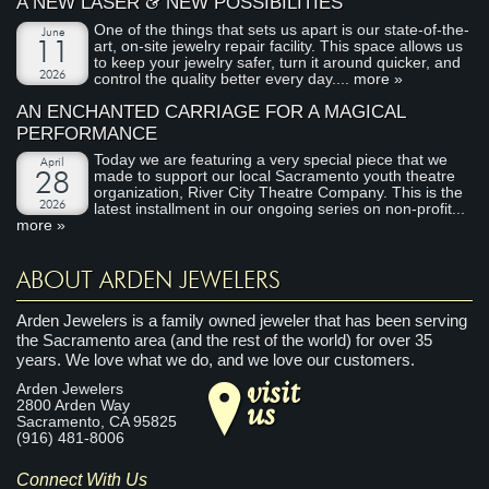
&
A NEW LASER
NEW POSSIBILITIES
One of the things that sets us apart is our state-of-the-
June
art, on-site jewelry repair facility. This space allows us
11
to keep your jewelry safer, turn it around quicker, and
2026
control the quality better every day....
more »
AN ENCHANTED CARRIAGE FOR A MAGICAL
PERFORMANCE
Today we are featuring a very special piece that we
April
made to support our local Sacramento youth theatre
28
organization, River City Theatre Company. This is the
2026
latest installment in our ongoing series on non-profit...
more »
ABOUT ARDEN JEWELERS
Arden Jewelers is a family owned jeweler that has been serving
the Sacramento area (and the rest of the world) for over 35
years. We love what we do, and we love our customers.
visit
Arden Jewelers
us
2800 Arden Way
Sacramento
,
CA
95825
(916) 481-8006
Connect With Us