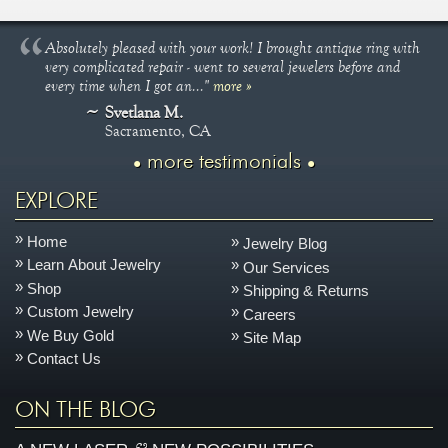
Absolutely pleased with your work! I brought antique ring with
very complicated repair - went to several jewelers before and
every time when I got an..."
more »
Svetlana M.
Sacramento, CA
more testimonials
EXPLORE
Home
Jewelry Blog
Learn About Jewelry
Our Services
Shop
Shipping & Returns
Custom Jewelry
Careers
We Buy Gold
Site Map
Contact Us
ON THE BLOG