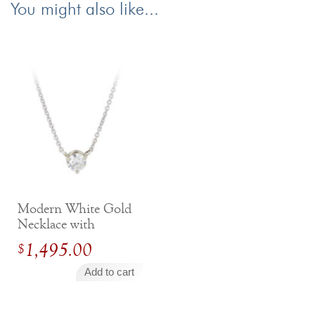
You might also like...
Modern White Gold
Necklace with
Round Brilliant
1,495.00
$
Diamond
Add to cart