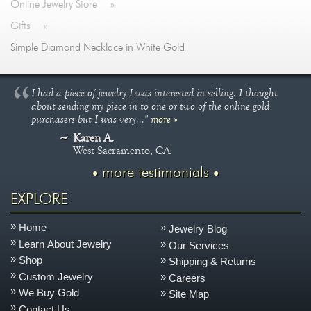
Online Jewelry Store
»
Gifts
»
Simple Diamond Necklace in White Gold
I had a piece of jewelry I was interested in selling. I thought
about sending my piece in to one or two of the online gold
purchasers but I was very..."
more »
Karen A.
West Sacramento, CA
more testimonials
EXPLORE
Home
Jewelry Blog
Learn About Jewelry
Our Services
Shop
Shipping & Returns
Custom Jewelry
Careers
We Buy Gold
Site Map
Contact Us