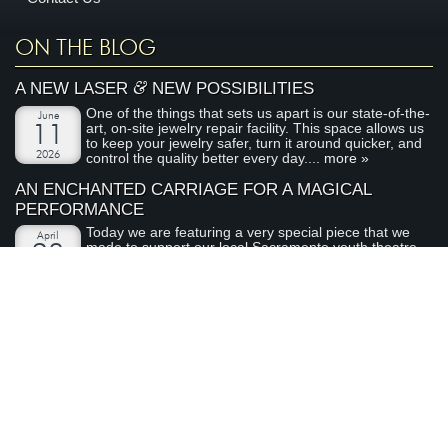
ON THE BLOG
&
A NEW LASER
NEW POSSIBILITIES
One of the things that sets us apart is our state-of-the-
June
art, on-site jewelry repair facility. This space allows us
11
to keep your jewelry safer, turn it around quicker, and
2026
control the quality better every day....
more »
AN ENCHANTED CARRIAGE FOR A MAGICAL
PERFORMANCE
Today we are featuring a very special piece that we
April
made to support our local Sacramento youth theatre
28
organization, River City Theatre Company. This is the
2026
latest installment in our ongoing series on non-profit...
more »
ABOUT ARDEN JEWELERS
Arden Jewelers is a family owned jeweler that has been serving
the Sacramento area (and the rest of the world) for over 35
years. We love what we do, and we love our customers.
visit
Arden Jewelers