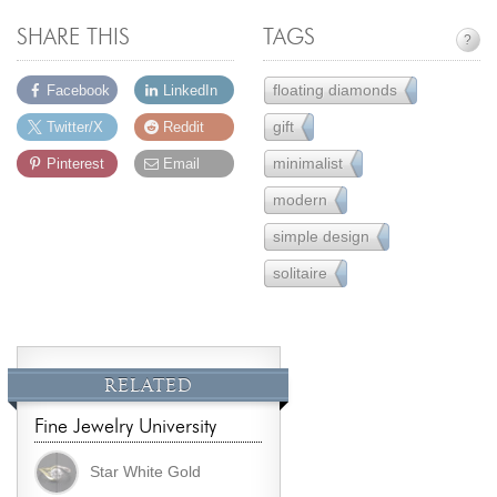
SHARE THIS
TAGS
?
floating diamonds
Facebook
LinkedIn
9
gift
Twitter/X
Reddit
231
minimalist
Pinterest
Email
16
modern
162
simple design
221
solitaire
80
RELATED
Fine Jewelry University
Star White Gold