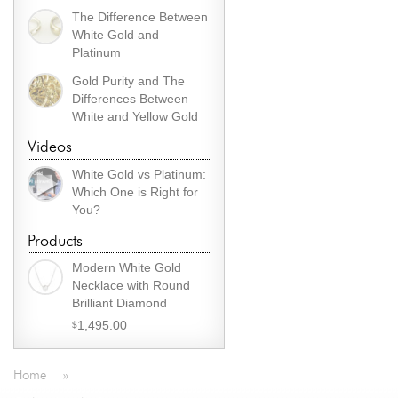
The Difference Between
White Gold and
Platinum
Gold Purity and The
Differences Between
White and Yellow Gold
Videos
White Gold vs Platinum:
Which One is Right for
You?
Products
Modern White Gold
Necklace with Round
Brilliant Diamond
1,495.00
$
Home
»