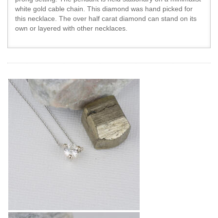
white gold cable chain. This diamond was hand picked for
this necklace. The over half carat diamond can stand on its
own or layered with other necklaces.