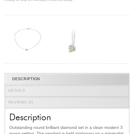
Jewelry That We Buy
Selling Back Your Engagement Ring
Estate Jewelry Buying
contact us
general info
(916) 481-8006
service@mygemologist.com
2800 Arden Way, Sacramento, CA 95825
About Us
DESCRIPTION
Our Services
DETAILS
Jewelry Repair
REVIEWS (0)
Watch Videos
Site Map
Description
Outstanding round brilliant diamond set in a clean modern 3
prong setting. The pendant is held stationary on a minimalist