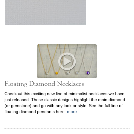
Floating Diamond Necklaces
Checkout this exciting new line of minimalist necklaces we have
just released. These classic designs highlight the main diamond
(or gemstone) and go with any look or style. See the full line of
floating diamond pendants here.
more…