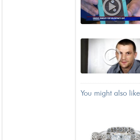
You might also like