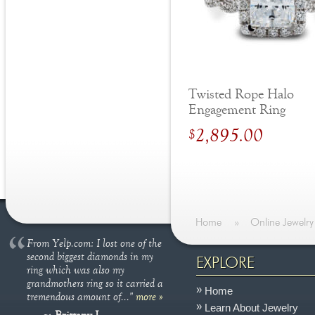
Twisted Rope Halo
Engagement Ring
2,895.00
$
Home
»
Online Jewelry
From Yelp.com: I lost one of the
second biggest diamonds in my
EXPLORE
ring which was also my
grandmothers ring so it carried a
Home
tremendous amount of..."
more »
Learn About Jewelry