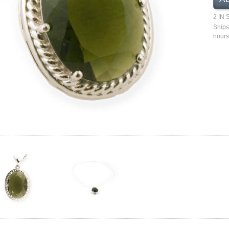
2 IN
Ships
hours