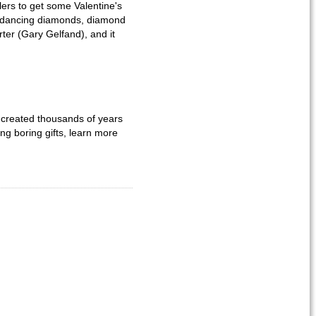
ers to get some Valentine's
, dancing diamonds, diamond
rter (Gary Gelfand), and it
s created thousands of years
ng boring gifts, learn more