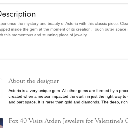
escription
perience the mystery and beauty of Asteria with this classic piece. Clea
apped inside the gem at the moment of its creation. Touch outer space 
th this momentous and stunning piece of jewelry.
About the designer
Asteria is a very unique gem. All other gems are formed by a proce
created when a meteor impacted the earth in just the right way to c
and part space. It is rarer than gold and diamonds. The deep, rich
Fox 40 Visits Arden Jewelers for Valentine's G