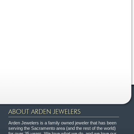
ABOUT ARDEN JEWELERS
Arden Jewelers is a family owned jeweler that has been
serving the Sacramento area (and the rest of the world)
for over 35 years. We love what we do, and we love our