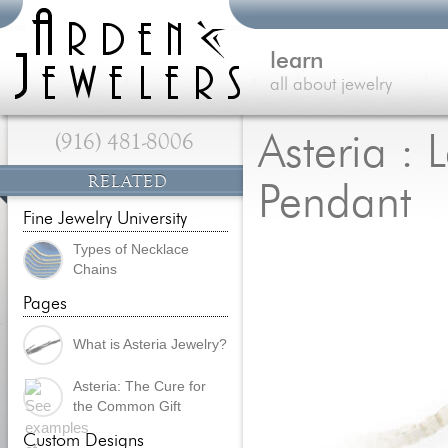
learn
all about jewelry
(916) 481-8006
Asteria : 
RELATED
Pendant
Fine Jewelry University
Types of Necklace
Chains
Pages
What is Asteria Jewelry?
Asteria: The Cure for
the Common Gift
Custom Designs