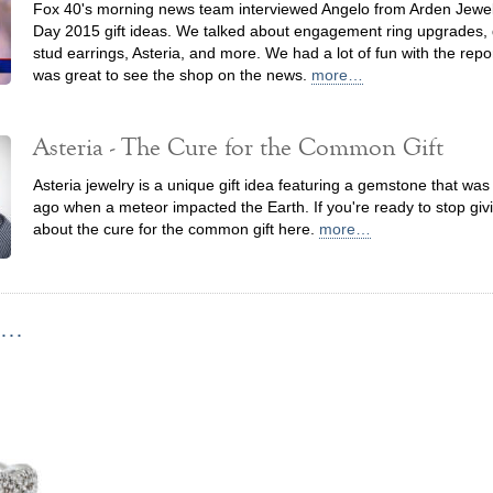
Fox 40's morning news team interviewed Angelo from Arden Jewel
Day 2015 gift ideas. We talked about engagement ring upgrades
stud earrings, Asteria, and more. We had a lot of fun with the repo
was great to see the shop on the news.
more…
Asteria - The Cure for the Common Gift
Asteria jewelry is a unique gift idea featuring a gemstone that wa
ago when a meteor impacted the Earth. If you're ready to stop givi
about the cure for the common gift here.
more…
...