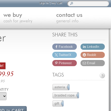
sign in
|
my cart
we buy
contact us
cash for jewelry
general info
er
SHARE THIS
Facebook
LinkedIn
Twitter/X
Reddit
Pinterest
Email
le!
ginal
99.95
TAGS
?
ce
.95
s:
rrent
asteria
51
NTITY
39.95.
ce
braided rope
7
gift
231
99.95.
to
DD
CART