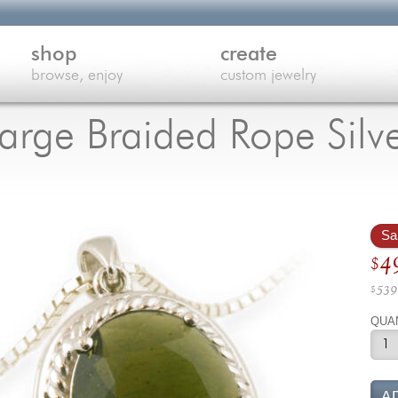
shop
create
browse, enjoy
custom jewelry
Large Braided Rope Silv
Sa
Ori
4
$
pri
539
$
wa
Cu
QUA
$5
pri
is:
$4
A