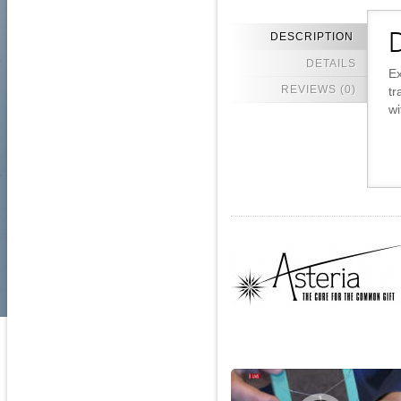
DESCRIPTION
D
DETAILS
Ex
REVIEWS (0)
tr
wi