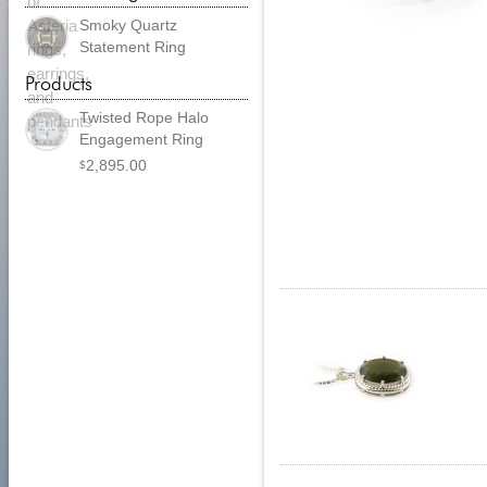
Smoky Quartz
Statement Ring
Products
Twisted Rope Halo
Engagement Ring
2,895.00
$