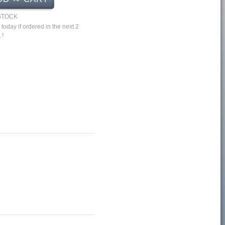
 STOCK
 today if ordered in the next 2
.
†