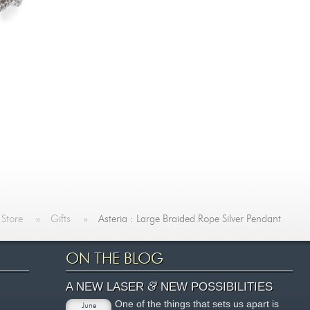
 Store
»
Gifts
»
Asteria : Large Braided Rope Silver Pendant
ON THE BLOG
&
A NEW LASER
NEW POSSIBILITIES
One of the things that sets us apart is
June