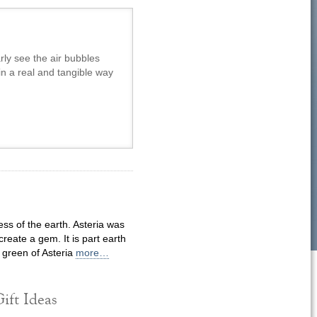
rly see the air bubbles
in a real and tangible way
ss of the earth. Asteria was
reate a gem. It is part earth
 green of Asteria
more…
ift Ideas