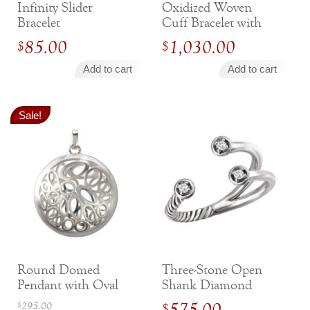
Infinity Slider
Oxidized Woven
Jewelry That We Buy
Bracelet
Cuff Bracelet with
Selling Back Your Engagement Ring
Diamond Accents
85.00
1,030.00
$
$
Estate Jewelry Buying
Add to cart
Add to cart
contact us
general info
(916) 481-8006
Sale!
service@mygemologist.com
2800 Arden Way, Sacramento, CA 95825
About Us
Our Services
Jewelry Repair
Watch Videos
Site Map
Round Domed
Three-Stone Open
Pendant with Oval
Shank Diamond
Cutouts
Ring
Original
295.00
575.00
$
$