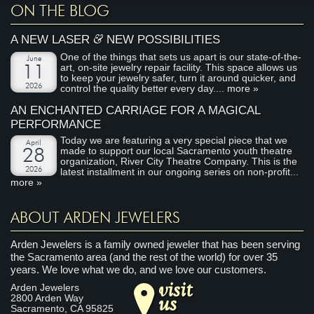
ON THE BLOG
&
A NEW LASER
NEW POSSIBILITIES
One of the things that sets us apart is our state-of-the-
June
art, on-site jewelry repair facility. This space allows us
11
to keep your jewelry safer, turn it around quicker, and
2026
control the quality better every day....
more »
AN ENCHANTED CARRIAGE FOR A MAGICAL
PERFORMANCE
Today we are featuring a very special piece that we
April
made to support our local Sacramento youth theatre
28
organization, River City Theatre Company. This is the
2026
latest installment in our ongoing series on non-profit...
more »
ABOUT ARDEN JEWELERS
Arden Jewelers is a family owned jeweler that has been serving
the Sacramento area (and the rest of the world) for over 35
years. We love what we do, and we love our customers.
visit
Arden Jewelers
us
2800 Arden Way
Sacramento
,
CA
95825