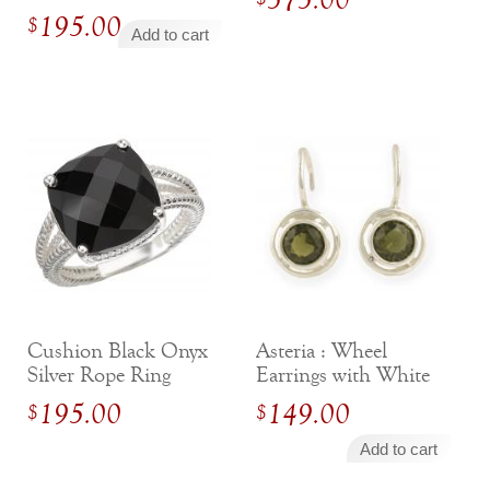
195.00
price
$
Add to cart
was:
Current
$295.00.
price
is:
$195.00.
Cushion Black Onyx
Asteria : Wheel
Silver Rope Ring
Earrings with White
Sapphires
195.00
149.00
$
$
Add to cart