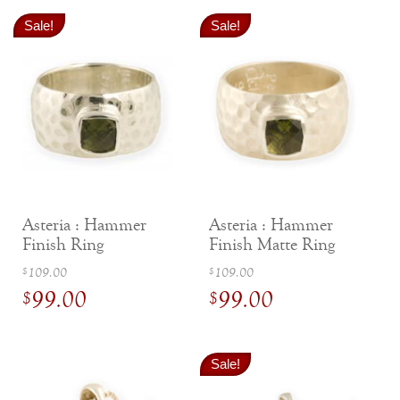
Sale!
Sale!
Asteria : Hammer
Asteria : Hammer
Finish Ring
Finish Matte Ring
Original
Original
109.00
109.00
$
$
99.00
99.00
price
price
$
$
was:
was:
Current
Current
$109.00.
$109.00.
price
price
Sale!
is:
is: