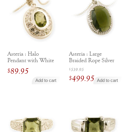
$99.00.
$99.00.
Asteria : Halo
Asteria : Large
Pendant with White
Braided Rope Silver
Sapphires
Pendant
Original
89.95
539.95
$
$
499.95
price
$
Add to cart
Add to cart
was:
Current
$539.95.
price
is:
$499.95.