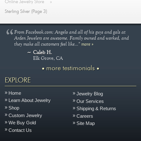
Online Jewelry Store
»
Sterling Silver (Page 3)
From Facebook.com: Angelo and all of his guys and gals at
Arden Jewelers are awesome. Family owned and worked, and
they make all customers feel like..."
more »
Caleb H.
Elk Grove, CA
more testimonials
EXPLORE
Home
Jewelry Blog
Learn About Jewelry
Our Services
Shop
Shipping & Returns
Custom Jewelry
Careers
We Buy Gold
Site Map
Contact Us