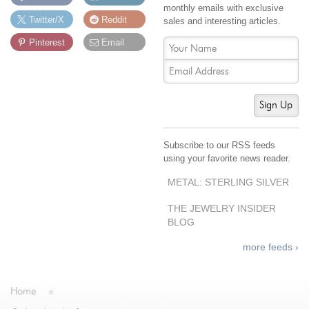
monthly emails with exclusive
Twitter/X
Reddit
sales and interesting articles.
Pinterest
Email
Sign Up
Subscribe to our RSS feeds
using your favorite news reader.
METAL: STERLING SILVER
THE JEWELRY INSIDER
BLOG
more feeds ›
Home
»