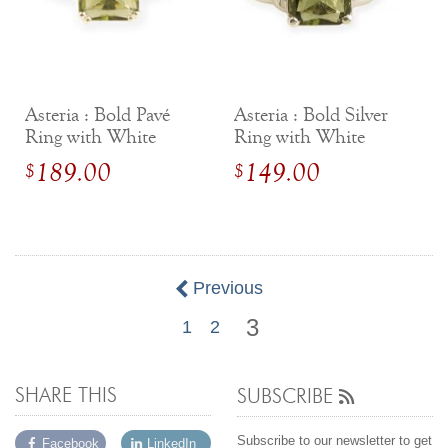
Asteria : Bold Pavé
Asteria : Bold Silver
Ring with White
Ring with White
Sapphires
Sapphires
189.00
149.00
$
$
Previous
3
1
2
SHARE THIS
SUBSCRIBE
Subscribe to our newsletter to get
Facebook
LinkedIn