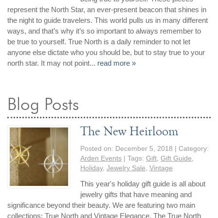
represent the North Star, an ever-present beacon that shines in
the night to guide travelers. This world pulls us in many different
ways, and that’s why it’s so important to always remember to
be true to yourself. True North is a daily reminder to not let
anyone else dictate who you should be, but to stay true to your
north star. It may not point...
read more »
Blog Posts
The New Heirloom
Posted on:
December 5, 2018
| Category:
Arden Events
| Tags:
Gift
,
Gift Guide
,
Holiday
,
Jewelry Sale
,
Vintage
This year's holiday gift guide is all about
jewelry gifts that have meaning and
significance beyond their beauty. We are featuring two main
collections: True North and Vintage Elegance. The True North