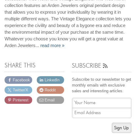
collection features an Arden Jewelers original pendant design
that allows you to express your individuality by wearing it in
multiple different ways. The Vintage Elegance collection lets you
experience the civility and beauty of a bygone era and reduce
the environmental impact of your purchase at the same time.
Whatever you choose you know you will get a great value at
Arden Jewelers...
read more »
SHARE THIS
SUBSCRIBE
Subscribe to our newsletter to get
Facebook
LinkedIn
monthly emails with exclusive
Twitter/X
Reddit
sales and interesting articles.
Pinterest
Email
Sign Up