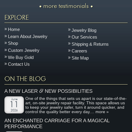
more testimonials
EXPLORE
Home
Jewelry Blog
Learn About Jewelry
Our Services
Shop
Shipping & Returns
Custom Jewelry
Careers
We Buy Gold
Site Map
Contact Us
ON THE BLOG
&
A NEW LASER
NEW POSSIBILITIES
One of the things that sets us apart is our state-of-the-
June
art, on-site jewelry repair facility. This space allows us
11
to keep your jewelry safer, turn it around quicker, and
2026
control the quality better every day....
more »
AN ENCHANTED CARRIAGE FOR A MAGICAL
PERFORMANCE