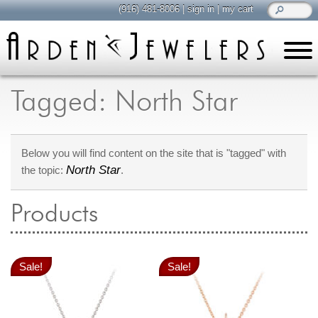
(916) 481-8006
|
sign in
|
my cart
learn
all about jewelry
Tagged: North Star
Care & Cleaning
Diamonds
Below you will find content on the site that is "tagged" with
Gemstones
North Star
the topic:
.
General Info
Jewelry Metals
Products
Jewelry Repair
Lab Grown Diamonds
Selling Jewelry
Sale!
Sale!
shop
browse, enjoy