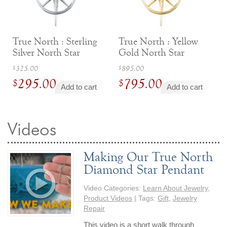
Jewelry That We Buy
Selling Back Your Engagement Ring
Estate Jewelry Buying
True North : Sterling
True North : Yellow
Silver North Star
Gold North Star
Necklace
Necklace
contact us
Original
Original
general info
325.00
895.00
$
$
295.00
795.00
price
price
$
$
(916) 481-8006
Add to cart
Add to cart
was:
was:
Current
Current
service@mygemologist.com
$325.00.
$895.00.
price
price
2800 Arden Way, Sacramento, CA 95825
is:
is:
Videos
About Us
$295.00.
$795.00.
Our Services
Making Our True North
Jewelry Repair
Diamond Star Pendant
Watch Videos
Video Categories:
Learn About Jewelry
,
Site Map
Product Videos
| Tags:
Gift
,
Jewelry
Repair
This video is a short walk through