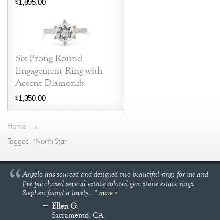
1,895.00
$
Six Prong Round
Engagement Ring with
Accent Diamonds
1,350.00
$
Home
»
Tagged: "North Star
Angelo has sourced and designed two beautiful rings for me and
I've purchased several estate colored gem stone estate rings.
Stephen found a lovely..."
more »
Ellen G.
Sacramento, CA