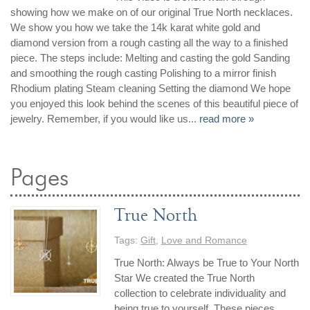
showing how we make on of our original True North necklaces.
We show you how we take the 14k karat white gold and
diamond version from a rough casting all the way to a finished
piece. The steps include: Melting and casting the gold Sanding
and smoothing the rough casting Polishing to a mirror finish
Rhodium plating Steam cleaning Setting the diamond We hope
you enjoyed this look behind the scenes of this beautiful piece of
jewelry. Remember, if you would like us...
read more »
Pages
True North
Tags:
Gift
,
Love and Romance
True North: Always be True to Your North
Star We created the True North
collection to celebrate individuality and
being true to yourself. These pieces