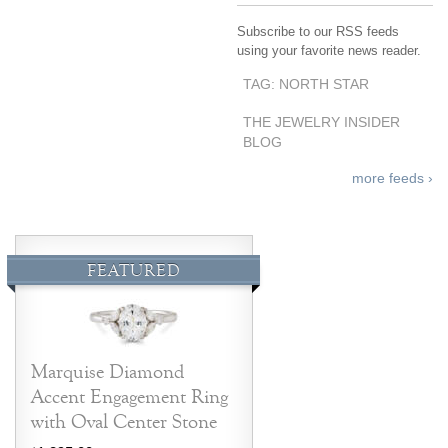
Subscribe to our RSS feeds
using your favorite news reader.
TAG: NORTH STAR
THE JEWELRY INSIDER
BLOG
more feeds ›
FEATURED
Marquise Diamond
Accent Engagement Ring
with Oval Center Stone