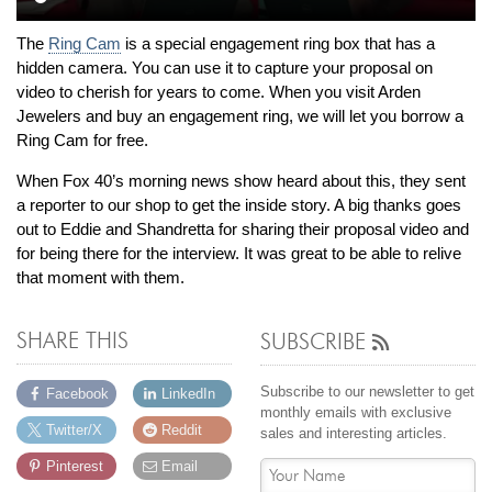
By Category
By Jewelry Type
Engagement Rings
Loose Diamonds
The
Ring Cam
is a special engagement ring box that has a
Everyday Wear
Bracelet
hidden camera. You can use it to capture your proposal on
video to cherish for years to come. When you visit Arden
For a Night Out
Earrings
Jewelers and buy an engagement ring, we will let you borrow a
Gifts
Necklace
Ring Cam for free.
Men's Jewelry
Pendant
When Fox 40’s morning news show heard about this, they sent
Promise Rings
Ring
a reporter to our shop to get the inside story. A big thanks goes
Wedding Bands
out to Eddie and Shandretta for sharing their proposal video and
for being there for the interview. It was great to be able to relive
that moment with them.
create
custom jewelry
Computer Aided Jewelry Design
SHARE THIS
SUBSCRIBE
Custom Jewelry Design FAQ
The Custom Design Process
Subscribe to our newsletter to get
Facebook
LinkedIn
monthly emails with exclusive
Custom Design Gallery
Twitter/X
Reddit
sales and interesting articles.
Pinterest
Email
we buy
cash for jewelry