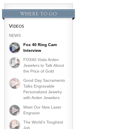
WHERE TO GO
Videos
NEWS
Fox 40 Ring Cam
Interview
FOX40 Visits Arden
Jewelers to Talk About
the Price of Gold
Good Day Sacramento
Talks Engravable
Personalized Jewelry
with Arden Jewelers
Meet Our New Laser
Engraver
The World's Toughest
Job