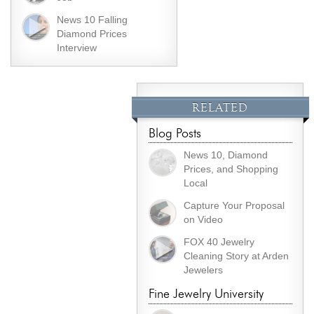
News 10 Falling
Diamond Prices
Interview
RELATED
Blog Posts
News 10, Diamond
Prices, and Shopping
Local
Capture Your Proposal
on Video
FOX 40 Jewelry
Cleaning Story at Arden
Jewelers
Fine Jewelry University