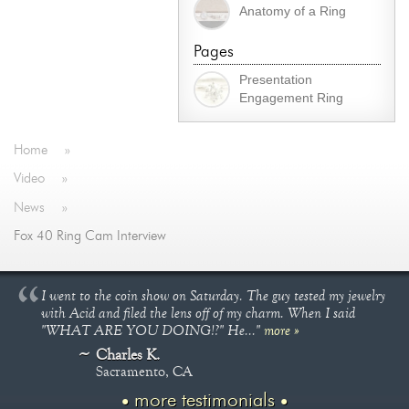
Anatomy of a Ring
Pages
Presentation
Engagement Ring
Home
»
Video
»
News
»
Fox 40 Ring Cam Interview
I went to the coin show on Saturday. The guy tested my jewelry
with Acid and filed the lens off of my charm. When I said
"WHAT ARE YOU DOING!?" He..."
more »
Charles K.
Sacramento, CA
more testimonials