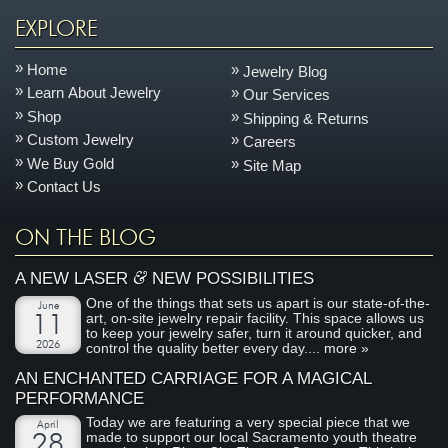
EXPLORE
Home
Jewelry Blog
Learn About Jewelry
Our Services
Shop
Shipping & Returns
Custom Jewelry
Careers
We Buy Gold
Site Map
Contact Us
ON THE BLOG
&
A NEW LASER
NEW POSSIBILITIES
One of the things that sets us apart is our state-of-the-
June
art, on-site jewelry repair facility. This space allows us
11
to keep your jewelry safer, turn it around quicker, and
2026
control the quality better every day....
more »
AN ENCHANTED CARRIAGE FOR A MAGICAL
PERFORMANCE
Today we are featuring a very special piece that we
April
made to support our local Sacramento youth theatre
28