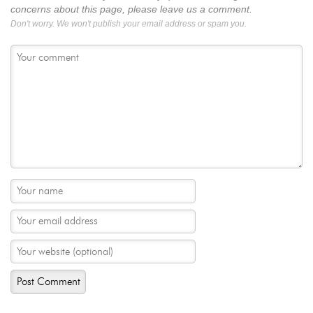
concerns about this page, please leave us a comment.
Don't worry. We won't publish your email address or spam you.