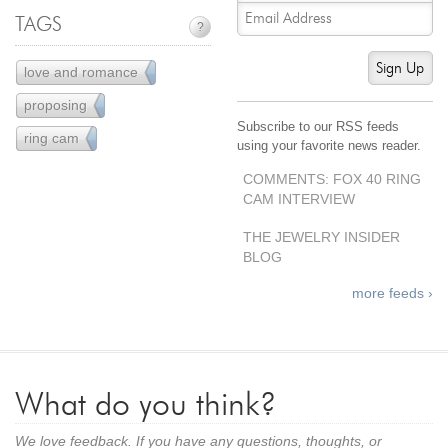
Jewelry That We Buy
TAGS
?
Selling Back Your Engagement Ring
Sign Up
love and romance
12
Estate Jewelry Buying
proposing
4
Subscribe to our RSS feeds
contact us
general info
ring cam
3
using your favorite news reader.
(916) 481-8006
COMMENTS: FOX 40 RING
service@mygemologist.com
CAM INTERVIEW
2800 Arden Way, Sacramento, CA 95825
THE JEWELRY INSIDER
BLOG
About Us
Our Services
more feeds ›
Jewelry Repair
Watch Videos
Site Map
What do you think?
We love feedback. If you have any questions, thoughts, or