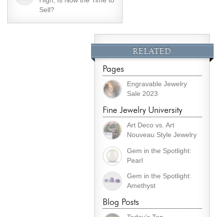
High, Is Now the Time to
Sell?
RELATED
Pages
Engravable Jewelry
Sale 2023
Fine Jewelry University
Art Deco vs. Art
Nouveau Style Jewelry
Gem in the Spotlight:
Pearl
Gem in the Spotlight:
Amethyst
Blog Posts