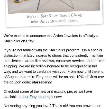
By Category
By Jewelry Type
Engagement Rings
Loose Diamonds
Everyday Wear
Bracelet
We’re a Star Seller! Save 10% off
with the coupon code below.
For a Night Out
Earrings
Gifts
Necklace
Men's Jewelry
Pendant
We’re excited to announce that Arden Jewelers is officially a
Star Seller on Etsy!
Promise Rings
Ring
Wedding Bands
If you’re not familiar with the Star Seller program, it is a special
distinction that Etsy awards to shops that consistently maintain
excellence in areas like reviews, customer service, and on-time
create
custom jewelry
shipping. We are incredibly honored to be recognized in this
Computer Aided Jewelry Design
way, and we want to celebrate with you. From now until the end
of August, our entire Etsy shop will be on sale 10% off. Just use
Custom Jewelry Design FAQ
the coupon code:
starseller22
The Custom Design Process
Checkout some of the new and exciting pieces we have
Custom Design Gallery
available on
our Etsy shop
right now:
we buy
cash for jewelry
Not seeing anything you love? That’s ok! You can browse our