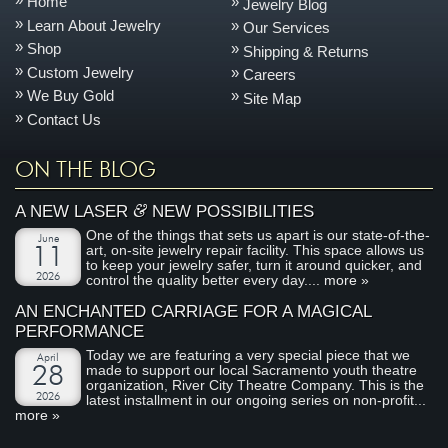
Home
Jewelry Blog
Learn About Jewelry
Our Services
Shop
Shipping & Returns
Custom Jewelry
Careers
We Buy Gold
Site Map
Contact Us
ON THE BLOG
&
A NEW LASER
NEW POSSIBILITIES
One of the things that sets us apart is our state-of-the-
June
art, on-site jewelry repair facility. This space allows us
11
to keep your jewelry safer, turn it around quicker, and
2026
control the quality better every day....
more »
AN ENCHANTED CARRIAGE FOR A MAGICAL
PERFORMANCE
Today we are featuring a very special piece that we
April
made to support our local Sacramento youth theatre
28
organization, River City Theatre Company. This is the
2026
latest installment in our ongoing series on non-profit...
more »