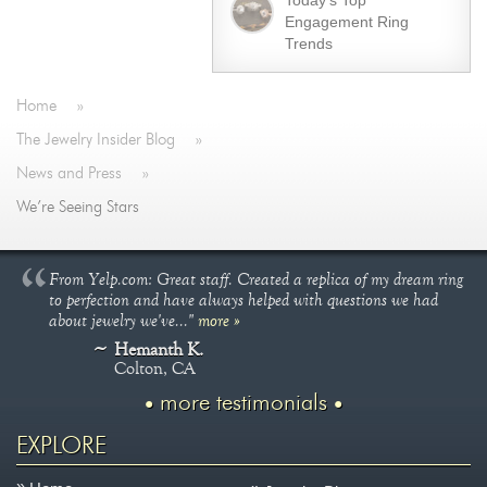
Today’s Top
Engagement Ring
Trends
Home
»
The Jewelry Insider Blog
»
News and Press
»
We’re Seeing Stars
From Yelp.com: Great staff. Created a replica of my dream ring
to perfection and have always helped with questions we had
about jewelry we've..."
more »
Hemanth K.
Colton, CA
more testimonials
EXPLORE