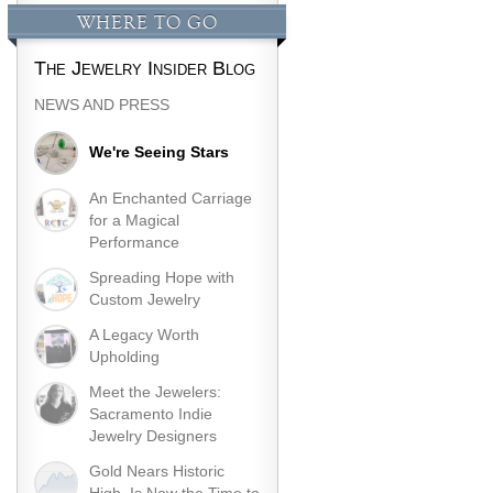
WHERE TO GO
The Jewelry Insider Blog
NEWS AND PRESS
We're Seeing Stars
An Enchanted Carriage
for a Magical
Performance
Spreading Hope with
Custom Jewelry
A Legacy Worth
Upholding
Meet the Jewelers:
Sacramento Indie
Jewelry Designers
Gold Nears Historic