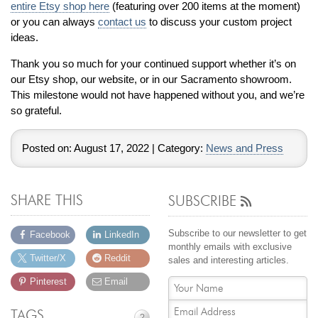
entire Etsy shop here
(featuring over 200 items at the moment)
Jewelry That We Buy
or you can always
contact us
to discuss your custom project
Selling Back Your Engagement Ring
ideas.
Estate Jewelry Buying
Thank you so much for your continued support whether it’s on
our Etsy shop, our website, or in our Sacramento showroom.
contact us
general info
This milestone would not have happened without you, and we’re
so grateful.
(916) 481-8006
service@mygemologist.com
Posted on:
August 17, 2022
| Category:
News and Press
2800 Arden Way, Sacramento, CA 95825
About Us
SHARE THIS
SUBSCRIBE
Our Services
Jewelry Repair
Subscribe to our newsletter to get
Facebook
LinkedIn
monthly emails with exclusive
Watch Videos
Twitter/X
Reddit
sales and interesting articles.
Site Map
Pinterest
Email
TAGS
?