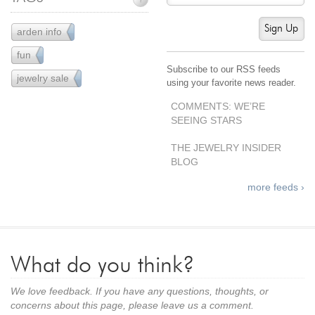
Sign Up
arden info
43
fun
61
Subscribe to our RSS feeds
jewelry sale
38
using your favorite news reader.
COMMENTS: WE’RE
SEEING STARS
THE JEWELRY INSIDER
BLOG
more feeds ›
What do you think?
We love feedback. If you have any questions, thoughts, or
concerns about this page, please leave us a comment.