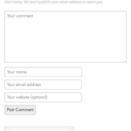
Don't worry. We won't publish your email address or spam you.