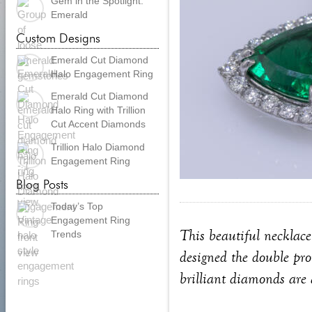
Gem in the Spotlight:
Emerald
Custom Designs
Emerald Cut Diamond
Halo Engagement Ring
Emerald Cut Diamond
Halo Ring with Trillion
Cut Accent Diamonds
Trillion Halo Diamond
Engagement Ring
Blog Posts
Today’s Top
Engagement Ring
This beautiful necklace
Trends
designed the double pro
brilliant diamonds are 