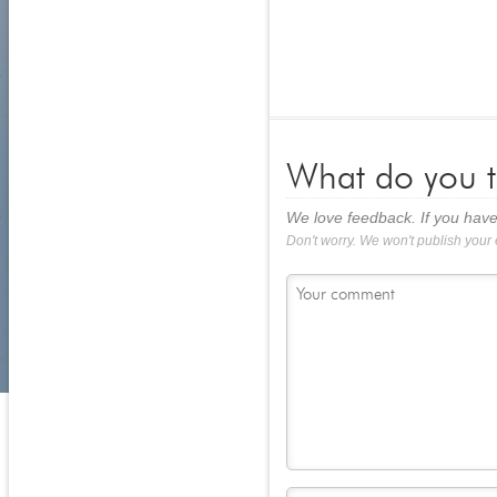
What do you t
We love feedback. If you have
Don't worry. We won't publish your