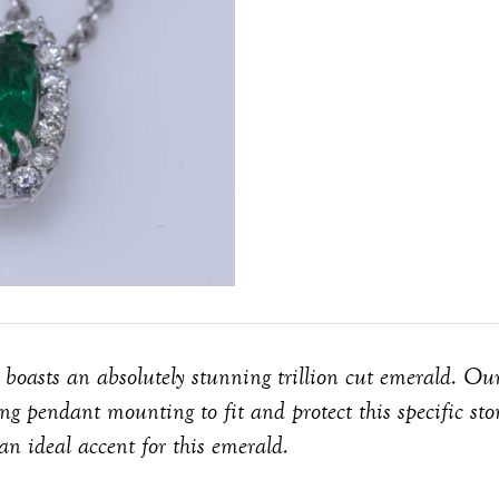
 boasts an absolutely stunning trillion cut emerald. Our
ng pendant mounting to fit and protect this specific st
an ideal accent for this emerald.