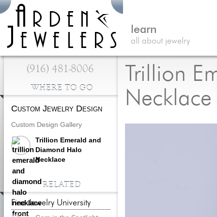
learn
all about jewelry
(916) 481-8006
Trillion 
WHERE TO GO
Necklace
Custom Jewelry Design
Custom Design Gallery
Trillion Emerald and
Diamond Halo
Necklace
RELATED
Fine Jewelry University