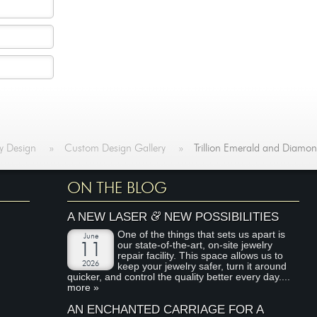
y Design
»
Custom Design Gallery
»
Trillion Emerald and Diamo
ON THE BLOG
&
A NEW LASER
NEW POSSIBILITIES
One of the things that sets us apart is
June
our state-of-the-art, on-site jewelry
11
repair facility. This space allows us to
2026
keep your jewelry safer, turn it around
quicker, and control the quality better every day....
more »
AN ENCHANTED CARRIAGE FOR A