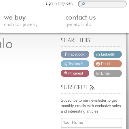
sign in
|
my cart
we buy
contact us
cash for jewelry
general info
alo
SHARE THIS
Facebook
LinkedIn
Twitter/X
Reddit
Pinterest
Email
SUBSCRIBE
Subscribe to our newsletter to get
monthly emails with exclusive sales
and interesting articles.