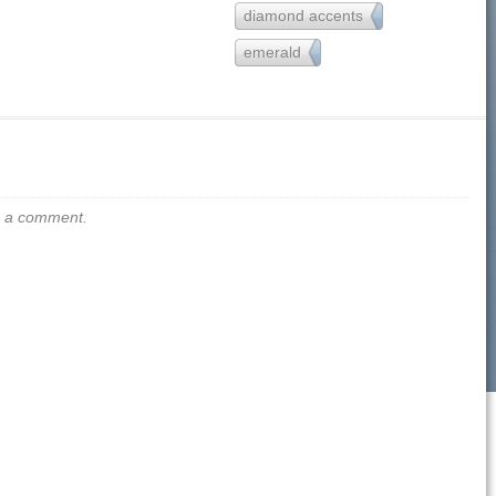
diamond accents
157
emerald
13
us a comment.