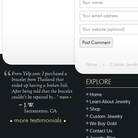
Home
»
Custom Jewelr
From Yelp.com: I purchased a
bracelet from Thailand that
EXPLORE
ended up having a broken link.
After being told that the bracelet
Home
couldn't be repaired by..."
more »
Learn About Jewelry
J. W.
Shop
Sacramento, CA
Custom Jewelry
more testimonials
We Buy Gold
Contact Us
Jewelry Blog