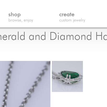
shop
create
browse, enjoy
custom jewelry
Emerald and Diamond H