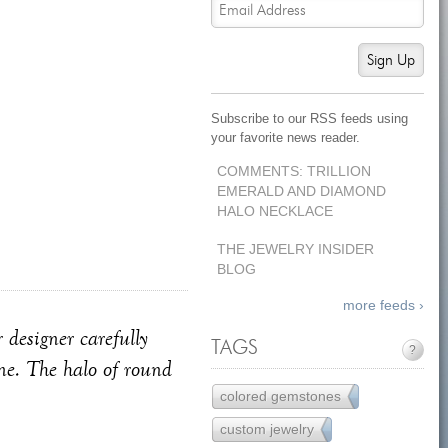
Sign Up
Subscribe to our RSS feeds using
your favorite news reader.
COMMENTS: TRILLION
EMERALD AND DIAMOND
HALO NECKLACE
THE JEWELRY INSIDER
BLOG
more feeds ›
 designer carefully
TAGS
?
one. The halo of round
colored gemstones
77
custom jewelry
121