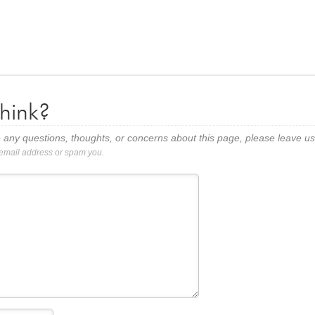
hink?
 any questions, thoughts, or concerns about this page, please leave 
 email address or spam you.