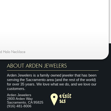
nd Halo Necklace
ABOUT ARDEN JEWELERS
Arden Jewelers is a family owned jeweler that has been
serving the Sacramento area (and the rest of the world)
for over 35 years. We love what we do, and we love our
customers.
visit
Arden Jewelers
us
2800 Arden Way
Sacramento
,
CA
95825
(916) 481-8006