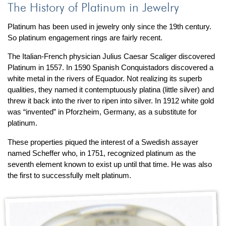
The History of Platinum in Jewelry
Platinum has been used in jewelry only since the 19th century.
So platinum engagement rings are fairly recent.
The Italian-French physician Julius Caesar Scaliger discovered
Platinum in 1557. In 1590 Spanish Conquistadors discovered a
white metal in the rivers of Equador. Not realizing its superb
qualities, they named it contemptuously platina (little silver) and
threw it back into the river to ripen into silver. In 1912 white gold
was “invented” in Pforzheim, Germany, as a substitute for
platinum.
These properties piqued the interest of a Swedish assayer
named Scheffer who, in 1751, recognized platinum as the
seventh element known to exist up until that time. He was also
the first to successfully melt platinum.