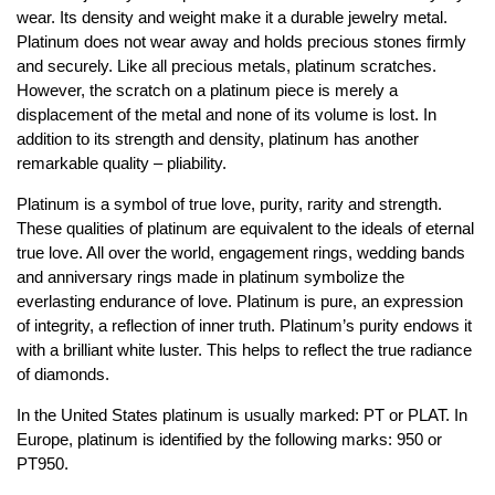
wear. Its density and weight make it a durable jewelry metal.
Jewelry That We Buy
Platinum does not wear away and holds precious stones firmly
Selling Back Your Engagement Ring
and securely. Like all precious metals, platinum scratches.
Estate Jewelry Buying
However, the scratch on a platinum piece is merely a
displacement of the metal and none of its volume is lost. In
addition to its strength and density, platinum has another
contact us
general info
remarkable quality – pliability.
(916) 481-8006
Platinum is a symbol of true love, purity, rarity and strength.
service@mygemologist.com
These qualities of platinum are equivalent to the ideals of eternal
2800 Arden Way, Sacramento, CA 95825
true love. All over the world, engagement rings, wedding bands
and anniversary rings made in platinum symbolize the
About Us
everlasting endurance of love. Platinum is pure, an expression
Our Services
of integrity, a reflection of inner truth. Platinum’s purity endows it
with a brilliant white luster. This helps to reflect the true radiance
Jewelry Repair
of diamonds.
Watch Videos
In the United States platinum is usually marked: PT or PLAT. In
Site Map
Europe, platinum is identified by the following marks: 950 or
PT950.