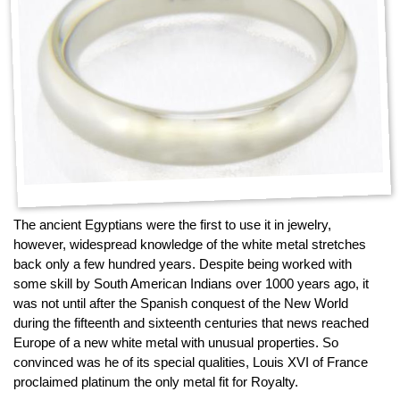
The ancient Egyptians were the first to use it in jewelry,
however, widespread knowledge of the white metal stretches
back only a few hundred years. Despite being worked with
some skill by South American Indians over 1000 years ago, it
was not until after the Spanish conquest of the New World
during the fifteenth and sixteenth centuries that news reached
Europe of a new white metal with unusual properties. So
convinced was he of its special qualities, Louis XVI of France
proclaimed platinum the only metal fit for Royalty.