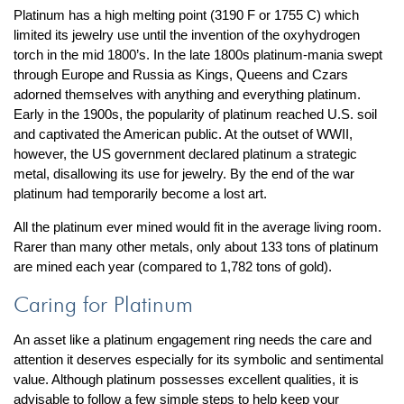
Platinum has a high melting point (3190 F or 1755 C) which
limited its jewelry use until the invention of the oxyhydrogen
torch in the mid 1800’s. In the late 1800s platinum-mania swept
through Europe and Russia as Kings, Queens and Czars
adorned themselves with anything and everything platinum.
Early in the 1900s, the popularity of platinum reached U.S. soil
and captivated the American public. At the outset of WWII,
however, the US government declared platinum a strategic
metal, disallowing its use for jewelry. By the end of the war
platinum had temporarily become a lost art.
All the platinum ever mined would fit in the average living room.
Rarer than many other metals, only about 133 tons of platinum
are mined each year (compared to 1,782 tons of gold).
Caring for Platinum
An asset like a platinum engagement ring needs the care and
attention it deserves especially for its symbolic and sentimental
value. Although platinum possesses excellent qualities, it is
advisable to follow a few simple steps to help keep your