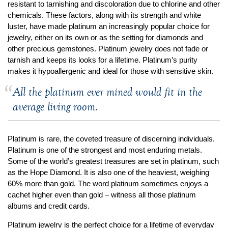
By Category
By Jewelry Type
resistant to tarnishing and discoloration due to chlorine and other
Engagement Rings
Loose Diamonds
chemicals. These factors, along with its strength and white
luster, have made platinum an increasingly popular choice for
Everyday Wear
Bracelet
jewelry, either on its own or as the setting for diamonds and
For a Night Out
Earrings
other precious gemstones. Platinum jewelry does not fade or
Gifts
Necklace
tarnish and keeps its looks for a lifetime. Platinum’s purity
makes it hypoallergenic and ideal for those with sensitive skin.
Men's Jewelry
Pendant
Promise Rings
Ring
All the platinum ever mined would fit in the
Wedding Bands
average living room.
create
custom jewelry
Platinum is rare, the coveted treasure of discerning individuals.
Computer Aided Jewelry Design
Platinum is one of the strongest and most enduring metals.
Some of the world’s greatest treasures are set in platinum, such
Custom Jewelry Design FAQ
as the Hope Diamond. It is also one of the heaviest, weighing
The Custom Design Process
60% more than gold. The word platinum sometimes enjoys a
Custom Design Gallery
cachet higher even than gold – witness all those platinum
albums and credit cards.
we buy
cash for jewelry
Platinum jewelry is the perfect choice for a lifetime of everyday