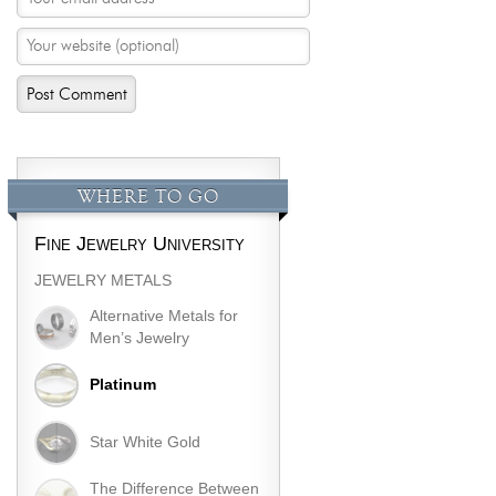
WHERE TO GO
Fine Jewelry University
JEWELRY METALS
Alternative Metals for
Men’s Jewelry
Platinum
Star White Gold
The Difference Between