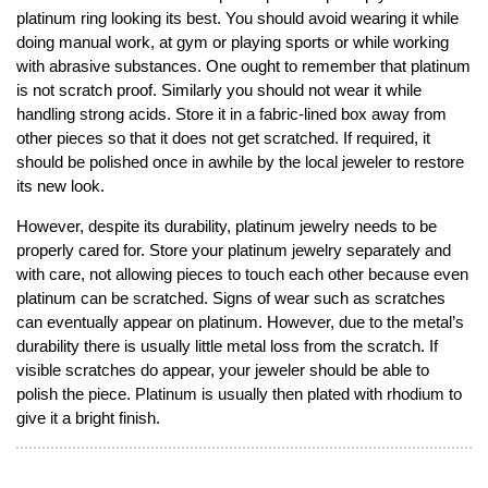
platinum ring looking its best. You should avoid wearing it while
doing manual work, at gym or playing sports or while working
with abrasive substances. One ought to remember that platinum
is not scratch proof. Similarly you should not wear it while
handling strong acids. Store it in a fabric-lined box away from
other pieces so that it does not get scratched. If required, it
should be polished once in awhile by the local jeweler to restore
its new look.
However, despite its durability, platinum jewelry needs to be
properly cared for. Store your platinum jewelry separately and
with care, not allowing pieces to touch each other because even
platinum can be scratched. Signs of wear such as scratches
can eventually appear on platinum. However, due to the metal’s
durability there is usually little metal loss from the scratch. If
visible scratches do appear, your jeweler should be able to
polish the piece. Platinum is usually then plated with rhodium to
give it a bright finish.