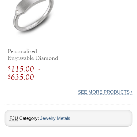
Personalized
Engravable Diamond
Ring
115.00
–
$
Price
635.00
$
range:
$
115.00
SEE MORE PRODUCTS ›
through
$
635.00
FJU
Category:
Jewelry Metals