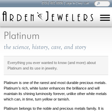
(916) 481-8006
|
sign in
|
my cart
learn
all about jewelry
Platinum
Care & Cleaning
the science, history, care, and story
Diamonds
Gemstones
General Info
Everything you ever wanted to know (and more) about
Platinum and its use in jewelry.
Jewelry Metals
Jewelry Repair
Platinum is one of the rarest and most durable precious metals.
Lab Grown Diamonds
Platinum’s rich, white luster enhances the brilliance and will
Selling Jewelry
maintain its shining luminosity forever, unlike other white metals
which can, in time, turn yellow or tarnish.
shop
browse, enjoy
Platinum belongs to the noble and precious metals family. It is