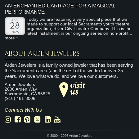
AN ENCHANTED CARRIAGE FOR A MAGICAL
PERFORMANCE
Today we are featuring a very special piece that we
April
made to support our local Sacramento youth theatre
28
organization, River City Theatre Company. This is the
2026
latest installment in our ongoing series on non-profit...
more »
ABOUT ARDEN JEWELERS
Arden Jewelers is a family owned jeweler that has been serving
the Sacramento area (and the rest of the world) for over 35
years. We love what we do, and we love our customers.
visit
Arden Jewelers
us
2800 Arden Way
Sacramento
,
CA
95825
(916) 481-8006
Connect With Us
© 2000 - 2026 Arden Jewelers