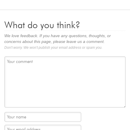
What do you think?
We love feedback. If you have any questions, thoughts, or
concerns about this page, please leave us a comment.
Don't worry. We won't publish your email address or spam you.