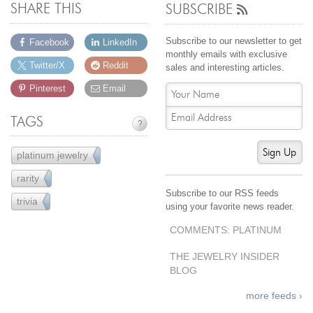
SHARE THIS
SUBSCRIBE
Subscribe to our newsletter to get
Facebook
LinkedIn
monthly emails with exclusive
Twitter/X
Reddit
sales and interesting articles.
Pinterest
Email
TAGS
?
Sign Up
platinum jewelry
10
rarity
4
Subscribe to our RSS feeds
trivia
5
using your favorite news reader.
COMMENTS: PLATINUM
THE JEWELRY INSIDER
BLOG
more feeds ›