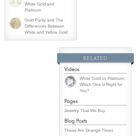
White Gold and
Platinum
Gold Purity and The
Differences Between
White and Yellow Gold
RELATED
Videos
White Gold vs Platinum:
Which One is Right for
You?
Pages
Jewelry That We Buy
Blog Posts
These Are Strange Times