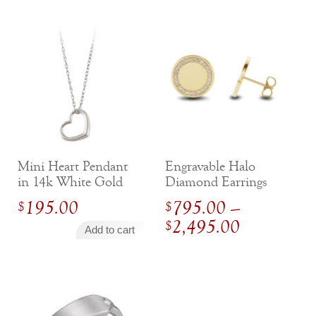
Mini Heart Pendant
Engravable Halo
in 14k White Gold
Diamond Earrings
195.00
795.00
–
$
$
Price
2,495.00
$
Add to cart
range:
$
795.00
through
$
2,495.0