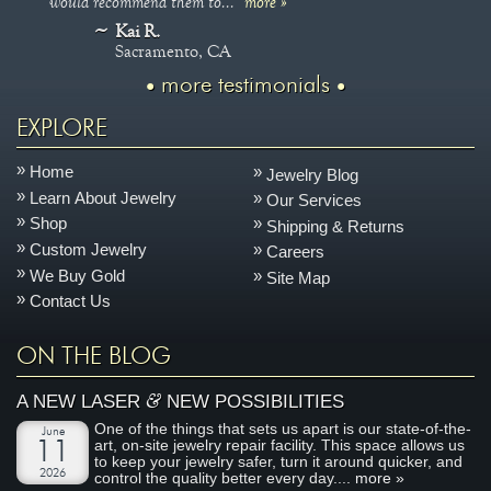
would recommend them to..."
more »
Kai R.
Sacramento, CA
more testimonials
EXPLORE
Home
Jewelry Blog
Learn About Jewelry
Our Services
Shop
Shipping & Returns
Custom Jewelry
Careers
We Buy Gold
Site Map
Contact Us
ON THE BLOG
&
A NEW LASER
NEW POSSIBILITIES
One of the things that sets us apart is our state-of-the-
June
art, on-site jewelry repair facility. This space allows us
11
to keep your jewelry safer, turn it around quicker, and
2026
control the quality better every day....
more »