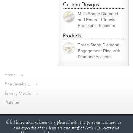
Custom Designs
Multi Shape Diamond
and Emerald Tennis
Bracelet in Platinum
Products
Three Stone Diamond
Engagement Ring with
Diamond Accents
Home
»
Fine Jewelry U
»
Jewelry Metals
»
Platinum
I have always been very pleased with the personalized service
and expertise of the jewelers and staff of Arden Jewelers and