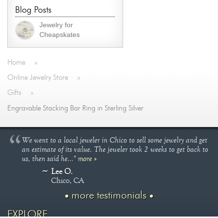
Blog Posts
Jewelry for
Cheapskates
Home
»
Online Jewelry Store
»
Gifts
»
Engravable Stacking Bar Ring in Sterling Silver
We went to a local jeweler in Chico to sell some jewelry and get
an estimate of its value. The jeweler took 2 weeks to get back to
us, then said he..."
more »
Lee O.
Chico, CA
more testimonials
EXPLORE