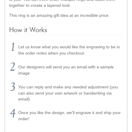
together to create a layered look.
This ring is an amazing gift idea at an incredible price.
How it Works
Let us know what you would like the engraving to be in
the
order notes
when you checkout.
Our designers will send you an email with a sample
image.
You can reply and make any needed adjustment (you
can also send your own artwork or handwriting via
email).
Once you like the design, we’ll engrave it and ship your
order!