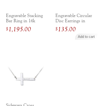
Engravable Stacking
Engravable Circular
Bar Ring in 14k
Disc Earrings in
Yellow Gold
Sterling Silver
1,195.00
135.00
$
$
Add to cart
Sideways Cross