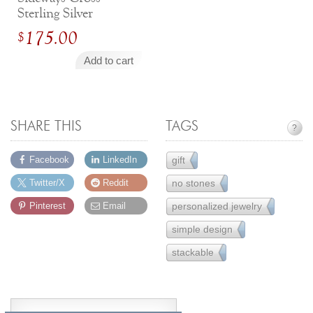
Sterling Silver
Engravable Necklace
175.00
$
Add to cart
SHARE THIS
TAGS
?
gift
Facebook
LinkedIn
231
no stones
Twitter/X
Reddit
14
personalized jewelry
Pinterest
Email
26
simple design
221
stackable
33