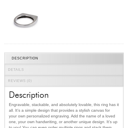
Jewelry That We Buy
Selling Back Your Engagement Ring
Estate Jewelry Buying
contact us
general info
(916) 481-8006
service@mygemologist.com
DESCRIPTION
2800 Arden Way, Sacramento, CA 95825
DETAILS
About Us
REVIEWS (0)
Our Services
Jewelry Repair
Description
Watch Videos
Engravable, stackable, and absolutely lovable, this ring has it
Site Map
all. It’s a simple design that provides a stylish canvas for
your own personalized engraving. Add the name of a loved
one, your own handwriting, or another unique design. It’s up
to you! You can even order multiple rings and stack them