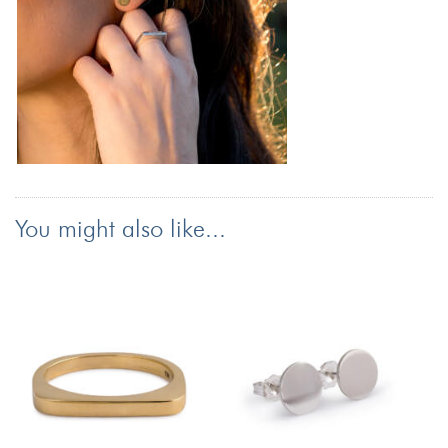
You might also like...