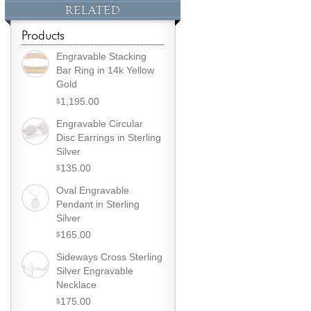
RELATED
Products
Engravable Stacking
Bar Ring in 14k Yellow
Gold
1,195.00
$
Engravable Circular
Disc Earrings in Sterling
Silver
135.00
$
Oval Engravable
Pendant in Sterling
Silver
165.00
$
Sideways Cross Sterling
Silver Engravable
Necklace
175.00
$