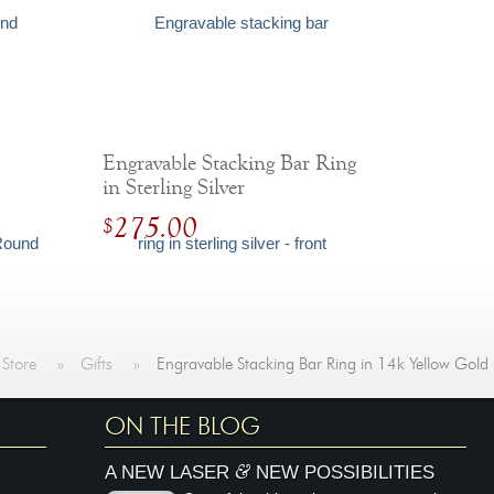
Engravable Stacking Bar Ring
in Sterling Silver
275.00
$
 Store
»
Gifts
»
Engravable Stacking Bar Ring in 14k Yellow Gold
ON THE BLOG
&
A NEW LASER
NEW POSSIBILITIES