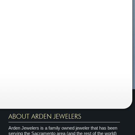
ABOUT ARDEN JEWELERS
Arden Jewelers is a family owned jeweler that has been
serving the Sacramento area (and the rest of the world)