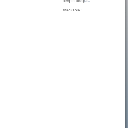
simple design
221
stackable
33