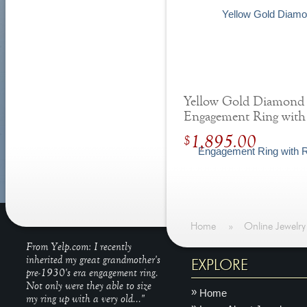
Yellow Gold Diamond
Engagement Ring with
Round Hidden Halo
1,895.00
$
Home
»
Online Jewelry
From Yelp.com: I recently
inherited my great grandmother's
EXPLORE
pre-1930's era engagement ring.
Not only were they able to size
Home
my ring up with a very old..."