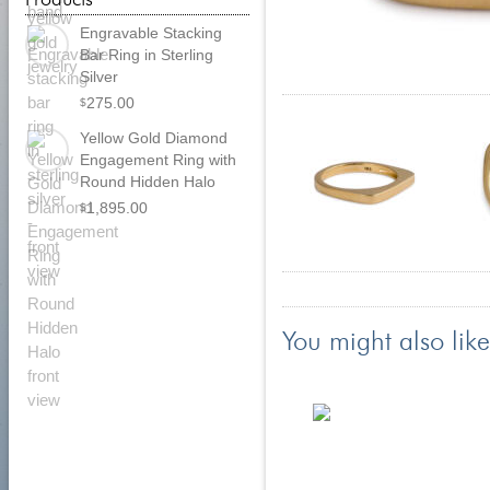
Engravable Stacking
Bar Ring in Sterling
Silver
275.00
$
Yellow Gold Diamond
Engagement Ring with
Round Hidden Halo
1,895.00
$
You might also like