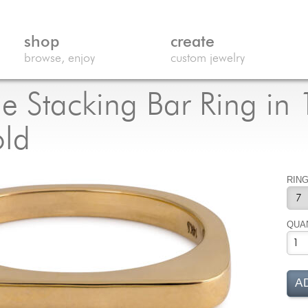
shop
create
browse, enjoy
custom jewelry
e Stacking Bar Ring in
old
RING
QUA
A