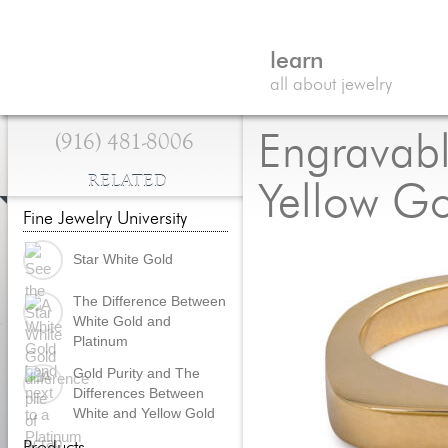
learn
all about jewelry
(916) 481-8006
Engravabl
RELATED
Yellow G
Fine Jewelry University
Star White Gold
The Difference Between
White Gold and
Platinum
Gold Purity and The
Differences Between
White and Yellow Gold
Products