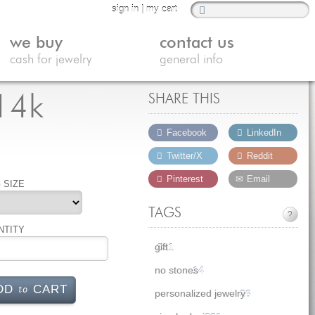
sign in
|
my cart
we buy
contact us
cash for jewelry
general info
 14k
SHARE THIS
Facebook
LinkedIn
Twitter/X
Reddit
Pinterest
Email
 SIZE
TAGS
?
NTITY
gift
231
no stones
14
to
DD
CART
personalized jewelry
26