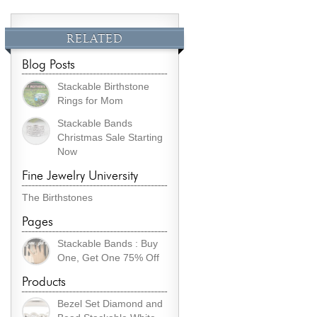
RELATED
Blog Posts
Stackable Birthstone
Rings for Mom
Stackable Bands
Christmas Sale Starting
Now
Fine Jewelry University
The Birthstones
Pages
Stackable Bands : Buy
One, Get One 75% Off
Products
Bezel Set Diamond and