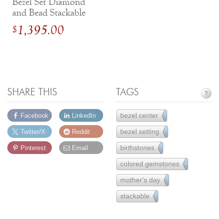
Bezel Set Diamond
and Bead Stackable
White Gold Band
1,395.00
$
SHARE THIS
TAGS
?
bezel center
Facebook
LinkedIn
17
bezel setting
Twitter/X
Reddit
65
birthstones
Pinterest
Email
7
colored gemstones
77
mother's day
8
stackable
33