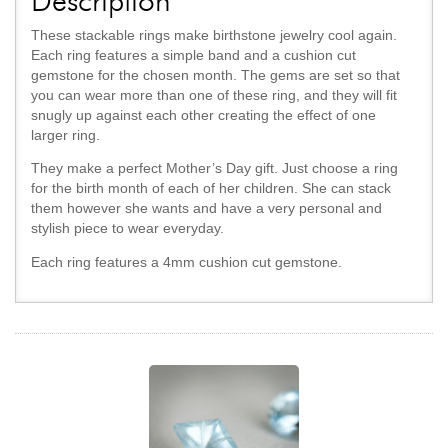
Description
These stackable rings make birthstone jewelry cool again.
Each ring features a simple band and a cushion cut
gemstone for the chosen month. The gems are set so that
you can wear more than one of these ring, and they will fit
snugly up against each other creating the effect of one
larger ring.
They make a perfect Mother’s Day gift. Just choose a ring
for the birth month of each of her children. She can stack
them however she wants and have a very personal and
stylish piece to wear everyday.
Each ring features a 4mm cushion cut gemstone.