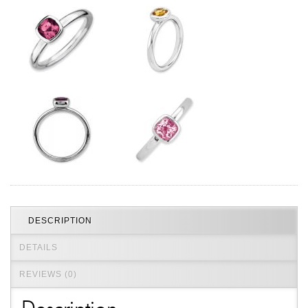
Jewelry That We Buy
Selling Back Your Engagement Ring
Estate Jewelry Buying
contact us
general info
(916) 481-8006
service@mygemologist.com
2800 Arden Way, Sacramento, CA 95825
About Us
Our Services
DESCRIPTION
Jewelry Repair
Watch Videos
DETAILS
Site Map
REVIEWS (0)