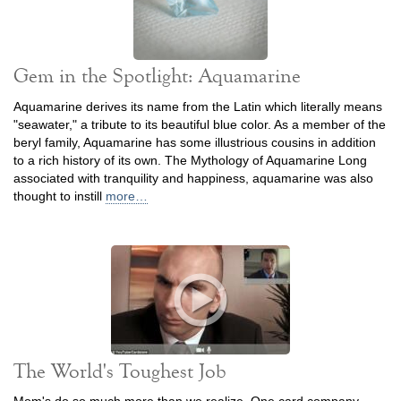
Gem in the Spotlight: Aquamarine
Aquamarine derives its name from the Latin which literally means
"seawater," a tribute to its beautiful blue color. As a member of the
beryl family, Aquamarine has some illustrious cousins in addition
to a rich history of its own. The Mythology of Aquamarine Long
associated with tranquility and happiness, aquamarine was also
thought to instill
more…
The World's Toughest Job