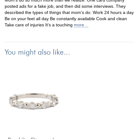
Mom's do so much more than we realize. One card company
posted ads for a fake job, and then did some interviews. They
described the types of things that mom's do: Work 24 hours a day
Be on your feet all day Be constantly available Cook and clean
Take care of injuries It's a touching
more…
You might also like...