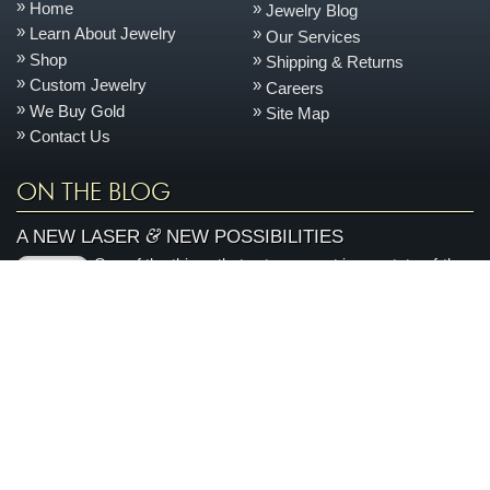
Home
Jewelry Blog
Learn About Jewelry
Our Services
Shop
Shipping & Returns
Custom Jewelry
Careers
We Buy Gold
Site Map
Contact Us
ON THE BLOG
&
A NEW LASER
NEW POSSIBILITIES
One of the things that sets us apart is our state-of-the-
June
art, on-site jewelry repair facility. This space allows us
11
to keep your jewelry safer, turn it around quicker, and
2026
control the quality better every day....
more »
AN ENCHANTED CARRIAGE FOR A MAGICAL
PERFORMANCE
Today we are featuring a very special piece that we
April
made to support our local Sacramento youth theatre
28
organization, River City Theatre Company. This is the
2026
latest installment in our ongoing series on non-profit...
more »