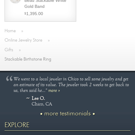
Bead Stackable White
Gold Band
1,395.00
$
Home
»
Online Jewelry Store
»
Gifts
»
Stackable Birthstone Ring
We went to a local jeweler in Chico to sell some jewelry and get
an estimate of its value. The jeweler took 2 weeks to get back to
us, then said he..."
more »
Lee O.
Chico, CA
more testimonials
EXPLORE