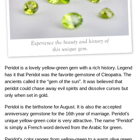
By Category
By Jewelry Type
Engagement Rings
Loose Diamonds
Everyday Wear
Bracelet
For a Night Out
Earrings
Gifts
Necklace
Experience the beauty and history of
Men's Jewelry
Pendant
this unique gem.
Promise Rings
Ring
Wedding Bands
Peridot is a lovely yellow-green gem with a rich history. Legend
has it that Peridot was the favorite gemstone of Cleopatra. The
create
custom jewelry
ancients called it the “gem of the sun”. It was believed that
peridot could chase away evil spirits and dissolve curses but
Computer Aided Jewelry Design
only when set in gold.
Custom Jewelry Design FAQ
Peridot is the birthstone for August. It is also the accepted
The Custom Design Process
anniversary gemstone for the 16th year of marriage. Peridot’s
Custom Design Gallery
unique yellow-green color is very attractive. The name “Peridot”
is simply a French word derived from the Arabic for green.
we buy
cash for jewelry
Peridot’s color ranges from yellow-green to a warm olive green,