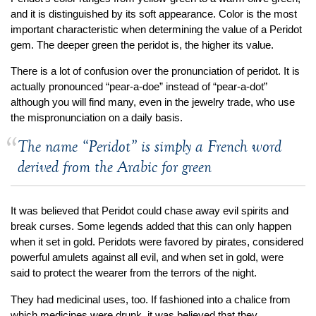
Jewelry That We Buy
and it is distinguished by its soft appearance. Color is the most
important characteristic when determining the value of a Peridot
Selling Back Your Engagement Ring
gem. The deeper green the peridot is, the higher its value.
Estate Jewelry Buying
There is a lot of confusion over the pronunciation of peridot. It is
actually pronounced “pear-a-doe” instead of “pear-a-dot”
contact us
general info
although you will find many, even in the jewelry trade, who use
(916) 481-8006
the mispronunciation on a daily basis.
service@mygemologist.com
The name “Peridot” is simply a French word
2800 Arden Way, Sacramento, CA 95825
derived from the Arabic for green
About Us
Our Services
It was believed that Peridot could chase away evil spirits and
break curses. Some legends added that this can only happen
Jewelry Repair
when it set in gold. Peridots were favored by pirates, considered
Watch Videos
powerful amulets against all evil, and when set in gold, were
Site Map
said to protect the wearer from the terrors of the night.
They had medicinal uses, too. If fashioned into a chalice from
which medicines were drunk, it was believed that they