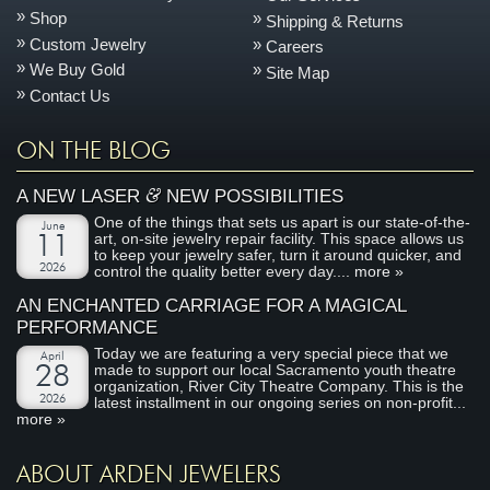
Shop
Shipping & Returns
Custom Jewelry
Careers
We Buy Gold
Site Map
Contact Us
ON THE BLOG
&
A NEW LASER
NEW POSSIBILITIES
One of the things that sets us apart is our state-of-the-
June
art, on-site jewelry repair facility. This space allows us
11
to keep your jewelry safer, turn it around quicker, and
2026
control the quality better every day....
more »
AN ENCHANTED CARRIAGE FOR A MAGICAL
PERFORMANCE
Today we are featuring a very special piece that we
April
made to support our local Sacramento youth theatre
28
organization, River City Theatre Company. This is the
2026
latest installment in our ongoing series on non-profit...
more »
ABOUT ARDEN JEWELERS