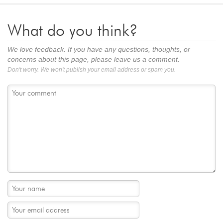
What do you think?
We love feedback. If you have any questions, thoughts, or
concerns about this page, please leave us a comment.
Don't worry. We won't publish your email address or spam you.