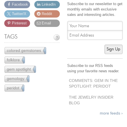
Subscribe to our newsletter to get
Facebook
LinkedIn
monthly emails with exclusive
Twitter/X
Reddit
sales and interesting articles.
Pinterest
Email
TAGS
?
Sign Up
colored gemstones
77
folklore
18
Subscribe to our RSS feeds
gem spotlight
20
using your favorite news reader.
gemology
43
COMMENTS: GEM IN THE
SPOTLIGHT: PERIDOT
peridot
3
THE JEWELRY INSIDER
BLOG
more feeds ›