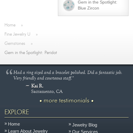
Gem in the Spotlight:
Blue Zircon
Home
»
Fine Jewelry U
»
Gemstones
»
Gem in the Spotlight: Peridot
Had a ring sized and a bracelet polished. Did a fantastic job.
Very friendly and courteous staff."
Kai R.
Sacramento, CA
more testimonials
EXPLORE
Home
Jewelry Blog
Learn About Jewelry
Our Services