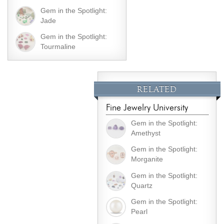
Gem in the Spotlight:
Jade
Gem in the Spotlight:
Tourmaline
RELATED
Fine Jewelry University
Gem in the Spotlight:
Amethyst
Gem in the Spotlight:
Morganite
Gem in the Spotlight:
Quartz
Gem in the Spotlight:
Pearl