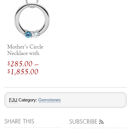
Mother’s Circle
Necklace with
Gemstones
285.00
–
$
Price
1,855.00
$
range:
$
285.00
through
FJU
Category:
Gemstones
$
1,855.00
SHARE THIS
SUBSCRIBE