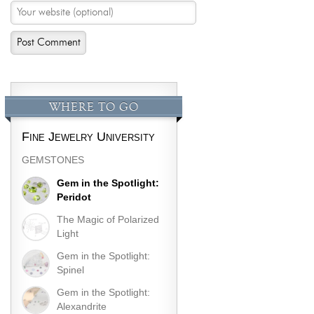
WHERE TO GO
Fine Jewelry University
GEMSTONES
Gem in the Spotlight:
Peridot
The Magic of Polarized
Light
Gem in the Spotlight:
Spinel
Gem in the Spotlight:
Alexandrite