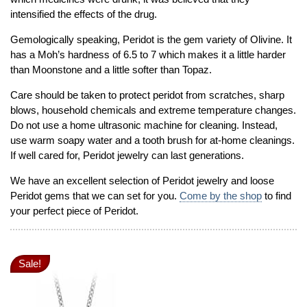
intensified the effects of the drug.
Gemologically speaking, Peridot is the gem variety of Olivine. It
has a Moh’s hardness of 6.5 to 7 which makes it a little harder
than Moonstone and a little softer than Topaz.
Care should be taken to protect peridot from scratches, sharp
blows, household chemicals and extreme temperature changes.
Do not use a home ultrasonic machine for cleaning. Instead,
use warm soapy water and a tooth brush for at-home cleanings.
If well cared for, Peridot jewelry can last generations.
We have an excellent selection of Peridot jewelry and loose
Peridot gems that we can set for you.
Come by the shop
to find
your perfect piece of Peridot.
Sale!