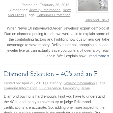
Posted on:
February 26, 2015
|
Categories:
Jewelry Information
,
News
and Press
| Tags:
Consumer Protection
,
Tips and Tricks
When News 10 interviewed Arden Jewelers' expert gemologist
Dan on diamond pricing trends, we were able to explain some of
the contributing factors and highlight how customers can take
advantage to save money. Believe it or not, shopping at a local
jeweler like us can actually save you quite a bit over a big retail
chain. We'll explain how...
read more »
Diamond Selection – 4C’s and an F
Posted on:
April 21, 2010
| Category:
Jewelry Information
| Tags:
Diamond Information
,
Fluorescence
,
Gemology
,
Trivia
Diamond buying is hard enough. First you have to understand
the 4C’s, and then you have to try to judge if diamond
certifications are accurate. So, adding one more aspect to the
decision making process is too much for some people. But