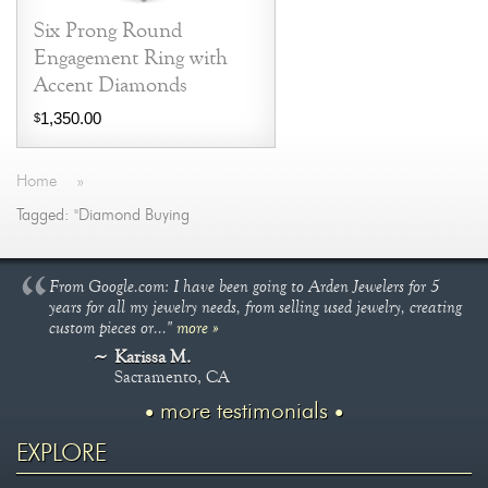
Six Prong Round
Engagement Ring with
Accent Diamonds
1,350.00
$
Home
»
Tagged: "Diamond Buying
From Google.com: I have been going to Arden Jewelers for 5
years for all my jewelry needs, from selling used jewelry, creating
custom pieces or..."
more »
Karissa M.
Sacramento, CA
more testimonials
EXPLORE