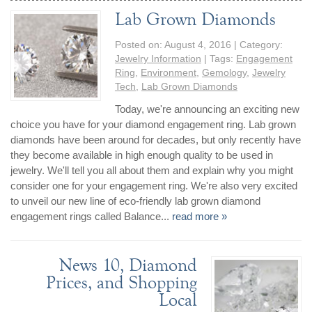
Lab Grown Diamonds
Posted on:
August 4, 2016
| Category:
Jewelry Information
| Tags:
Engagement
Ring
,
Environment
,
Gemology
,
Jewelry
Tech
,
Lab Grown Diamonds
Today, we're announcing an exciting new
choice you have for your diamond engagement ring. Lab grown
diamonds have been around for decades, but only recently have
they become available in high enough quality to be used in
jewelry. We'll tell you all about them and explain why you might
consider one for your engagement ring. We're also very excited
to unveil our new line of eco-friendly lab grown diamond
engagement rings called Balance...
read more »
News 10, Diamond
Prices, and Shopping
Local