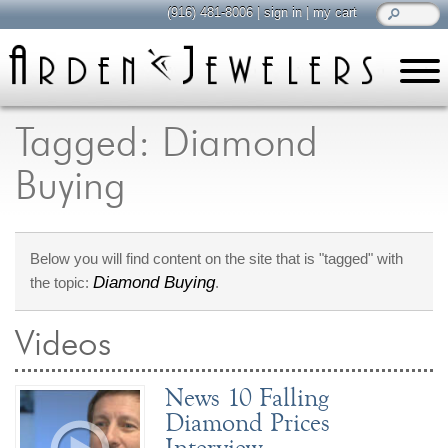
(916) 481-8006
|
sign in
|
my cart
learn
all about jewelry
Tagged: Diamond
Care & Cleaning
Buying
Diamonds
Gemstones
General Info
Below you will find content on the site that is "tagged" with
Jewelry Metals
Diamond Buying
the topic:
.
Jewelry Repair
Lab Grown Diamonds
Videos
Selling Jewelry
News 10 Falling
shop
Diamond Prices
browse, enjoy
Interview