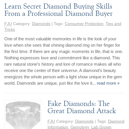
Learn Secret Diamond Buying Skills
Jewelry That We Buy
From a Professional Diamond Buyer
Selling Back Your Engagement Ring
Estate Jewelry Buying
FJU
Category:
Diamonds
| Tags:
Consumer Protection
,
Tips and
Tricks
contact us
general info
One of the most valuable memories in life is the look of your
love when she sees that shining diamond ring on her finger for
(916) 481-8006
the first time. If there are any magic moments in life, that is one.
service@mygemologist.com
Nothing expresses love and commitment like a diamond. This
2800 Arden Way, Sacramento, CA 95825
rare natural stone’s history and lore of romance makes all who
receive one the center of their universe. A diamond’s beauty
About Us
energizes the whole person with a light show unique in the gem
world. Diamonds are unique, just like the love it...
read more »
Our Services
Jewelry Repair
Watch Videos
Fake Diamonds: The
Great Diamond Attack
Site Map
FJU
Category:
Diamonds
| Tags:
Diamond
Information
,
Gemology
,
Lab Grown