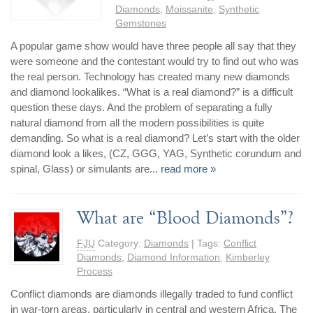
Diamonds
,
Moissanite
,
Synthetic
Gemstones
A popular game show would have three people all say that they
were someone and the contestant would try to find out who was
the real person. Technology has created many new diamonds
and diamond lookalikes. “What is a real diamond?” is a difficult
question these days. And the problem of separating a fully
natural diamond from all the modern possibilities is quite
demanding. So what is a real diamond? Let’s start with the older
diamond look a likes, (CZ, GGG, YAG, Synthetic corundum and
spinal, Glass) or simulants are...
read more »
What are “Blood Diamonds”?
FJU
Category:
Diamonds
| Tags:
Conflict
Diamonds
,
Diamond Information
,
Kimberley
Process
Conflict diamonds are diamonds illegally traded to fund conflict
in war-torn areas, particularly in central and western Africa. The