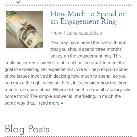
How Much to Spend on
an Engagement Ring
Tagged:
Engagement Ring
You may have heard the rule of thumb
that you should spend three months’
salary on the engagement ring. This
could be extreme overkill, or it could be too small to meet the
goal of exceeding her expectations. We will help explain some
of the issues involved in deciding how much to spend, so you
can make the right decision. First, let’s consider how the three
month rule came about. Where did the three months’ salary rule
come from? The simple answer is: marketing. In much the
same way that...
read more »
Blog Posts