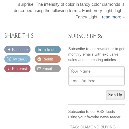
surprise. The intensity of color in fancy color diamonds is
described using the following terms: Faint, Very Light, Light,
Fancy Light...
read more »
SHARE THIS
SUBSCRIBE
Subscribe to our newsletter to get
Facebook
LinkedIn
monthly emails with exclusive
Twitter/X
Reddit
sales and interesting articles.
Pinterest
Email
Sign Up
Subscribe to our RSS feeds
using your favorite news reader.
TAG: DIAMOND BUYING