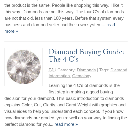
the product is the same. People like shopping this way. I like it
this way. Diamonds are not this way. The four C’s of diamonds
are not that old, less than 100 years. Before that system every
business and diamond seller had their own system...
read
more »
Diamond Buying Guide:
The 4 C’s
FJU
Category:
Diamonds
| Tags:
Diamond
Information
,
Gemology
Learning the 4 C's of diamonds is the
first step in making a good buying
decision for your diamond. This basic introduction to diamonds
explains Color, Cut, Clarity, and Carat Weight with graphics and
visual aides to help you understand each concept. If you know
how diamonds are graded, you're well on your way to finding the
perfect diamond for you...
read more »