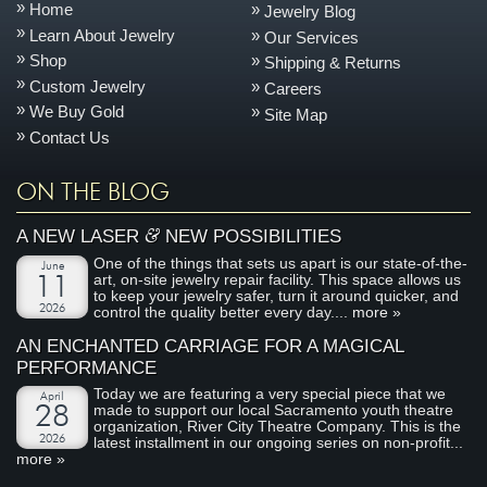
Home
Jewelry Blog
Learn About Jewelry
Our Services
Shop
Shipping & Returns
Custom Jewelry
Careers
We Buy Gold
Site Map
Contact Us
ON THE BLOG
&
A NEW LASER
NEW POSSIBILITIES
One of the things that sets us apart is our state-of-the-
June
art, on-site jewelry repair facility. This space allows us
11
to keep your jewelry safer, turn it around quicker, and
2026
control the quality better every day....
more »
AN ENCHANTED CARRIAGE FOR A MAGICAL
PERFORMANCE
Today we are featuring a very special piece that we
April
made to support our local Sacramento youth theatre
28
organization, River City Theatre Company. This is the
2026
latest installment in our ongoing series on non-profit...
more »