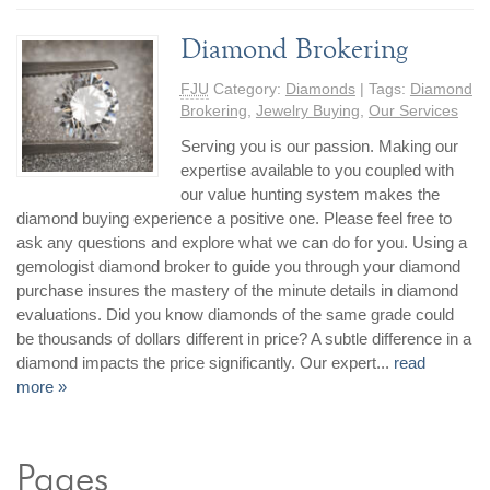
Diamond Brokering
FJU
Category:
Diamonds
| Tags:
Diamond
Brokering
,
Jewelry Buying
,
Our Services
Serving you is our passion. Making our
expertise available to you coupled with
our value hunting system makes the
diamond buying experience a positive one. Please feel free to
ask any questions and explore what we can do for you. Using a
gemologist diamond broker to guide you through your diamond
purchase insures the mastery of the minute details in diamond
evaluations. Did you know diamonds of the same grade could
be thousands of dollars different in price? A subtle difference in a
diamond impacts the price significantly. Our expert...
read
more »
Pages