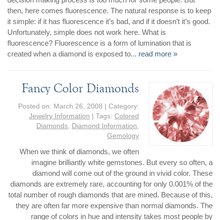
then, here comes fluorescence. The natural response is to keep
it simple: if it has fluorescence it’s bad, and if it doesn’t it’s good.
Unfortunately, simple does not work here. What is
fluorescence? Fluorescence is a form of lumination that is
created when a diamond is exposed to...
read more »
Fancy Color Diamonds
Posted on:
March 26, 2008
| Category:
Jewelry Information
| Tags:
Colored
Diamonds
,
Diamond Information
,
Gemology
When we think of diamonds, we often
imagine brilliantly white gemstones. But every so often, a
diamond will come out of the ground in vivid color. These
diamonds are extremely rare, accounting for only 0.001% of the
total number of rough diamonds that are mined. Because of this,
they are often far more expensive than normal diamonds. The
range of colors in hue and intensity takes most people by