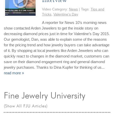
By Category
By Jewelry Type
Engagement Rings
Loose Diamonds
Video Category:
News
| Tags:
Tips and
Everyday Wear
Bracelet
Tricks
,
Valentine's Day
For a Night Out
Earrings
A reporter for News 10’s morning news
show contacted Arden Jewelers to get the inside story on
Gifts
Necklace
decreasing diamond prices just in time for Valentine’s Day 2015.
Men's Jewelry
Pendant
Our gemologist, Dan, was able to explain some of the reasons
Promise Rings
Ring
for the pricing trend and how jewelry buyers can take advantage
of it. By shopping at local jewelers like Arden Jewelers who can
Wedding Bands
quickly react to changes in the diamond market, customers can
save on their diamond engagement ring and general diamond
create
custom jewelry
jewelry purchases. Thanks to Dina Kupfer for thinking of us...
read more »
Computer Aided Jewelry Design
Custom Jewelry Design FAQ
The Custom Design Process
Fine Jewelry University
Custom Design Gallery
(Show All FJU Articles)
we buy
cash for jewelry