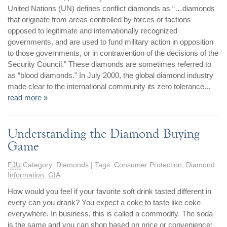
United Nations (UN) defines conflict diamonds as “…diamonds
that originate from areas controlled by forces or factions
opposed to legitimate and internationally recognized
governments, and are used to fund military action in opposition
to those governments, or in contravention of the decisions of the
Security Council.” These diamonds are sometimes referred to
as “blood diamonds.” In July 2000, the global diamond industry
made clear to the international community its zero tolerance...
read more »
Understanding the Diamond Buying
Game
FJU
Category:
Diamonds
| Tags:
Consumer Protection
,
Diamond
Information
,
GIA
How would you feel if your favorite soft drink tasted different in
every can you drank? You expect a coke to taste like coke
everywhere. In business, this is called a commodity. The soda
is the same and you can shop based on price or convenience;