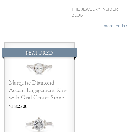
THE JEWELRY INSIDER
BLOG
more feeds ›
FEATURED
Marquise Diamond
Accent Engagement Ring
with Oval Center Stone
1,895.00
$